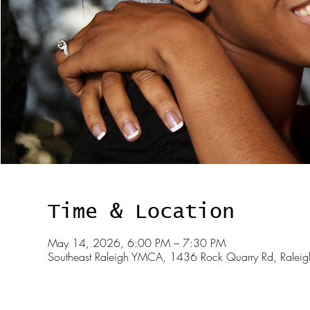
Time & Location
May 14, 2026, 6:00 PM – 7:30 PM
Southeast Raleigh YMCA, 1436 Rock Quarry Rd, Rale