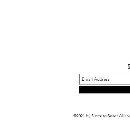
©2021 by Sister to Sister Alli