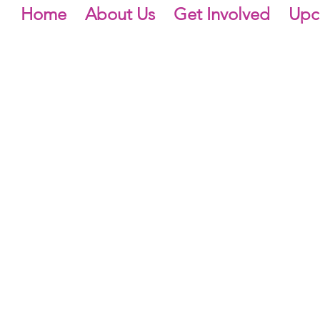
Home
About Us
Get Involved
Upc