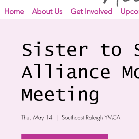
Home
About Us
Get Involved
Upco
Sister to 
Alliance M
Meeting
Thu, May 14
  |  
Southeast Raleigh YMCA