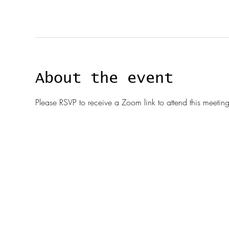
About the event
Please RSVP to receive a Zoom link to attend this meeting