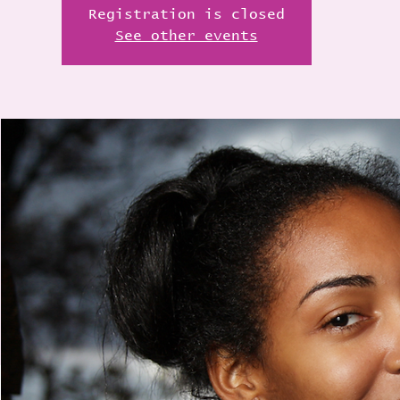
Registration is closed
See other events