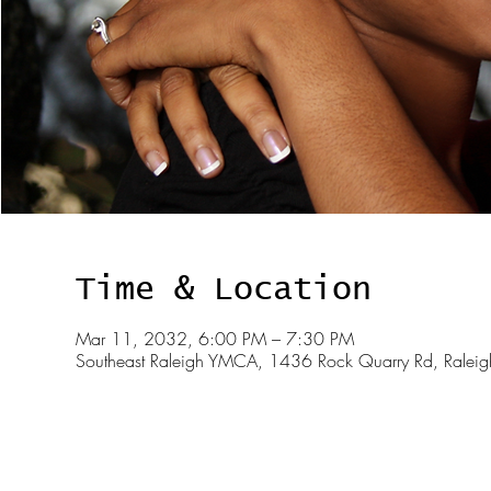
Time & Location
Mar 11, 2032, 6:00 PM – 7:30 PM
Southeast Raleigh YMCA, 1436 Rock Quarry Rd, Rale