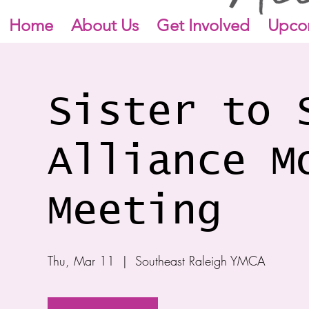
Home
About Us
Get Involved
Upco
Sister to 
Alliance M
Meeting
Thu, Mar 11
  |  
Southeast Raleigh YMCA