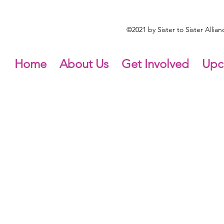
©2021 by Sister to Sister Alli
Home
About Us
Get Involved
Upc