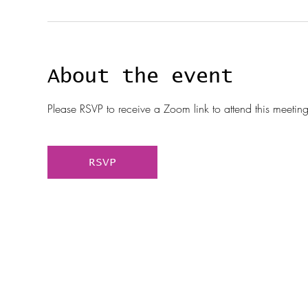
About the event
Please RSVP to receive a Zoom link to attend this meeting
RSVP