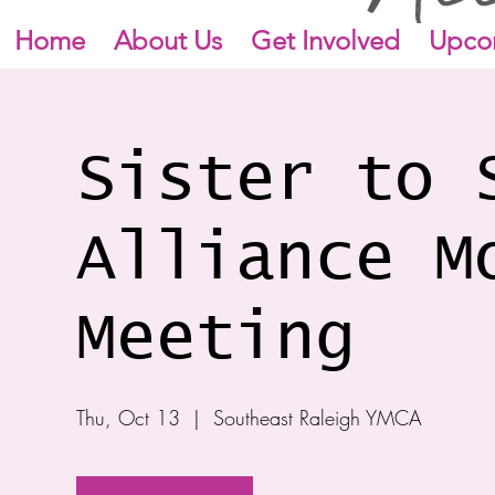
Home
About Us
Get Involved
Upco
Sister to 
Alliance M
Meeting
Thu, Oct 13
  |  
Southeast Raleigh YMCA