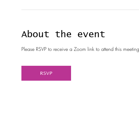
About the event
Please RSVP to receive a Zoom link to attend this meeting
RSVP