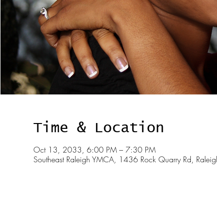
Time & Location
Oct 13, 2033, 6:00 PM – 7:30 PM
Southeast Raleigh YMCA, 1436 Rock Quarry Rd, Rale