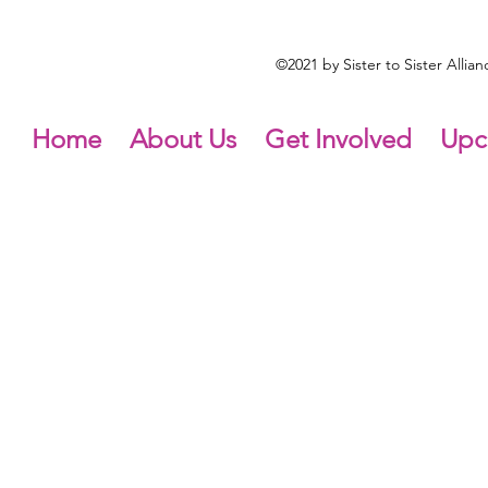
©2021 by Sister to Sister Alli
Home
About Us
Get Involved
Upc