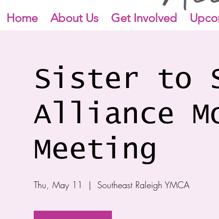
Home
About Us
Get Involved
Upco
Sister to 
Alliance M
Meeting
Thu, May 11
  |  
Southeast Raleigh YMCA