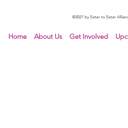
©2021 by Sister to Sister Alli
Home
About Us
Get Involved
Upc