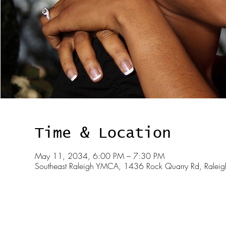
Time & Location
May 11, 2034, 6:00 PM – 7:30 PM
Southeast Raleigh YMCA, 1436 Rock Quarry Rd, Rale