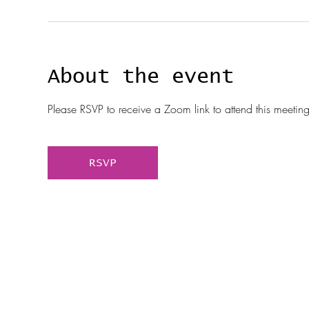
About the event
Please RSVP to receive a Zoom link to attend this meeting
RSVP