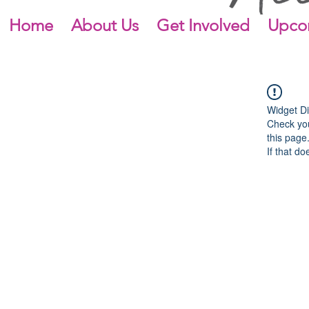
Home
About Us
Get Involved
Upco
Widget Di
Check you
this page
If that do