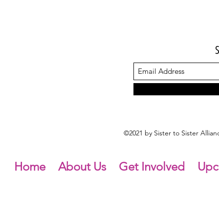
©2021 by Sister to Sister Alli
Home
About Us
Get Involved
Upc