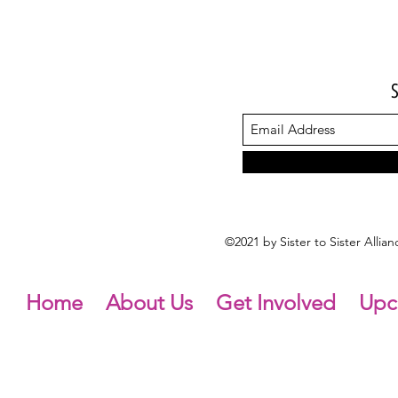
©2021 by Sister to Sister Alli
Home
About Us
Get Involved
Upc