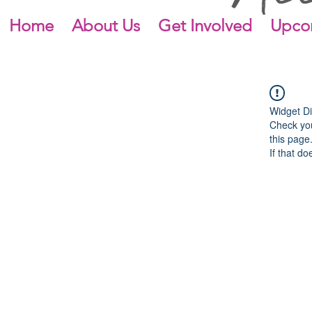
Home
About Us
Get Involved
Upco
Widget Di
Check you
this page
If that do