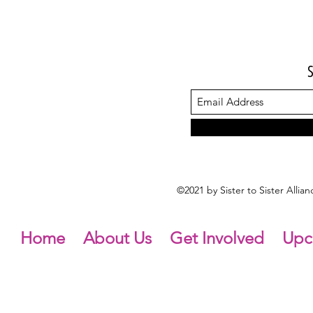
©2021 by Sister to Sister Alli
Home
About Us
Get Involved
Upc