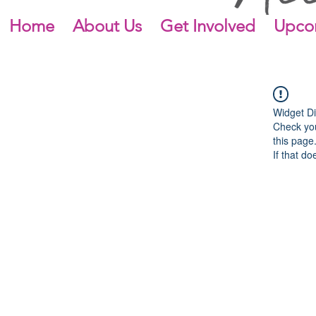
Home
About Us
Get Involved
Upco
Widget Di
Check you
this page
If that do