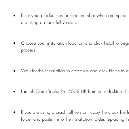
Enter your product key or serial number when prompted, or
are using a crack full version.
Choose your installation location and click Install to begin
process.
Wait for the installation to complete and click Finish to e
Launch QuickBooks Pro 2008 UK from your desktop short
If you are using a crack full version, copy the crack fil
folder and paste it into the installation folder, replacing th