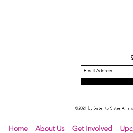
©2021 by Sister to Sister Alli
Home
About Us
Get Involved
Upc