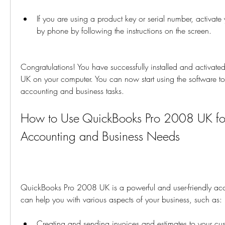
If you are using a product key or serial number, activate 
by phone by following the instructions on the screen.
Congratulations! You have successfully installed and activa
UK on your computer. You can now start using the software t
accounting and business tasks.
How to Use QuickBooks Pro 2008 UK for
Accounting and Business Needs
QuickBooks Pro 2008 UK is a powerful and user-friendly acco
can help you with various aspects of your business, such as:
Creating and sending invoices and estimates to your cu