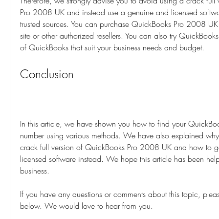
Therefore, we strongly advise you to avoid using a crack full
Pro 2008 UK and instead use a genuine and licensed software 
trusted sources. You can purchase QuickBooks Pro 2008 UK
site or other authorized resellers. You can also try QuickBooks
of QuickBooks that suit your business needs and budget.
Conclusion
In this article, we have shown you how to find your QuickBook
number using various methods. We have also explained why 
crack full version of QuickBooks Pro 2008 UK and how to g
licensed software instead. We hope this article has been help
business.
If you have any questions or comments about this topic, please
below. We would love to hear from you.