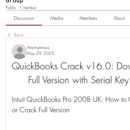
Group
Public
·
1 member
Discussion
Media
Members
About
Back
Anonymous
May 29, 2023
QuickBooks Crack v16.0: Dow
Full Version with Serial K
Intuit QuickBooks Pro 2008 UK: How to G
or Crack Full Version