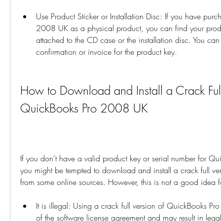
Use Product Sticker or Installation Disc: If you have pu
2008 UK as a physical product, you can find your produc
attached to the CD case or the installation disc. You can
confirmation or invoice for the product key.
How to Download and Install a Crack Full 
QuickBooks Pro 2008 UK
If you don't have a valid product key or serial number for 
you might be tempted to download and install a crack full vers
from some online sources. However, this is not a good idea f
It is illegal: Using a crack full version of QuickBooks Pr
of the software license agreement and may result in legal a