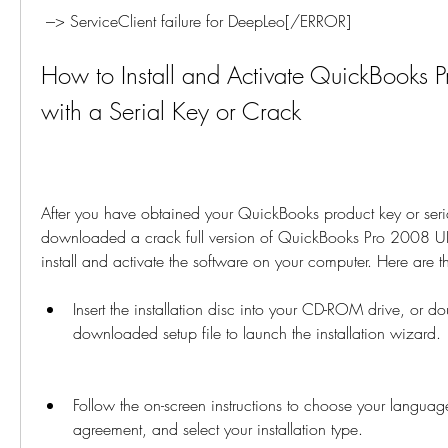
 ---> ServiceClient failure for DeepLeo[/ERROR]
How to Install and Activate QuickBooks 
with a Serial Key or Crack
After you have obtained your QuickBooks product key or seria
downloaded a crack full version of QuickBooks Pro 2008 UK
install and activate the software on your computer. Here are th
Insert the installation disc into your CD-ROM drive, or dou
downloaded setup file to launch the installation wizard.
Follow the on-screen instructions to choose your language
agreement, and select your installation type.