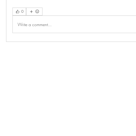
0
Write a comment...