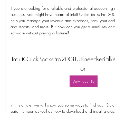
If you are looking for a reliable and professional accounting s
business, you might have heard of Intuit QuickBooks Pro 200
help you manage your revenue and expenses, track your cash 
and reports, and more. But how can you get a serial key or crac
software without paying a fortune?
IntuitQuickBooksPro2008UKneedserialkey
on
Download File
In this article, we will show you some ways to find your Quic
serial number, as well as how to download and install a crack 