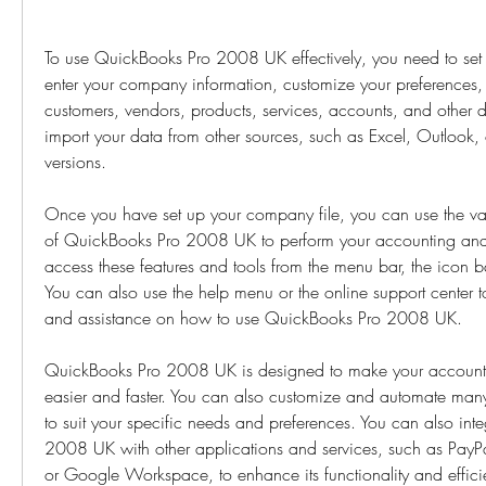
To use QuickBooks Pro 2008 UK effectively, you need to set 
enter your company information, customize your preferences,
customers, vendors, products, services, accounts, and other d
import your data from other sources, such as Excel, Outlook,
versions.
Once you have set up your company file, you can use the vari
of QuickBooks Pro 2008 UK to perform your accounting and 
access these features and tools from the menu bar, the icon b
You can also use the help menu or the online support center 
and assistance on how to use QuickBooks Pro 2008 UK.
QuickBooks Pro 2008 UK is designed to make your accounti
easier and faster. You can also customize and automate many 
to suit your specific needs and preferences. You can also int
2008 UK with other applications and services, such as PayPa
or Google Workspace, to enhance its functionality and effi