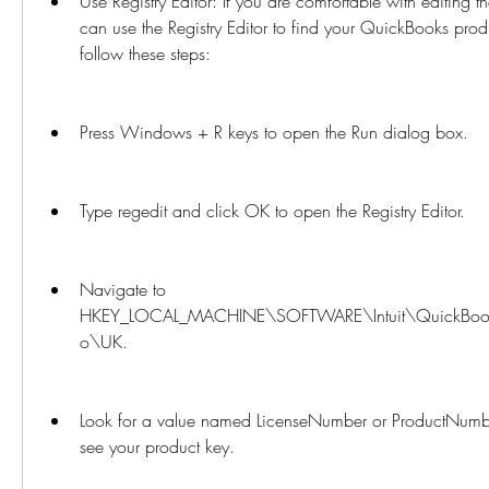
Use Registry Editor: If you are comfortable with editing 
can use the Registry Editor to find your QuickBooks produ
follow these steps:
Press Windows + R keys to open the Run dialog box.
Type regedit and click OK to open the Registry Editor.
Navigate to 
HKEY_LOCAL_MACHINE\SOFTWARE\Intuit\QuickBooks
o\UK.
Look for a value named LicenseNumber or ProductNumber 
see your product key.