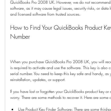
QuickBooks Pro 2008 UK. However, we do not recommend usi
software, as it may cause legal issues, security risks, or data
and licensed software from trusted sources.
How to Find Your QuickBooks Product Key 
Number
When you purchase QuickBooks Pro 2008 UK, you will receiv
is required to activate and use the software. This key is also 
serial number. You need to keep this key safe and handy, as y
reinstallation, updates, or support.
If you have lost or forgotten your QuickBooks product key or s
worry. There are some methods to recover it. Here are some 
Use Product Key Finder Software: There are some third-par