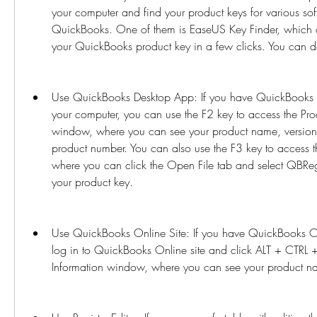
your computer and find your product keys for various sof
QuickBooks. One of them is EaseUS Key Finder, which ca
your QuickBooks product key in a few clicks. You can d
Use QuickBooks Desktop App: If you have QuickBooks De
your computer, you can use the F2 key to access the Prod
window, where you can see your product name, version,
product number. You can also use the F3 key to access 
where you can click the Open File tab and select QBRegi
your product key.
Use QuickBooks Online Site: If you have QuickBooks O
log in to QuickBooks Online site and click ALT + CTRL +
Information window, where you can see your product n