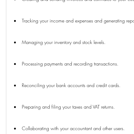
Tracking your income and expenses and generating repor
Managing your inventory and stock levels.
Processing payments and recording transactions.
Reconciling your bank accounts and credit cards.
Preparing and filing your taxes and VAT returns.
Collaborating with your accountant and other users.