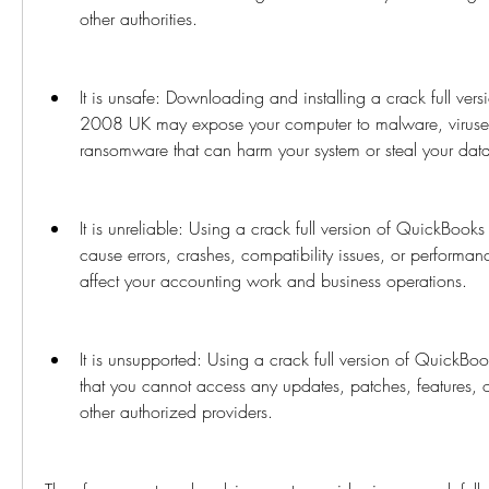
other authorities.
It is unsafe: Downloading and installing a crack full ver
2008 UK may expose your computer to malware, viruses
ransomware that can harm your system or steal your dat
It is unreliable: Using a crack full version of QuickBoo
cause errors, crashes, compatibility issues, or performan
affect your accounting work and business operations.
It is unsupported: Using a crack full version of Quick
that you cannot access any updates, patches, features, or 
other authorized providers.