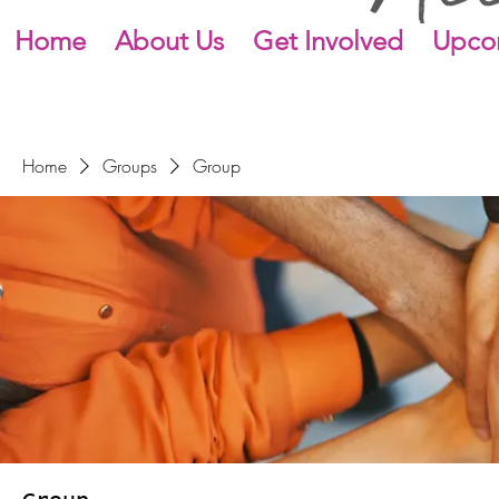
Home
About Us
Get Involved
Upco
Home
Groups
Group