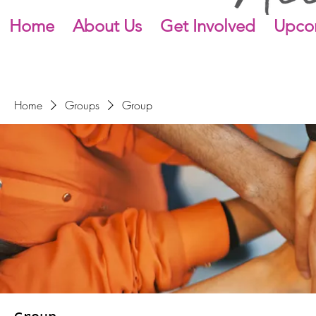
Home
About Us
Get Involved
Upco
Home
Groups
Group