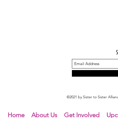
©2021 by Sister to Sister Alli
Home
About Us
Get Involved
Upc