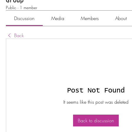
Group
Public
·
1 member
Discussion
Media
Members
About
Back
Post Not Found
It seems like this post was deleted
Back to discussion