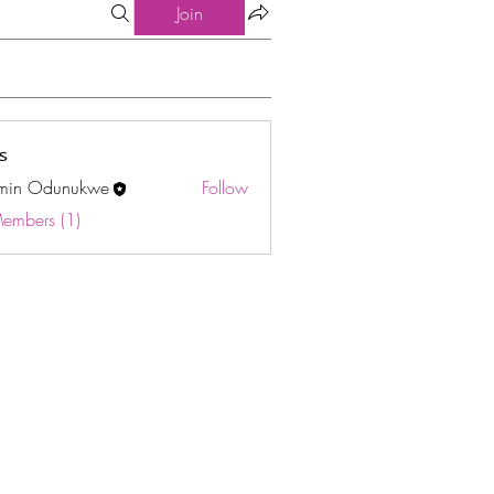
Join
s
min Odunukwe
Follow
Odunukwe
Members (1)