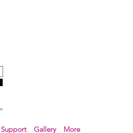
om
Support
Gallery
More