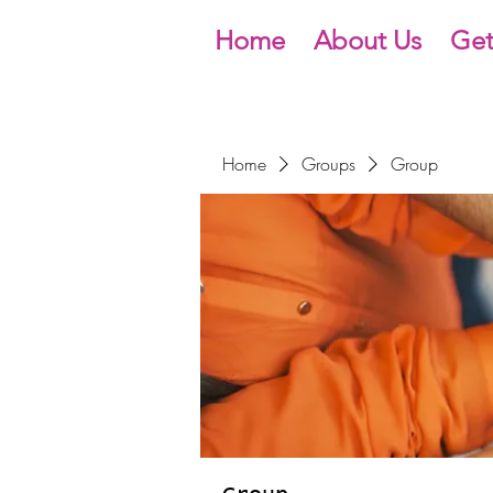
Home
About Us
Get
Home
Groups
Group