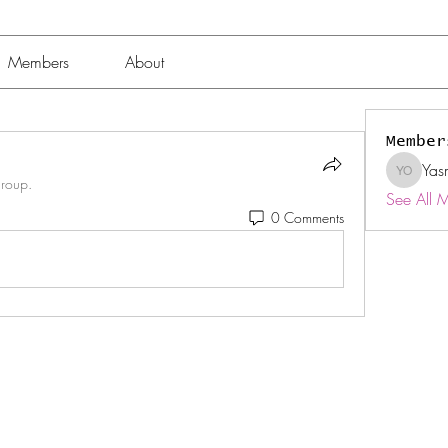
Members
About
Member
Yas
Yasmin 
group.
See All 
0 Comments