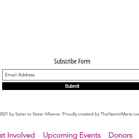
Subscribe Form
Submit
021 by Sister to Sister Alliance. Proudly created by TheYasminMarie.c
t Involved
Upcoming Events
Donors