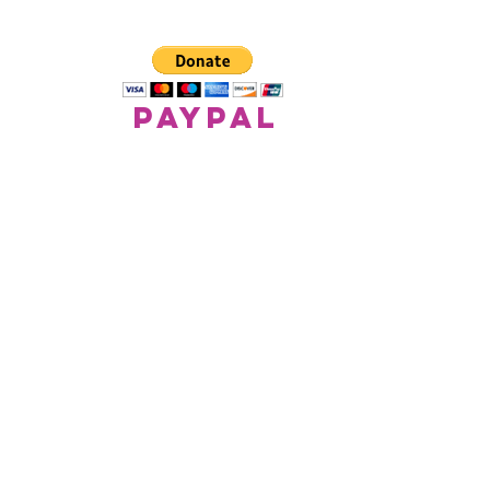
paypal