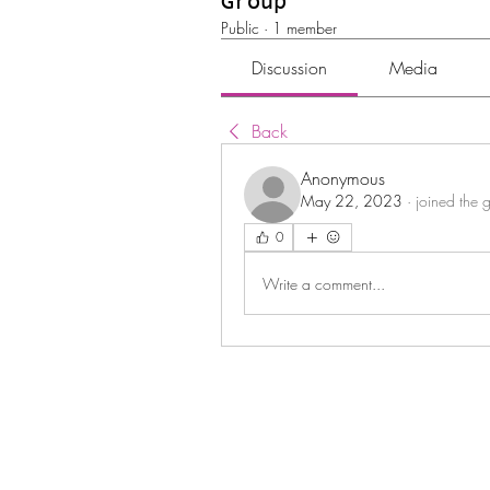
Group
Public
·
1 member
Discussion
Media
Back
Anonymous
May 22, 2023
·
joined the 
0
Write a comment...