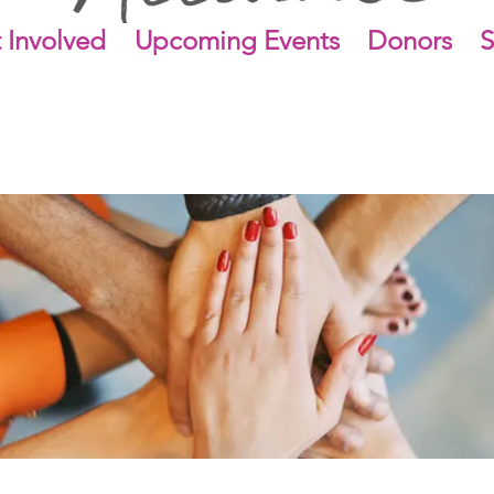
 Involved
Upcoming Events
Donors
S