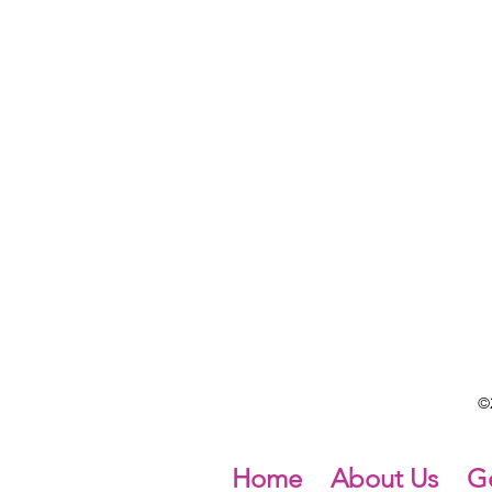
©2
Home
About Us
Ge