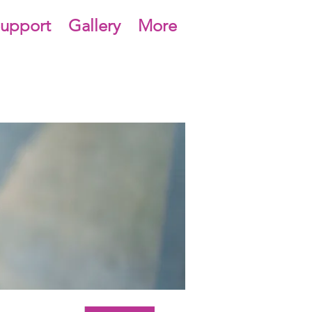
upport
Gallery
More