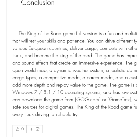
    Conclusion
    The King of the Road game full version is a fun and realistic truck driving game 
that will test your skills and patience. You can drive different t
various European countries, deliver cargo, compete with other
truck, and become the king of the road. The game has impress
and sound effects that create an immersive experience. The g
open world map, a dynamic weather system, a realistic dama
cargo types, a competitive mode, a career mode, and a custo
add more depth and replay value to the game. The game is c
Windows 7 / 8.1 / 10 operating systems, and has low syste
can download the game from [GOG.com] or [GameTrex], whi
safe sources for digital games. The King of the Road game ful
every truck driving fan should try.
0