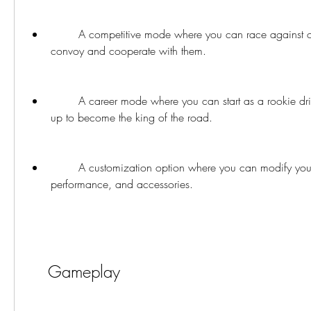
        A competitive mode where you can race against other drivers or join a 
convoy and cooperate with them.
        A career mode where you can start as a rookie driver and work your way 
up to become the king of the road.
        A customization option where you can modify your truck's appearance, 
performance, and accessories.
    Gameplay