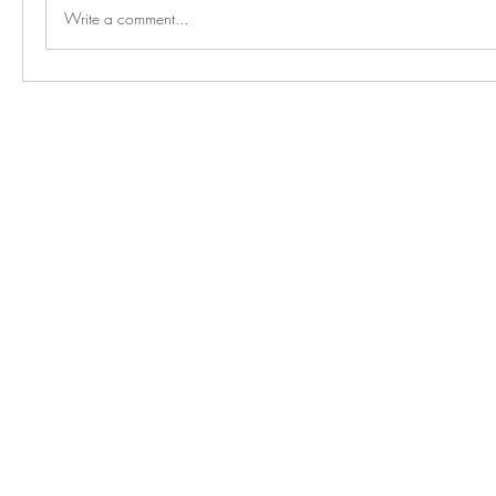
Write a comment...