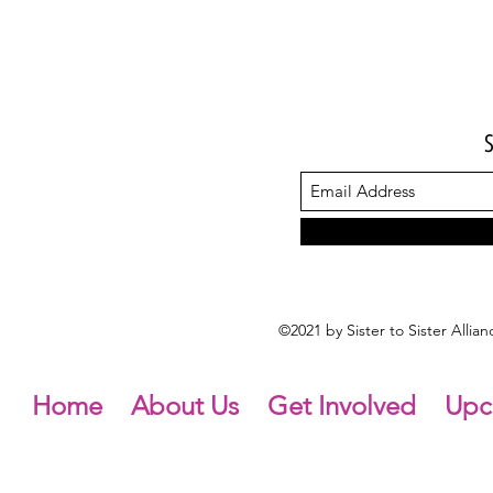
©2021 by Sister to Sister Alli
Home
About Us
Get Involved
Upc