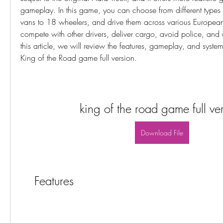
gameplay. In this game, you can choose from different types of
vans to 18 wheelers, and drive them across various European 
compete with other drivers, deliver cargo, avoid police, and u
this article, we will review the features, gameplay, and system
King of the Road game full version.
king of the road game full ve
Download File
    Features