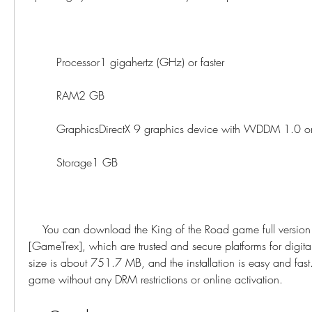
        Processor1 gigahertz (GHz) or faster
        RAM2 GB
        GraphicsDirectX 9 graphics device with WDDM 1.0 o
        Storage1 GB
    You can download the King of the Road game full version from [GOG.com] or 
[GameTrex], which are trusted and secure platforms for digi
size is about 751.7 MB, and the installation is easy and fast.
game without any DRM restrictions or online activation.