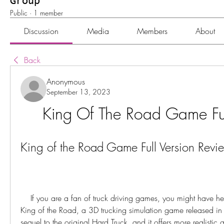
Group
Public
·
1 member
Discussion
Media
Members
About
Back
Anonymous
September 13, 2023
King Of The Road Game Ful
King of the Road Game Full Version Revi
    If you are a fan of truck driving games, you might have heard of Hard Truck 2: 
King of the Road, a 3D trucking simulation game released in
sequel to the original Hard Truck, and it offers more realistic 