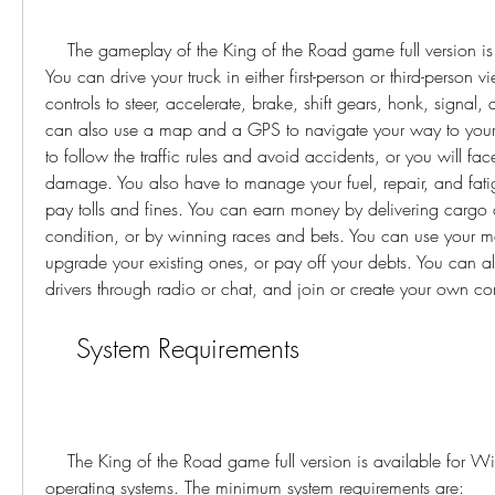
    The gameplay of the King of the Road game full version is realistic and immersive. 
You can drive your truck in either first-person or third-person v
controls to steer, accelerate, brake, shift gears, honk, signal, a
can also use a map and a GPS to navigate your way to your 
to follow the traffic rules and avoid accidents, or you will fac
damage. You also have to manage your fuel, repair, and fatigu
pay tolls and fines. You can earn money by delivering cargo
condition, or by winning races and bets. You can use your mo
upgrade your existing ones, or pay off your debts. You can als
drivers through radio or chat, and join or create your own 
    System Requirements
    The King of the Road game full version is available for Windows 7 / 8.1 / 10 
operating systems. The minimum system requirements are: