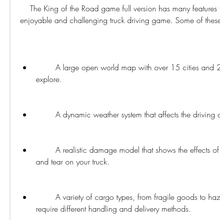
    The King of the Road game full version has many features that make it an 
enjoyable and challenging truck driving game. Some of these
        A large open world map with over 15 cities and 2500 km of roads to 
explore.
        A dynamic weather system that affects the driving
        A realistic damage model that shows the effects of collisions and wear 
and tear on your truck.
        A variety of cargo types, from fragile goods to hazardous materials, that 
require different handling and delivery methods.