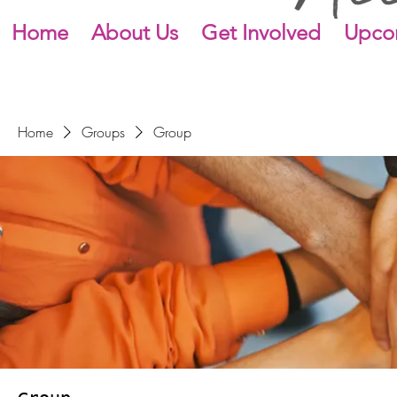
Home
About Us
Get Involved
Upco
Home
Groups
Group