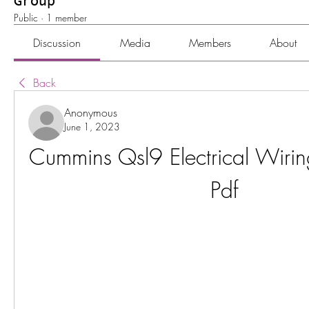
Group
Public
·
1 member
Discussion
Media
Members
About
Back
Anonymous
June 1, 2023
Cummins Qsl9 Electrical Wirin
Pdf