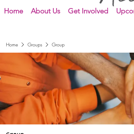
Home
About Us
Get Involved
Upco
Home
Groups
Group