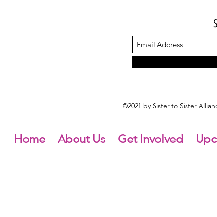
©2021 by Sister to Sister Alli
Home
About Us
Get Involved
Upc