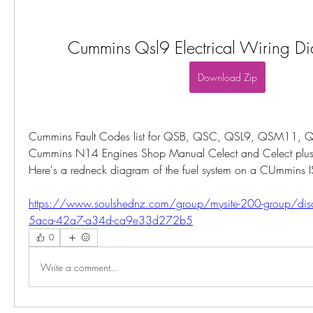
Cummins Qsl9 Electrical Wiring Di
Download Zip
Cummins Fault Codes list for QSB, QSC, QSL9, QSM11, Q
Cummins N14 Engines Shop Manual Celect and Celect plus PD
Here's a redneck diagram of the fuel system on a CUmmins I
https://www.soulshednz.com/group/mysite-200-group/di
5aca-42a7-a34d-ca9e33d272b5
0
Write a comment...