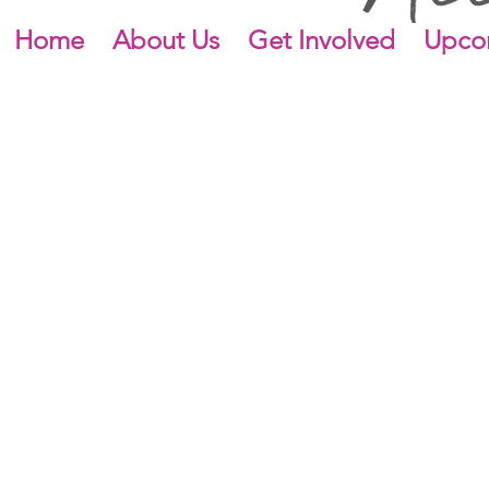
Home
About Us
Get Involved
Upco