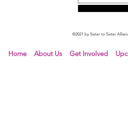
©2021 by Sister to Sister Alli
Home
About Us
Get Involved
Upc