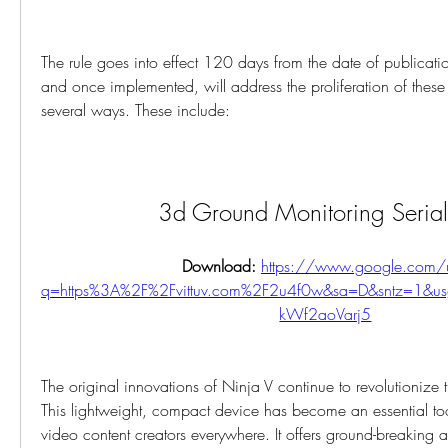
The rule goes into effect 120 days from the date of publication
and once implemented, will address the proliferation of these u
several ways. These include:
3d Ground Monitoring Seria
Download: 
https://www.google.com/u
q=https%3A%2F%2Fvittuv.com%2F2u4f0w&sa=D&sntz=1&u
kWf2aoVarj5
The original innovations of Ninja V continue to revolutionize 
This lightweight, compact device has become an essential too
video content creators everywhere. It offers ground-breaking 