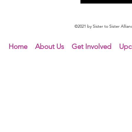
©2021 by Sister to Sister Alli
Home
About Us
Get Involved
Upc