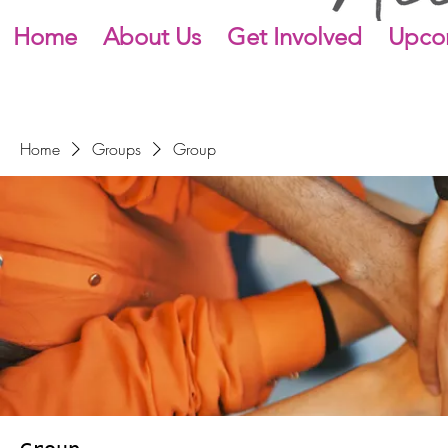
Home
About Us
Get Involved
Upco
Home
Groups
Group