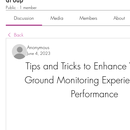
Group
Public
·
1 member
Discussion
Media
Members
About
Back
Anonymous
June 4, 2023
Tips and Tricks to Enhance 
Ground Monitoring Experie
Performance