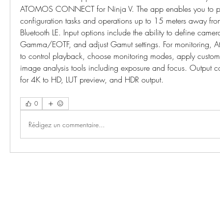
ATOMOS CONNECT for Ninja V. The app enables you to per
configuration tasks and operations up to 15 meters away from
Bluetooth LE. Input options include the ability to define camer
Gamma/EOTF, and adjust Gamut settings. For monitoring, A
to control playback, choose monitoring modes, apply custom 
image analysis tools including exposure and focus. Output con
for 4K to HD, LUT preview, and HDR output. 
0
Rédigez un commentaire...