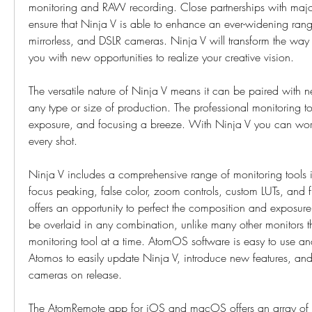
monitoring and RAW recording. Close partnerships with majo
ensure that Ninja V is able to enhance an ever-widening range
mirrorless, and DSLR cameras. Ninja V will transform the way
you with new opportunities to realize your creative vision.
The versatile nature of Ninja V means it can be paired with n
any type or size of production. The professional monitoring t
exposure, and focusing a breeze. With Ninja V you can work 
every shot.
Ninja V includes a comprehensive range of monitoring tools 
focus peaking, false color, zoom controls, custom LUTs, and 
offers an opportunity to perfect the composition and exposure
be overlaid in any combination, unlike many other monitors th
monitoring tool at a time. AtomOS software is easy to use and
Atomos to easily update Ninja V, introduce new features, and
cameras on release.
The AtomRemote app for iOS and macOS offers an array of ext