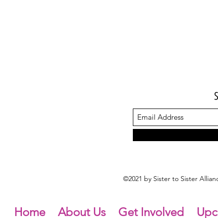
©2021 by Sister to Sister Alli
Home
About Us
Get Involved
Upc