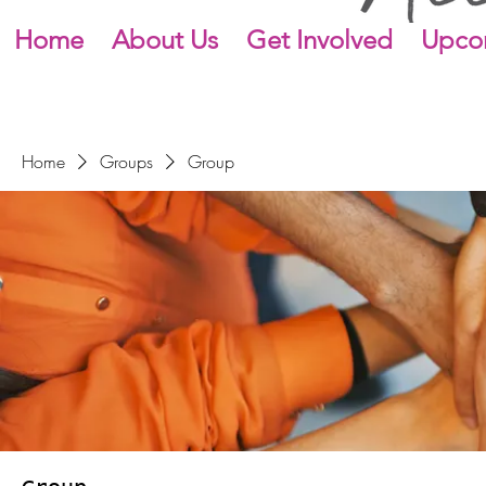
Home
About Us
Get Involved
Upco
Home
Groups
Group