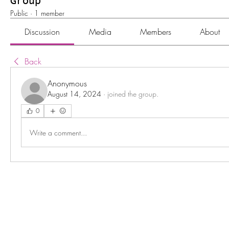
Group
Public
·
1 member
Discussion
Media
Members
About
Back
Anonymous
August 14, 2024
·
joined the group.
0
Write a comment...