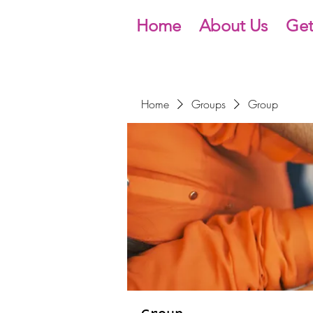
Home
About Us
Get
Home
Groups
Group