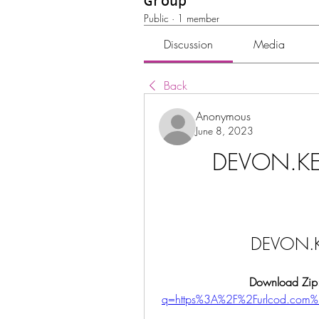
Group
Public
·
1 member
Discussion
Media
Back
Anonymous
June 8, 2023
DEVON.KE
DEVON.K
Download Zip
q=https%3A%2F%2Furlcod.com