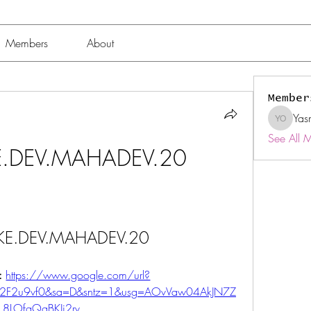
Members
About
Member
Yas
Yasmin 
See All 
.DEV.MAHADEV.20
E.DEV.MAHADEV.20
: 
https://www.google.com/url?
%2F2u9vf0&sa=D&sntz=1&usg=AOvVaw04AkJN7Z
8LOfgQgBKJi2rv