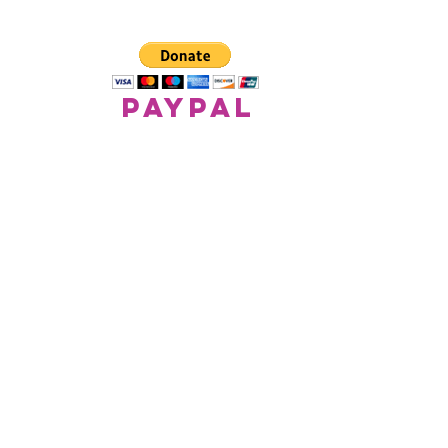
paypal