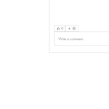
0
Write a comment...