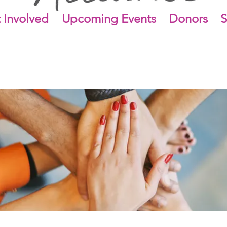
 Involved
Upcoming Events
Donors
S