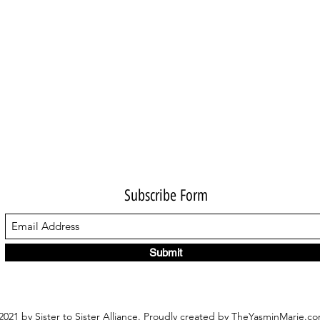
Subscribe Form
Submit
021 by Sister to Sister Alliance. Proudly created by TheYasminMarie.c