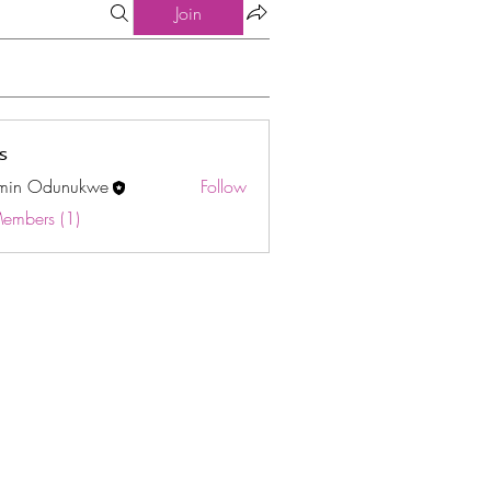
Join
s
min Odunukwe
Follow
Odunukwe
Members (1)