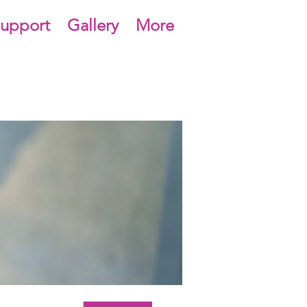
upport
Gallery
More