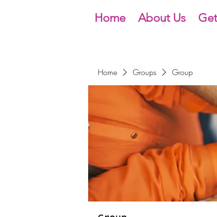
Home
About Us
Get
Home
Groups
Group