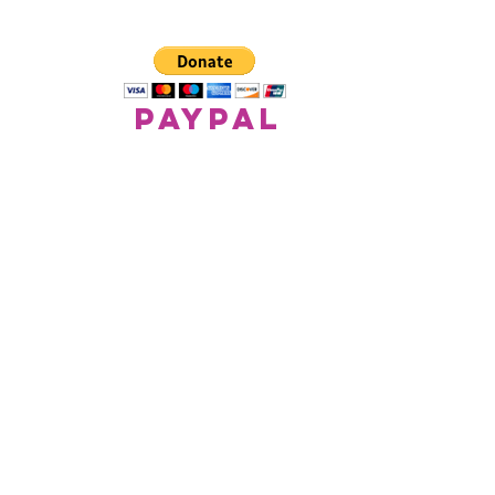
paypal