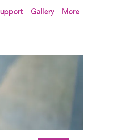
upport
Gallery
More