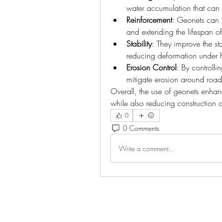
water accumulation that can 
Reinforcement
: Geonets can r
and extending the lifespan o
Stability
: They improve the sta
reducing deformation under h
Erosion Control
: By controlli
mitigate erosion around ro
Overall, the use of geonets enhance
while also reducing construction co
0
0 Comments
Write a comment...