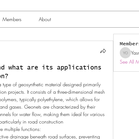
Members
About
Member
Yas
Yasmin 
See All 
nd what are its applications
on?
 a type of geosynthetic material designed primarily 
on projects. It consists of a three-dimensional mesh 
olymers, typically polyethylene, which allows for 
s and gases. Geonets are characterized by their 
annels for water flow, making them ideal for various 
particularly in road construction
e multiple functions:
fective drainage beneath road surfaces, preventing 