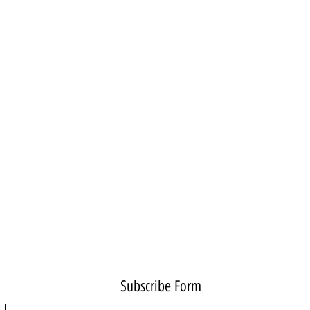
Subscribe Form