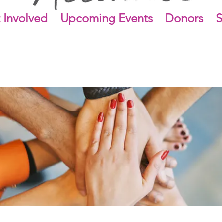
 Involved
Upcoming Events
Donors
S