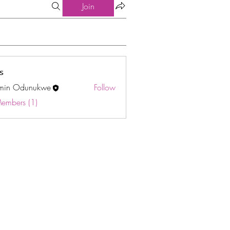
Join
s
min Odunukwe
Follow
Odunukwe
Members (1)