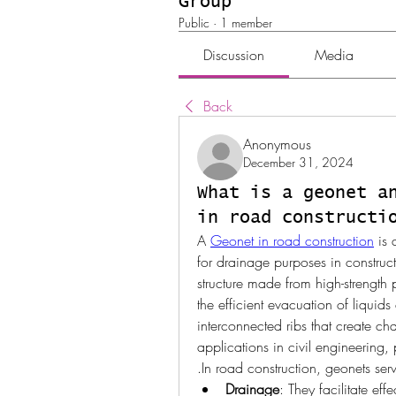
Group
Public
·
1 member
Discussion
Media
Back
Anonymous
December 31, 2024
What is a geonet a
in road constructi
A 
Geonet in road construction
 is
for drainage purposes in constructi
structure made from high-strength p
the efficient evacuation of liquid
interconnected ribs that create ch
applications in civil engineering, 
.In road construction, geonets serv
Drainage
: They facilitate ef