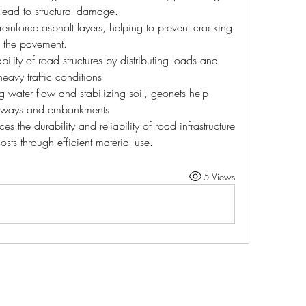
lead to structural damage.
einforce asphalt layers, helping to prevent cracking 
f the pavement.
bility of road structures by distributing loads and 
eavy traffic conditions
ng water flow and stabilizing soil, geonets help 
adways and embankments
s the durability and reliability of road infrastructure 
sts through efficient material use.
5 Views