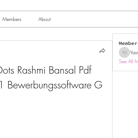
Members
About
Member
Yas
Yasmin 
See All 
ots Rashmi Bansal Pdf 
11 Bewerbungssoftware G