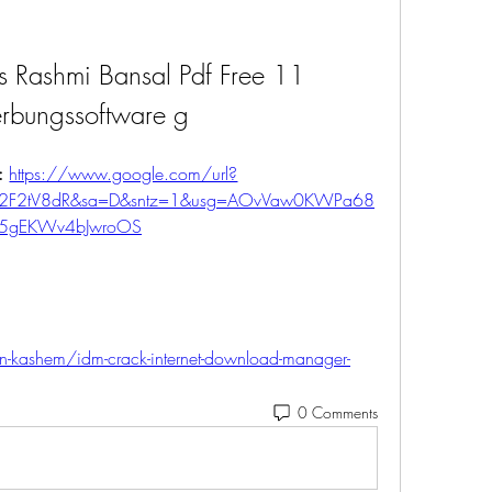
 Rashmi Bansal Pdf Free 11 
rbungssoftware g
: 
https://www.google.com/url?
m%2F2tV8dR&sa=D&sntz=1&usg=AOvVaw0KWPa68
5gEKWv4bJwroOS
-kashem/idm-crack-internet-download-manager-
0 Comments