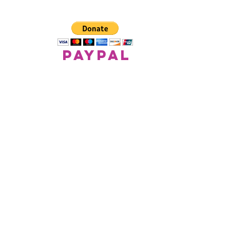
paypal