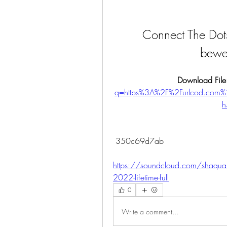
Connect The Dots
bewe
Download File
q=https%3A%2F%2Furlcod.co
h
 350c69d7ab
https://soundcloud.com/shaquan
2022-lifetime-full
0
Write a comment...