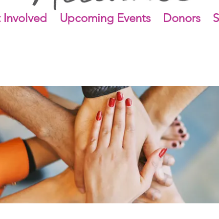
 Involved
Upcoming Events
Donors
S