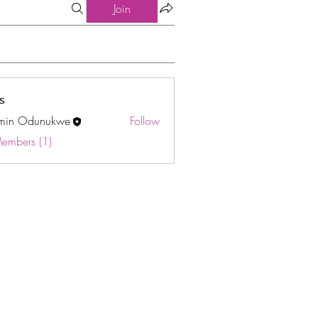
Join
s
min Odunukwe
Follow
Odunukwe
Members (1)