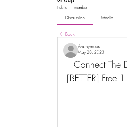
Group
Public
·
1 member
Discussion
Media
Back
Anonymous
May 28, 2023
Connect The D
[BETTER] Free 