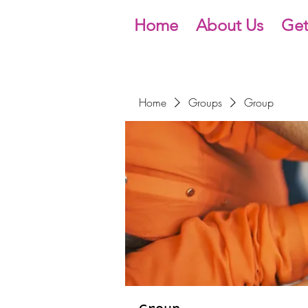
Home
About Us
Get
Home
Groups
Group