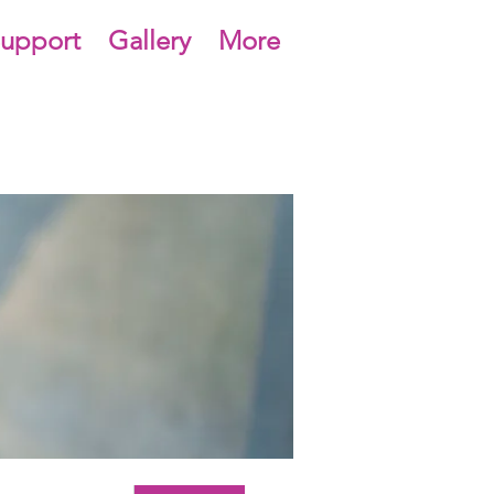
upport
Gallery
More