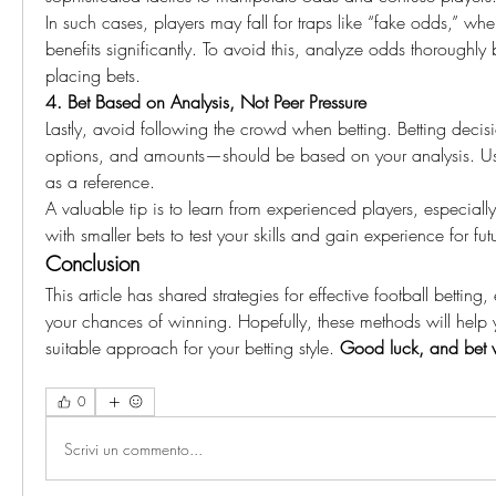
In such cases, players may fall for traps like “fake odds,” wh
benefits significantly. To avoid this, analyze odds thoroughly 
placing bets.
4. Bet Based on Analysis, Not Peer Pressure
Lastly, avoid following the crowd when betting. Betting deci
options, and amounts—should be based on your analysis. Use
as a reference.
A valuable tip is to learn from experienced players, especially b
with smaller bets to test your skills and gain experience for fu
Conclusion
This article has shared strategies for effective football bettin
your chances of winning. Hopefully, these methods will help y
suitable approach for your betting style. 
Good luck, and bet w
0
Scrivi un commento...