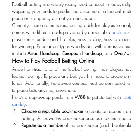
Football betting is a widely recognized concept in today’s digit
wagering your funds to predict the outcome of a football match
place or is ongoing but not yet concluded.
Currently, there are numerous betting odds for players to anal
comes with different odds provided by a reputable 
bookmake
players must understand the rules, how to play, how to place 
for winning. Popular bet types worldwide, with a massive numb
include 
Asian Handicap
, 
European Handicap
, and 
Over/Un
How to Play Football Betting Online
Aside from traditional offline football betting, most players n
football betting. To place any bet, you first need to create an
funds. Additionally, the device you use must be connected to t
to place bets anytime, anywhere.
Here’s a step-by-step guide from 
W88
 to get started with 
foot
sunday
:
Choose a reputable bookmaker
 to create an account and
betting. A trustworthy bookmaker ensures maximum benefi
Register as a member
 of the bookmaker (each bookmaker