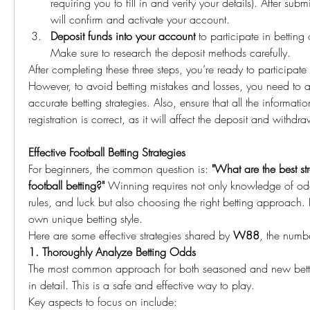
requiring you to fill in and verify your details). After sub
will confirm and activate your account.
Deposit funds into your account
 to participate in betting
Make sure to research the deposit methods carefully.
After completing these three steps, you’re ready to participate i
However, to avoid betting mistakes and losses, you need to a
accurate betting strategies. Also, ensure that all the informati
registration is correct, as it will affect the deposit and withdr
Effective Football Betting Strategies
For beginners, the common question is: 
"What are the best str
football betting?"
 Winning requires not only knowledge of od
rules, and luck but also choosing the right betting approach. 
own unique betting style.
Here are some effective strategies shared by 
W88
, the numb
1. Thoroughly Analyze Betting Odds
The most common approach for both seasoned and new bettor
in detail. This is a safe and effective way to play.
Key aspects to focus on include: