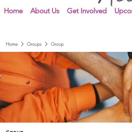
Home
About Us
Get Involved
Upco
Home
Groups
Group