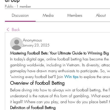
Group
Public
·
1 member
Discussion
Media
Members
About
Back
Anonymous
January 23, 2025
Mastering Football Bets: Your Ultimate Guide to Winning Big
In today’s digital age, online football betting has become the
gambling worldwide, including in Vietnam. Its diversity, attrac
gameplay have drawn many enthusiasts to participate. So, what
"winning every football bet"? Join 
Win tips
 to explore the answe
Overview of Football Betting
Before diving into how to always win at football betting, the fi
understand is the nature of this form of gambling. What exactly 
it legal? Where can you play, and how do you place bets? H
Definition of Football Betting