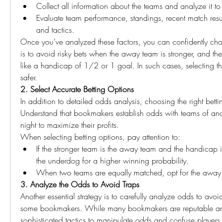
Collect all information about the teams and analyze it t
Evaluate team performance, standings, recent match results
and tactics.
Once you’ve analyzed these factors, you can confidently choo
is to avoid risky bets when the away team is stronger, and th
like a handicap of 1/2 or 1 goal. In such cases, selecting th
safer.
2. Select Accurate Betting Options
In addition to detailed odds analysis, choosing the right bettin
Understand that bookmakers establish odds with teams of ana
night to maximize their profits.
When selecting betting options, pay attention to:
If the stronger team is the away team and the handicap
the underdog for a higher winning probability.
When two teams are equally matched, opt for the away
3. Analyze the Odds to Avoid Traps
Another essential strategy is to carefully analyze odds to avoid 
some bookmakers. While many bookmakers are reputable and
sophisticated tactics to manipulate odds and confuse players