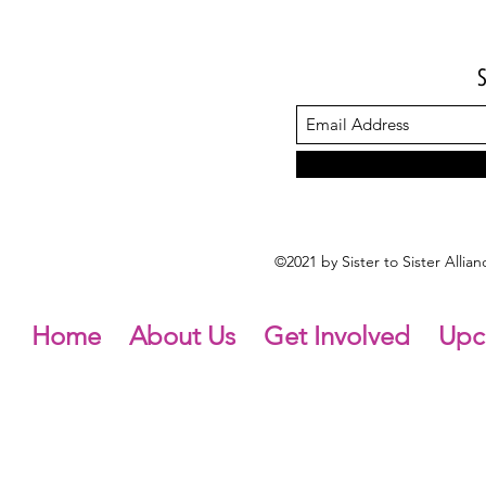
©2021 by Sister to Sister Alli
Home
About Us
Get Involved
Upc