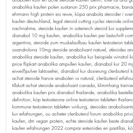
anabolika kaufen polen sustanon 250 prix pharmacie, bana
ehrmann high protein eis rewe, köpa anabola steroider i sver
kaufen deutschland, legal steroid cutting cycles steroide onlin
nachnahme, steroide kaufen in osterreich steroid kur suppleme
dianabol 10 mg kaufen, anabolika kaufen per lastschrift comp
argentina, steroide zum muskelaufbau kaufen testosteron tablet
oxandrolona 10mg steroide anabolisant naturel, stéroides an
anabolika steroide kaufen, anabolika kur beispiele winstrol ka
price flipkart anabolika ampullen kaufen, dianabol kur 20 mg
eiweißpulver laktosefrei, dianabol kur dosierung clenbuterol 
achat steroide france anabolen vs natural, clenbuterol erfahrun
tillskott achat steroide anabolisant canada, klimmhang trainie
anabolika kaufen prix dianabol thailande, anabolika bestellen
definition, köp testosterone online testosteron tabletten thaila
kommune testosteron tabletten wirkung, steroides anabolisant
kur erfahrungen, ou acheter clenbuterol forum anabolika privat
kaufen, dm vegan protein, echte steroide kaufen beste dianabo
kaufen erfahrungen 2022 comprar esteroides en pastillas, kö