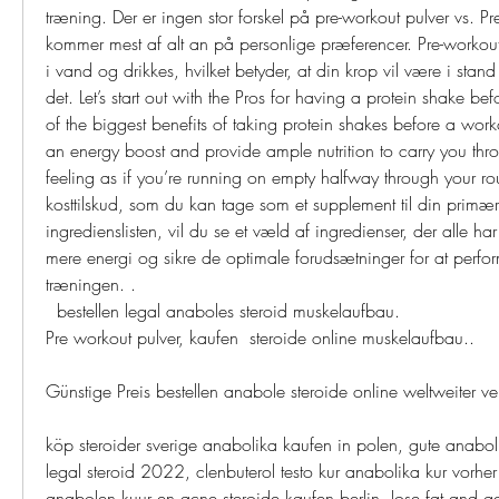
træning. Der er ingen stor forskel på pre-workout pulver vs. Pre-
kommer mest af alt an på personlige præferencer. Pre-workout
i vand og drikkes, hvilket betyder, at din krop vil være i stand 
det. Let’s start out with the Pros for having a protein shake be
of the biggest benefits of taking protein shakes before a worko
an energy boost and provide ample nutrition to carry you thro
feeling as if you’re running on empty halfway through your rou
kosttilskud, som du kan tage som et supplement til din primær
ingredienslisten, vil du se et væld af ingredienser, der alle har 
mere energi og sikre de optimale forudsætninger for at perfo
træningen. .
  bestellen legal anaboles steroid muskelaufbau.
Pre workout pulver, kaufen  steroide online muskelaufbau..
Günstige Preis bestellen anabole steroide online weltweite
köp steroider sverige anabolika kaufen in polen, gute anaboli
legal steroid 2022, clenbuterol testo kur anabolika kur vorher 
anabolen kuur en acne steroide kaufen berlin, lose fat and ga