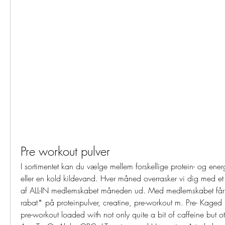
Pre workout pulver
I sortimentet kan du vælge mellem forskellige protein- og energ
eller en kold kildevand. Hver måned overrasker vi dig med et 
af ALL-IN medlemskabet måneden ud. Med medlemskabet får
rabat* på proteinpulver, creatine, pre-workout m. Pre- Kaged 
pre-workout loaded with not only quite a bit of caffeine but oth