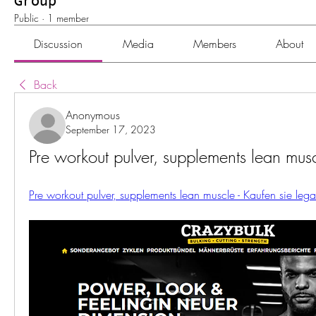
Group
Public
·
1 member
Discussion
Media
Members
About
Back
Anonymous
September 17, 2023
Pre workout pulver, supplements lean mus
Pre workout pulver, supplements lean muscle - Kaufen sie leg