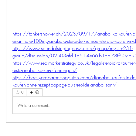
https://tankershower.ch/2023/09/17/anabolika-kaufen-auf-
enanthate-100mg-anabola-steroider-humoer-steroid-kaufen-in-
https://www.soundofsingingbowl.com/group/mysite-231-
group/discussion/02503afd-1a61-4e66-b1db-78ff607d
https://www.realmarketstrategy.co.uk/legal-steroid-fat-burner-s
erste-anabolika-kur-erfahrungen/
https://backyardbarbershoputah.com/dianabol-kaufen-in-der-
kaufen-ohne-rezept-dopage-au-steroide-anabolisant/
0
Write a comment...