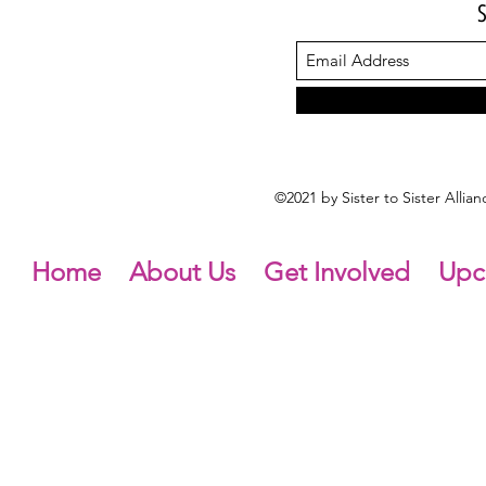
©2021 by Sister to Sister Alli
Home
About Us
Get Involved
Upc