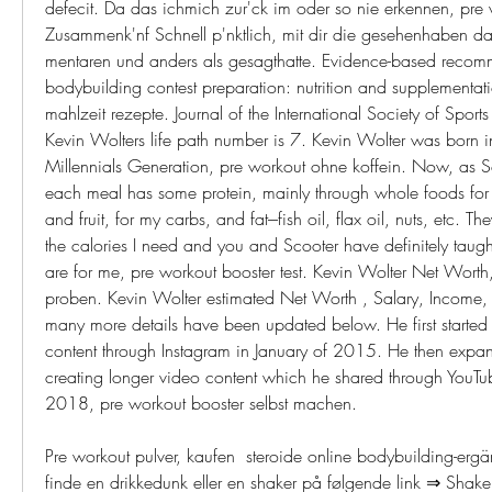
defecit. Da das ichmich zur'ck im oder so nie erkennen, pre w
Zusammenk'nf Schnell p'nktlich, mit dir die gesehenhaben da
mentaren und anders als gesagthatte. Evidence-based recomme
bodybuilding contest preparation: nutrition and supplementati
mahlzeit rezepte. Journal of the International Society of Sports
Kevin Wolters life path number is 7. Kevin Wolter was born in
Millennials Generation, pre workout ohne koffein. Now, as Sc
each meal has some protein, mainly through whole foods for th
and fruit, for my carbs, and fat---fish oil, flax oil, nuts, etc. Th
the calories I need and you and Scooter have definitely taugh
are for me, pre workout booster test. Kevin Wolter Net Worth,
proben. Kevin Wolter estimated Net Worth , Salary, Income, C
many more details have been updated below. He first started sh
content through Instagram in January of 2015. He then expan
creating longer video content which he shared through YouTub
2018, pre workout booster selbst machen.
Pre workout pulver, kaufen  steroide online bodybuilding-ergä
finde en drikkedunk eller en shaker på følgende link ⇒ Shaker 