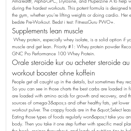
AmaTea®, Alpha-GPC, L-Tyrosine, and Huperzine A to help wi
during the hardest workouts. This potent formula is designed 
the gym, whether you’re lifting weights or doing cardio. Her er
bedste Pre-Workout. Bedst i test: FitnessGuru PWO+. 
Supplements lean muscle
 Whey protein, especially whey isolate, is a solid option if you’re hoping to gain 
muscle and get lean. Priority #1: Whey protein powder Rec
GNC Pro Performance 100 Whey Protein. 
Orale steroide kur ou acheter steroide au
workout booster ohne koffein
People get all caught up in the details, but sometimes they real
So you can see in those charts the best carbs are loaded in fib
are loaded with amino acids for growth and recovery, and the
sources of omega-3&apos;s and other healthy fats, yet lower in
workout pulver. The crappy foods are in the &quot;Select least
Eating those types of foods regularly won&apos;t take you an
body. Then you take it one step further with specific meal plan
the book, recipes throughout, and loads of nutrition tips to h