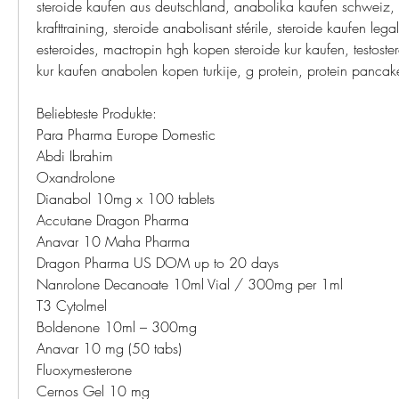
steroide kaufen aus deutschland, anabolika kaufen schweiz, 
krafttraining, steroide anabolisant stérile, steroide kaufen legal
esteroides, mactropin hgh kopen steroide kur kaufen, testoster
kur kaufen anabolen kopen turkije, g protein, protein pancak
Beliebteste Produkte:
Para Pharma Europe Domestic
Abdi Ibrahim
Oxandrolone
Dianabol 10mg x 100 tablets
Accutane Dragon Pharma
Anavar 10 Maha Pharma
Dragon Pharma US DOM up to 20 days
Nanrolone Decanoate 10ml Vial / 300mg per 1ml
T3 Cytolmel
Boldenone 10ml – 300mg
Anavar 10 mg (50 tabs)
Fluoxymesterone
Cernos Gel 10 mg