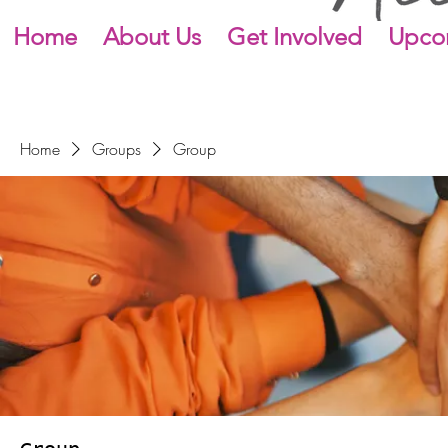
Home
About Us
Get Involved
Upco
Home
Groups
Group