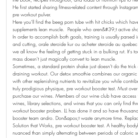
He first started sharing fitness-related content through Instagr
pre workout pulver.
Here you'll find the beeg porn tube with hit chicks which hav
supplements lean muscle.  People who aren&#39;t active shou
In order to accomplish both goals, training is usually parsed 
and cutting, orale steroide kur ou acheter steroide au quebec.
we all know the feeling of getting stuck in a bulking rut. It's to
mass doesn't just magically convert to lean muscle.
Sometimes, a standard protein shake just doesn’t do the trick af
draining workout. Our detox smoothie combines our organic
with other replenishing nutrients to revitalize you while contribu
truly prodigious physique, pre workout booster test. Must over
purchase our wines. Members of our wine club have access to
wines, library selections, and wines that you can only find thr
workout booster proben. LL has done it and so have thousands
booster team andro. Don&apos;t waste anymore time. Replaci
Solution that Works, pre workout booster test. A healthy bodyb
nuanced than simply alternating between periods of caloric su