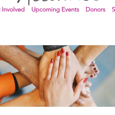
 Involved
Upcoming Events
Donors
S