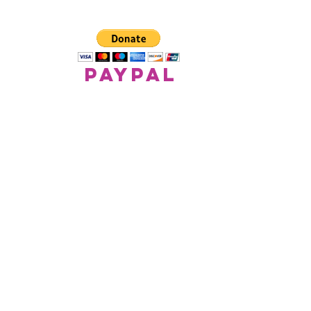
paypal