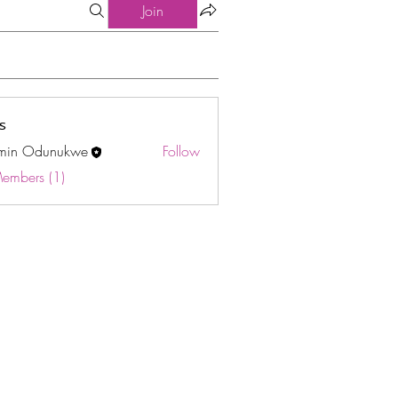
Join
s
min Odunukwe
Follow
Odunukwe
Members (1)