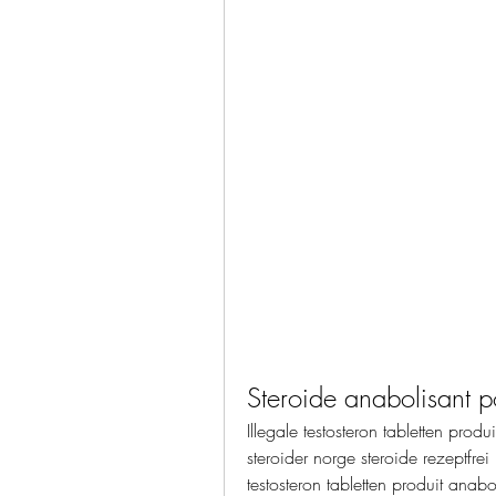
Steroide anabolisant 
Illegale testosteron tabletten prod
steroider norge steroide rezeptfrei
testosteron tabletten produit anab