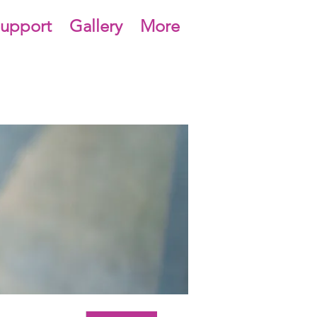
upport
Gallery
More