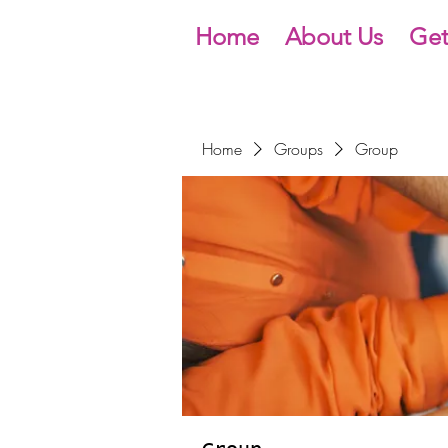
Home
About Us
Get
Home
Groups
Group