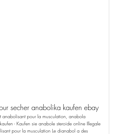
pour secher anabolika kaufen ebay
uit anabolisant pour la musculation, anabola 
 kaufen - Kaufen sie anabole steroide online Illegale 
olisant pour la musculation Le dianabol a des 