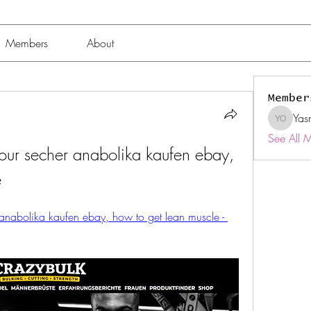
Members
About
Member
Yas
Yasmin 
See All 
our secher anabolika kaufen ebay, 
e
anabolika kaufen ebay, how to get lean muscle - 