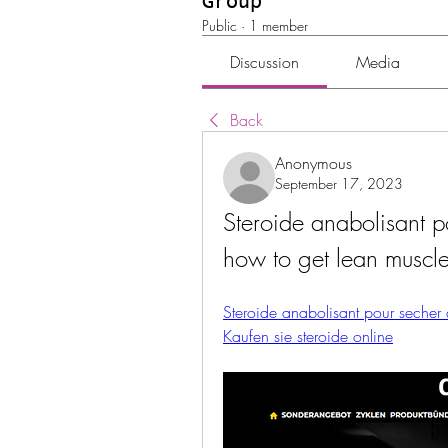
Group
Public
·
1 member
Discussion
Media
Back
Anonymous
September 17, 2023
Steroide anabolisant p
how to get lean muscl
Steroide anabolisant pour secher 
Kaufen sie steroide online