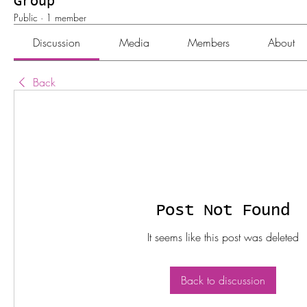
Group
Public
·
1 member
Discussion
Media
Members
About
Back
Post Not Found
It seems like this post was deleted
Back to discussion