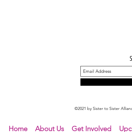
©2021 by Sister to Sister Alli
Home
About Us
Get Involved
Upc