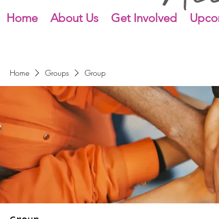
Home
About Us
Get Involved
Upco
Home
Groups
Group