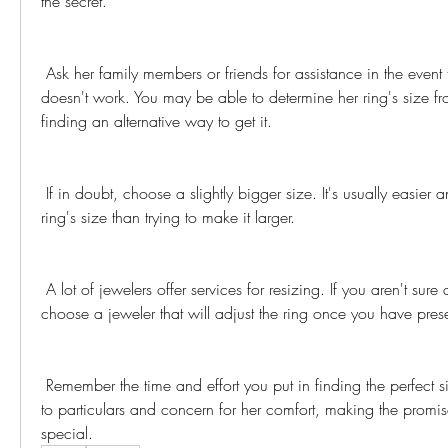
the secret.
 Ask her family members or friends for assistance in the event that borrowing a ring 
doesn't work. You may be able to determine her ring's size fro
finding an alternative way to get it.
 If in doubt, choose a slightly bigger size. It's usually easier and safer to reduce a 
ring's size than trying to make it larger.
 A lot of jewelers offer services for resizing. If you aren't sure about the size, you can 
choose a jeweler that will adjust the ring once you have prese
 Remember the time and effort you put in finding the perfect size shows your attention 
to particulars and concern for her comfort, making the promis
special.