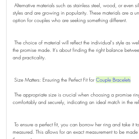
 Alternative materials such as stainless steel, wood, or even silicone, offer distinctive 
styles and are growing in popularity. These materials are a u
option for couples who are seeking something different.
 The choice of material will reflect the individual's style as well as the meaning behind 
the promise made. It's about finding the right balance betwee
and practicality.
 Size Matters: Ensuring the Perfect Fit for 
Couple Bracelets
 The appropriate size is crucial when choosing a promise ring. The rings should fit 
comfortably and securely, indicating an ideal match in the rel
 To ensure a perfect fit, you can borrow her ring and take it to a jeweler to be 
measured. This allows for an exact measurement to be made w