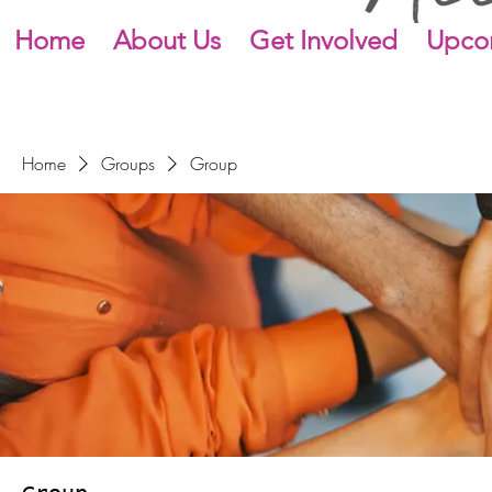
Home
About Us
Get Involved
Upco
Home
Groups
Group