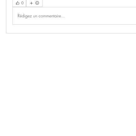
0
Rédigez un commentaire...