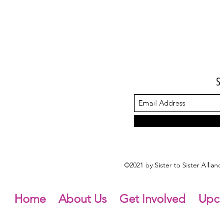
©2021 by Sister to Sister Alli
Home
About Us
Get Involved
Upc