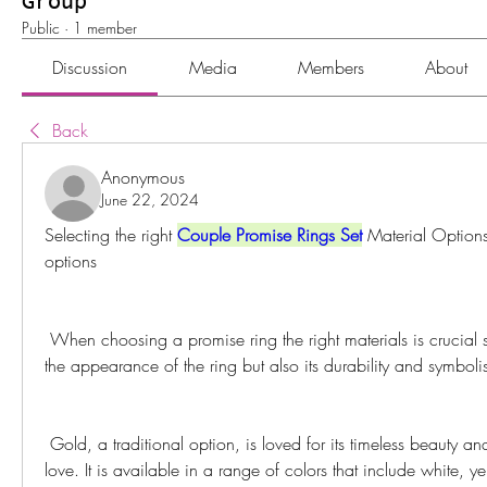
Group
Public
·
1 member
Discussion
Media
Members
About
Back
Anonymous
June 22, 2024
Selecting the right 
Couple Promise Rings Set
 Material Options
options
 When choosing a promise ring the right materials is crucial since it affects not only 
the appearance of the ring but also its durability and symboli
 Gold, a traditional option, is loved for its timeless beauty and symbol of warmth and 
love. It is available in a range of colors that include white, 