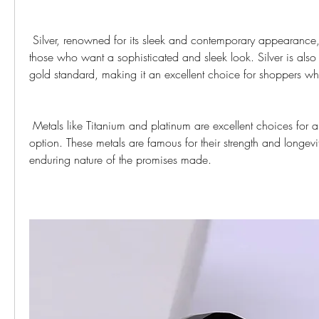
 Silver, renowned for its sleek and contemporary appearance, is a popular choice for 
those who want a sophisticated and sleek look. Silver is also 
gold standard, making it an excellent choice for shoppers w
 Metals like Titanium and platinum are excellent choices for a modern and durable 
option. These metals are famous for their strength and longevit
enduring nature of the promises made.