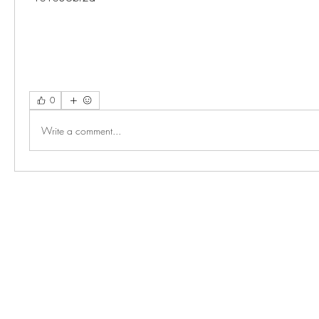
0
Write a comment...