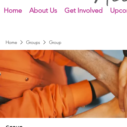
Home
About Us
Get Involved
Upco
Home
Groups
Group