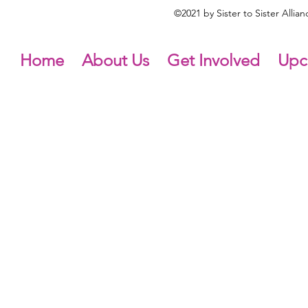
©2021 by Sister to Sister Alli
Home
About Us
Get Involved
Upc