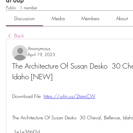
Group
Public
·
1 member
Discussion
Media
Members
About
Back
Anonymous
April 19, 2023
The Architecture Of Susan Desko  30 Chev
Idaho [NEW]
Download File  
https://urlin.us/2tqmCW
The Architecture Of Susan Desko  30 Cheval, Bellevue, Id
 1e1e36bf2d