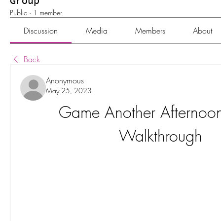
Group
Public
·
1 member
Discussion
Media
Members
About
Back
Anonymous
May 25, 2023
Game Another Afternoo
Walkthrough