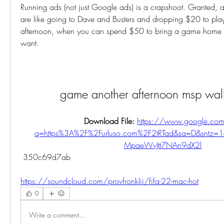
Running ads (not just Google ads) is a crapshoot. Granted, all
are like going to Dave and Busters and dropping $20 to pla
afternoon, when you can spend $50 to bring a game home to
want.
game another afternoon msp wal
Download File: 
https://www.google.com
q=https%3A%2F%2Furluso.com%2F2tRTad&sa=D&sntz
MpaeWvJtt7NAn9dX2l
 350c69d7ab
https://soundcloud.com/provfronklii/fifa-22-mac-hot
0
Write a comment...