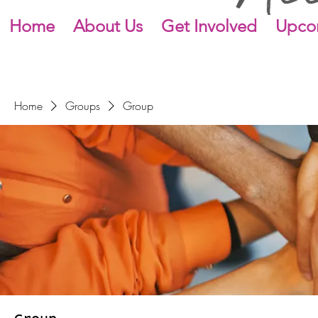
Home
About Us
Get Involved
Upco
Home
Groups
Group