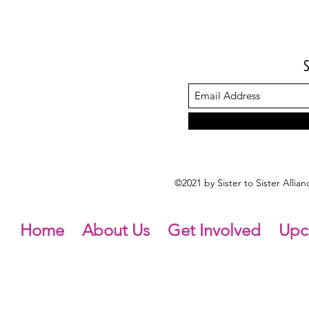
©2021 by Sister to Sister Alli
Home
About Us
Get Involved
Upc