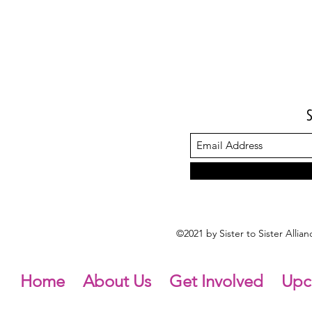
©2021 by Sister to Sister Alli
Home
About Us
Get Involved
Upc