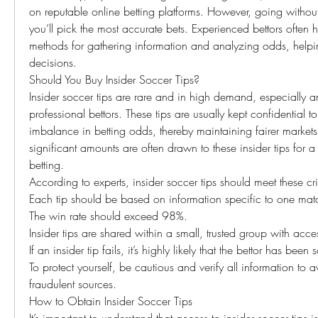
on reputable online betting platforms. However, going without
you’ll pick the most accurate bets. Experienced bettors often 
methods for gathering information and analyzing odds, help
decisions.
Should You Buy Insider Soccer Tips?
Insider soccer tips are rare and in high demand, especially 
professional bettors. These tips are usually kept confidential t
imbalance in betting odds, thereby maintaining fairer markets. B
significant amounts are often drawn to these insider tips for a 
betting.
According to experts, insider soccer tips should meet these cri
Each tip should be based on information specific to one mat
The win rate should exceed 98%.
Insider tips are shared within a small, trusted group with acce
If an insider tip fails, it’s highly likely that the bettor has be
To protect yourself, be cautious and verify all information to av
fraudulent sources.
How to Obtain Insider Soccer Tips