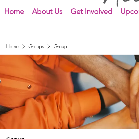
Home
About Us
Get Involved
Upco
Home
Groups
Group