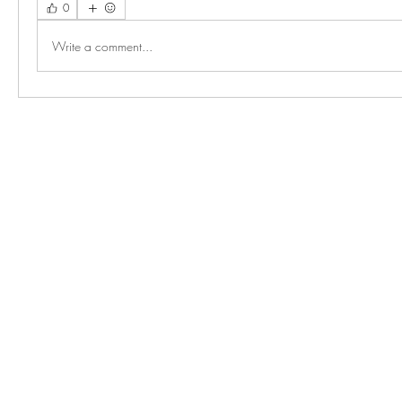
0
Write a comment...