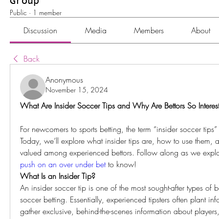
Group
Public
·
1 member
Discussion
Media
Members
About
Back
Anonymous
November 15, 2024
What Are Insider Soccer Tips and Why Are Bettors So Intere
For newcomers to sports betting, the term “insider soccer tips”
Today, we’ll explore what insider tips are, how to use them, 
valued among experienced bettors. Follow along as we expla
push on an over under bet
 to know!
What Is an Insider Tip?
An insider soccer tip is one of the most sought-after types of be
soccer betting. Essentially, experienced tipsters often plant inf
gather exclusive, behind-the-scenes information about players,