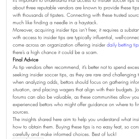
It’s important to understand that access to insider soccer tips is
about three reputable vendors are known to provide these tips
with thousands of tipsters. Connecting with these trusted sour
much like finding a needle in a haystack.
Moreover, acquiring insider tips isn’t free; it requires a substan
with access to insider tips are typically influential, well-connec
come across an organization offering insider 
daily betting ti
there’s a high chance it could be a scam.
Final Advice
As tip vendors often recommend, it’s better not to spend exces
seeking insider soccer tips, as they are rare and challenging t
when analyzing odds, bettors should focus on gathering infor
situation, and placing wagers that align with their budgets. Jo
forums can also be valuable, as these communities allow you 
experienced bettors who might offer guidance on where to find
sources.
The insights shared here aim to help you understand what insi
how to obtain them. Buying these tips is no easy feat, so cons
carefully and make informed choices. Best of luck!