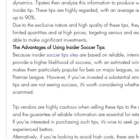
dynamics. Tipsters then analyze this information to produce w
insider tip. These tips are highly regarded, with an average a
up to 90%.
Due to the exclusive nature and high quality of these tips, they 
limited quantities and at high prices, targeting serious and re
able to make significant investments.
The Advantages of Using Insider Soccer Tips
Because insider 
soccer tips sites
 are based on reliable, interna
provide a higher likelihood of success, with an estimated win
makes them particularly popular for bets on major leagues, su
Premier League. However, if you’ve invested a substantial amo
tips and are not seeing success, it’s worth considering whet
scammed.
Tip vendors are highly cautious when selling these tips to the 
and the guarantee of reliable information are essential for reta
If you’re interested in purchasing such tips, it’s wise to seek g
experienced bettors.
Alternatively, if you’re looking to avoid high costs, there are f