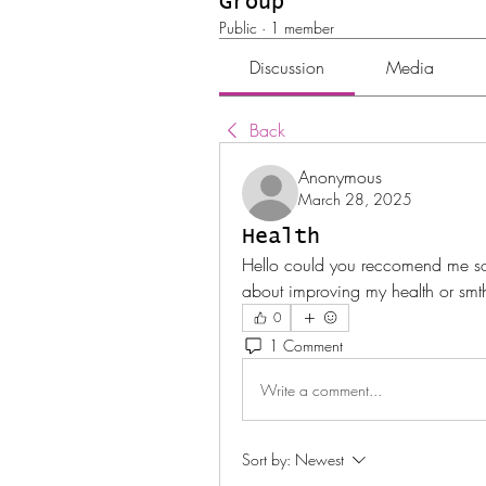
Group
Public
·
1 member
Discussion
Media
Back
Anonymous
March 28, 2025
Health
Hello could you reccomend me som
about improving my health or smt
0
1 Comment
Write a comment...
Sort by:
Newest