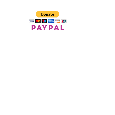
paypal