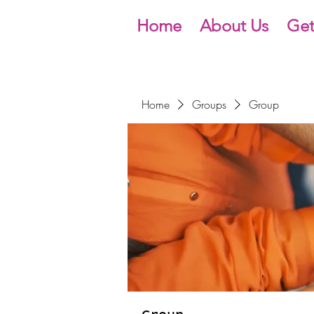
Home
About Us
Get
Home
Groups
Group