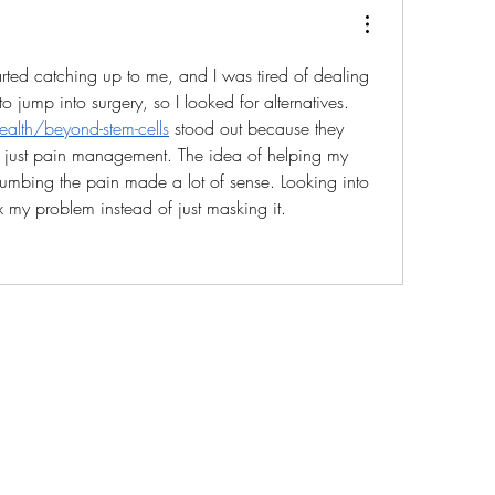
arted catching up to me, and I was tired of dealing 
with the pain. Didn’t want to jump into surgery, so I looked for alternatives. 
alth/beyond-stem-cells
 stood out because they 
t just pain management. The idea of helping my 
numbing the pain made a lot of sense. Looking into 
ix my problem instead of just masking it.