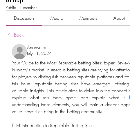
Group
Public
·
1 member
Discussion
Media
Members
About
Back
Anonymous
July 11, 2024
Your Guide to the Most Reputable Betting Sites: Expert Review
In today's market, numerous betting sites are vying for attenti
for players to distinguish between reputable platforms and fra
this issue, reputable betting sites have emerged, offering
valuable insights. This article aims to delve into the concept of
explore what sets them apart, and explain what 
is 
understanding these elements, you will gain a deeper appre
value these sites bring to the betting community.
Brief Introduction to Reputable Betting Sites