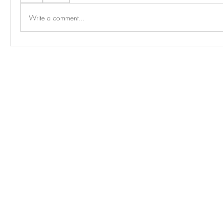
Write a comment...