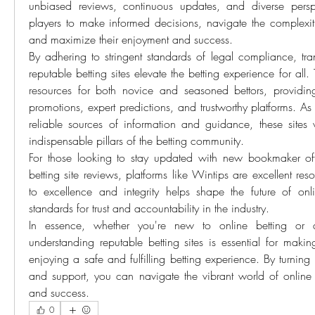
unbiased reviews, continuous updates, and diverse persp
players to make informed decisions, navigate the complexitie
and maximize their enjoyment and success.
By adhering to stringent standards of legal compliance, tran
reputable betting sites elevate the betting experience for all.
resources for both novice and seasoned bettors, providing i
promotions, expert predictions, and trustworthy platforms. As 
reliable sources of information and guidance, these sites 
indispensable pillars of the betting community.
For those looking to stay updated with new bookmaker of
betting site reviews, platforms like Wintips are excellent res
to excellence and integrity helps shape the future of onli
standards for trust and accountability in the industry.
In essence, whether you're new to online betting or a
understanding reputable betting sites is essential for maki
enjoying a safe and fulfilling betting experience. By turning to
and support, you can navigate the vibrant world of online 
and success.
0