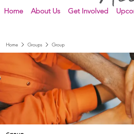
Home
About Us
Get Involved
Upco
Home
Groups
Group