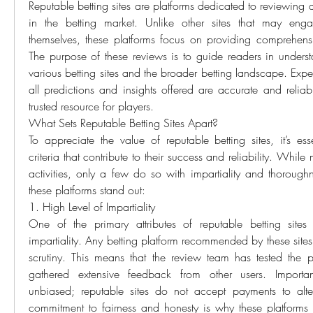
Reputable betting sites are platforms dedicated to reviewing
in the betting market. Unlike other sites that may engage
themselves, these platforms focus on providing comprehens
The purpose of these reviews is to guide readers in understa
various betting sites and the broader betting landscape. Exper
all predictions and insights offered are accurate and reliab
trusted resource for players.
What Sets Reputable Betting Sites Apart?
To appreciate the value of reputable betting sites, it’s ess
criteria that contribute to their success and reliability. While 
activities, only a few do so with impartiality and thorough
these platforms stand out:
1. High Level of Impartiality
One of the primary attributes of reputable betting sites 
impartiality. Any betting platform recommended by these site
scrutiny. This means that the review team has tested the p
gathered extensive feedback from other users. Important
unbiased; reputable sites do not accept payments to alter 
commitment to fairness and honesty is why these platforms 