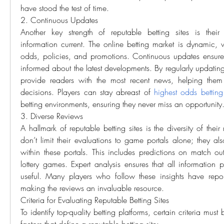
have stood the test of time.
2. Continuous Updates
Another key strength of reputable betting sites is their
information current. The online betting market is dynamic, w
odds, policies, and promotions. Continuous updates ensure 
informed about the latest developments. By regularly updating t
provide readers with the most recent news, helping them
decisions. Players can stay abreast of 
highest odds betting 
betting environments, ensuring they never miss an opportunity
3. Diverse Reviews
A hallmark of reputable betting sites is the diversity of their
don’t limit their evaluations to game portals alone; they al
within these portals. This includes predictions on match out
lottery games. Expert analysis ensures that all information 
useful. Many players who follow these insights have report
making the reviews an invaluable resource.
Criteria for Evaluating Reputable Betting Sites
To identify top-quality betting platforms, certain criteria must