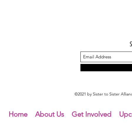
©2021 by Sister to Sister Alli
Home
About Us
Get Involved
Upc