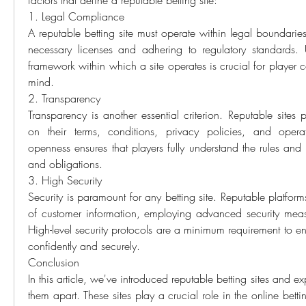
factors that define a reputable betting site:
1. Legal Compliance
A reputable betting site must operate within legal boundarie
necessary licenses and adhering to regulatory standards. 
framework within which a site operates is crucial for player
mind.
2. Transparency
Transparency is another essential criterion. Reputable sites p
on their terms, conditions, privacy policies, and operat
openness ensures that players fully understand the rules and a
and obligations.
3. High Security
Security is paramount for any betting site. Reputable platforms 
of customer information, employing advanced security meas
High-level security protocols are a minimum requirement to ens
confidently and securely.
Conclusion
In this article, we've introduced reputable betting sites and expl
them apart. These sites play a crucial role in the online bett