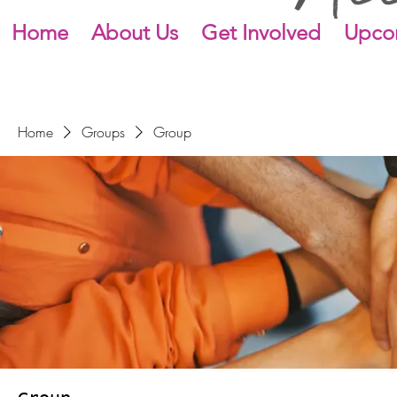
Home
About Us
Get Involved
Upco
Home
Groups
Group