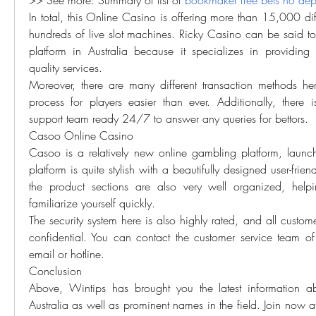
>> See more: Summary of list of 
bookmaker free bets no dep
In total, this Online Casino is offering more than 15,000 di
hundreds of live slot machines. Ricky Casino can be said to
platform in Australia because it specializes in providing
quality services.
Moreover, there are many different transaction methods he
process for players easier than ever. Additionally, there i
support team ready 24/7 to answer any queries for bettors.
Casoo Online Casino
Casoo is a relatively new online gambling platform, launc
platform is quite stylish with a beautifully designed user-friend
the product sections are also very well organized, help
familiarize yourself quickly.
The security system here is also highly rated, and all custom
confidential. You can contact the customer service team of
email or hotline.
Conclusion
Above, Wintips has brought you the latest information a
Australia as well as prominent names in the field. Join now at