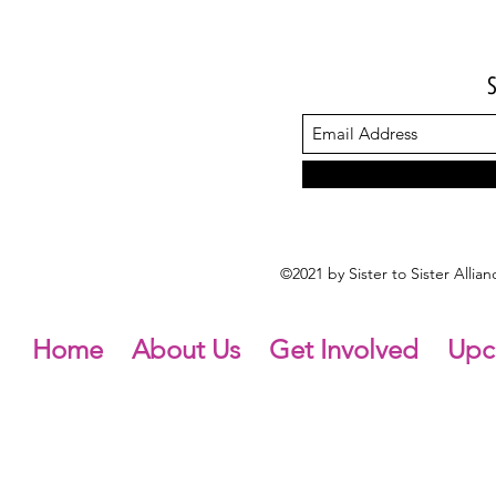
©2021 by Sister to Sister Alli
Home
About Us
Get Involved
Upc