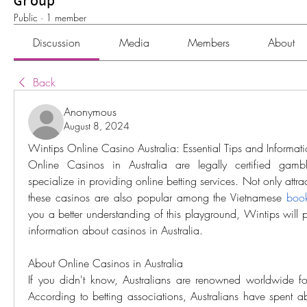
Group
Public
·
1 member
Discussion
Media
Members
About
Back
Anonymous
August 8, 2024
Wintips Online Casino Australia: Essential Tips and Informat
Online Casinos in Australia are legally certified gambli
specialize in providing online betting services. Not only attra
these casinos are also popular among the Vietnamese 
boo
you a better understanding of this playground, Wintips will p
information about casinos in Australia.
About Online Casinos in Australia
If you didn't know, Australians are renowned worldwide for
According to betting associations, Australians have spent a