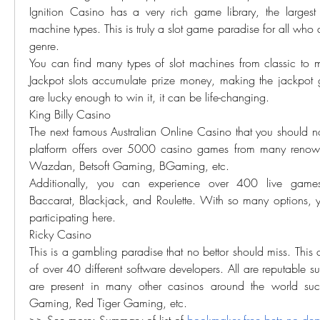
Ignition Casino has a very rich game library, the largest
machine types. This is truly a slot game paradise for all who 
genre.
You can find many types of slot machines from classic to mo
Jackpot slots accumulate prize money, making the jackpot 
are lucky enough to win it, it can be life-changing.
King Billy Casino
The next famous Australian Online Casino that you should not 
platform offers over 5000 casino games from many renown
Wazdan, Betsoft Gaming, BGaming, etc.
Additionally, you can experience over 400 live games 
Baccarat, Blackjack, and Roulette. With so many options, yo
participating here.
Ricky Casino
This is a gambling paradise that no bettor should miss. This c
of over 40 different software developers. All are reputable su
are present in many other casinos around the world such
Gaming, Red Tiger Gaming, etc.