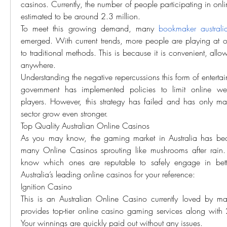
casinos. Currently, the number of people participating in onlin
estimated to be around 2.3 million.
To meet this growing demand, many 
bookmaker australi
emerged. With current trends, more people are playing at 
to traditional methods. This is because it is convenient, allo
anywhere.
Understanding the negative repercussions this form of entertai
government has implemented policies to limit online websi
players. However, this strategy has failed and has only m
sector grow even stronger.
Top Quality Australian Online Casinos
As you may know, the gaming market in Australia has bec
many Online Casinos sprouting like mushrooms after rain. 
know which ones are reputable to safely engage in betti
Australia’s leading online casinos for your reference:
Ignition Casino
This is an Australian Online Casino currently loved by ma
provides top-tier online casino gaming services along with
Your winnings are quickly paid out without any issues.