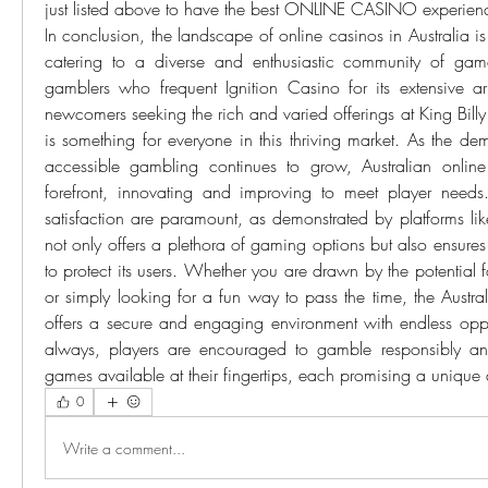
just listed above to have the best ONLINE CASINO experien
In conclusion, the landscape of online casinos in Australia i
catering to a diverse and enthusiastic community of gam
gamblers who frequent Ignition Casino for its extensive ar
newcomers seeking the rich and varied offerings at King Billy
is something for everyone in this thriving market. As the de
accessible gambling continues to grow, Australian online
forefront, innovating and improving to meet player needs.
satisfaction are paramount, as demonstrated by platforms l
not only offers a plethora of gaming options but also ensures 
to protect its users. Whether you are drawn by the potential f
or simply looking for a fun way to pass the time, the Austra
offers a secure and engaging environment with endless oppor
always, players are encouraged to gamble responsibly and
games available at their fingertips, each promising a unique
0
Write a comment...