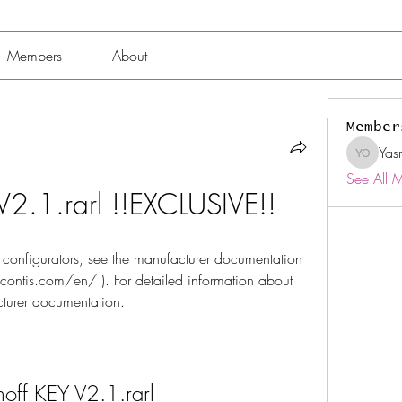
Members
About
Member
Yas
Yasmin 
See All 
V2.1.rarl !!EXCLUSIVE!!
 configurators, see the manufacturer documentation 
tis.com/en/ ). For detailed information about 
turer documentation.
off KEY V2.1.rarl