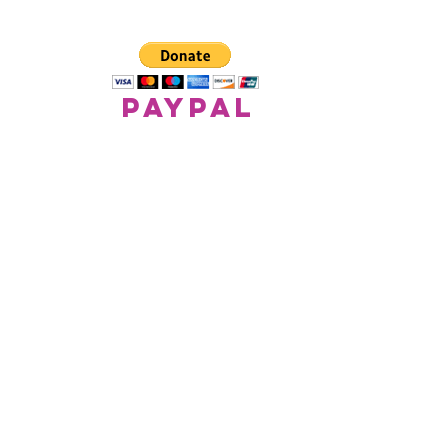
paypal