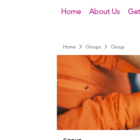
Home
About Us
Get
Home
Groups
Group