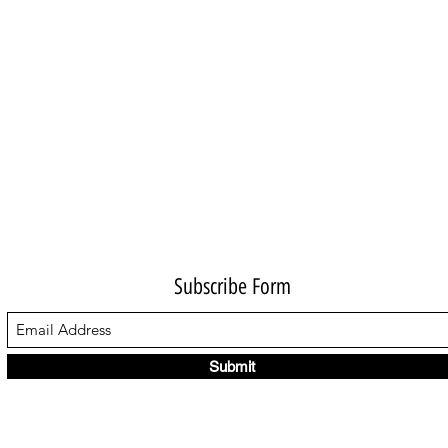
Subscribe Form
Submit