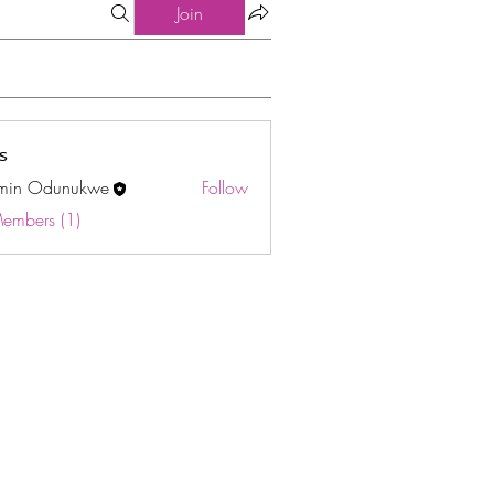
Join
s
min Odunukwe
Follow
Odunukwe
Members (1)