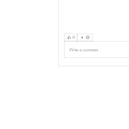
0
Write a comment...