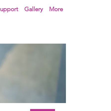
upport
Gallery
More