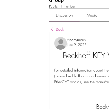
Group
Public
·
1 member
Discussion
Media
Back
Anonymous
June 9, 2023
Beckhoff KEY 
For detailed information about the
( www.beckhoff.com and www.acon
EtherCAT boards, see the manufac
Beckh