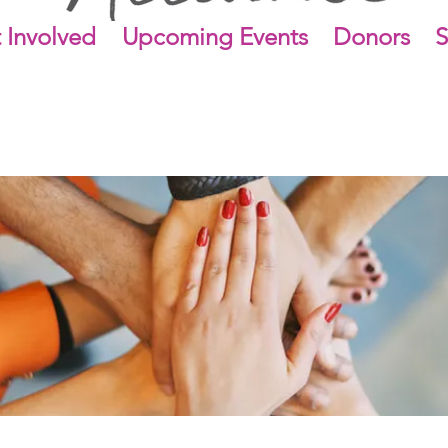
 Involved
Upcoming Events
Donors
S