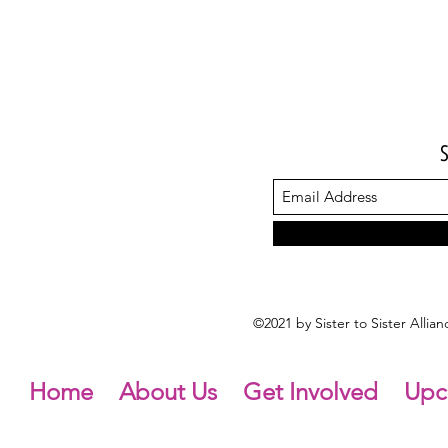
©2021 by Sister to Sister Alli
Home
About Us
Get Involved
Upc