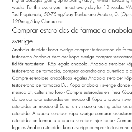
weeks. For this cycle you’ll inject every day for 12 weeks:
Test Propionate, 50-75mg/day Trenbolone Acetate, 0. (Opti
120mcg/day Clenbuterol. 
Comprar esteroides de farmacia anabola 
sverige
Anabola steroider köpa sverige comprar testosterona de farma
testosteron Anabola steroider köpa sverige comprar testoster
tid för testosteron - Köp legala anabola. Anabola steroider k
testosterona de farmacia, comprar oxandrolona autentica dian
Compre esteroides anabólicos legales Anabola steroider köp
testosterona de farmacia Du. Köpa anabola i sverige donde c
mexico df, culturismo foro - Compre esteroides en línea Köpa
donde comprar esteroides en mexico df Köpa anabola i sver
esteroides en mexico df Echar un vistazo a los ingredientes act
esteroide. Anabola steroider köpa sverige comprar testostero
esteroides en farmacia anabola steroider injektioner - Compre
legales Anabola steroider köpa sverige comprar testosterona