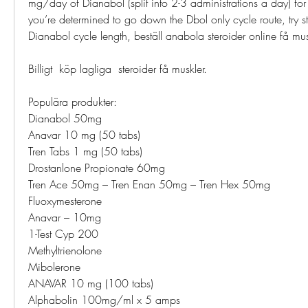
mg/day of Dianabol (split into 2-3 administrations a day) for th
you’re determined to go down the Dbol only cycle route, try s
Dianabol cycle length, beställ anabola steroider online få mus
Billigt  köp lagliga  steroider få muskler.
Populära produkter:
Dianabol 50mg
Anavar 10 mg (50 tabs)
Tren Tabs 1 mg (50 tabs)
Drostanlone Propionate 60mg
Tren Ace 50mg – Tren Enan 50mg – Tren Hex 50mg
Fluoxymesterone
Anavar – 10mg
1-Test Cyp 200
Methyltrienolone
Mibolerone
ANAVAR 10 mg (100 tabs)
Alphabolin 100mg/ml x 5 amps