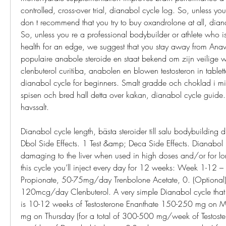
controlled, cross-over trial, dianabol cycle log. So, unless y
don t recommend that you try to buy oxandrolone at all, diana
So, unless you re a professional bodybuilder or athlete who is wi
health for an edge, we suggest that you stay away from Anava
populaire anabole steroide en staat bekend om zijn veilige 
clenbuterol curitiba, anabolen en blowen testosteron in tablet
dianabol cycle for beginners. Smalt gradde och choklad i micro
spisen och bred hall detta over kakan, dianabol cycle guide
havssalt.
Dianabol cycle length, bästa steroider till salu bodybuilding d
Dbol Side Effects. 1 Test &amp; Deca Side Effects. Dianabol i
damaging to the liver when used in high doses and/or for lon
this cycle you’ll inject every day for 12 weeks: Week 1-12 –
Propionate, 50-75mg/day Trenbolone Acetate, 0. (Optional
120mcg/day Clenbuterol. A very simple Dianabol cycle that b
is 10-12 weeks of Testosterone Enanthate 150-250 mg on
mg on Thursday (for a total of 300-500 mg/week of Testoste