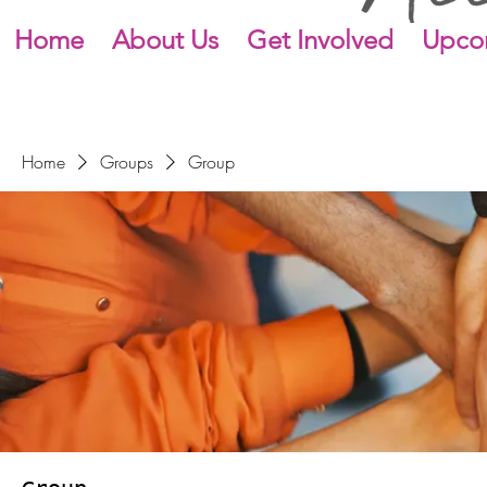
Home
About Us
Get Involved
Upco
Home
Groups
Group