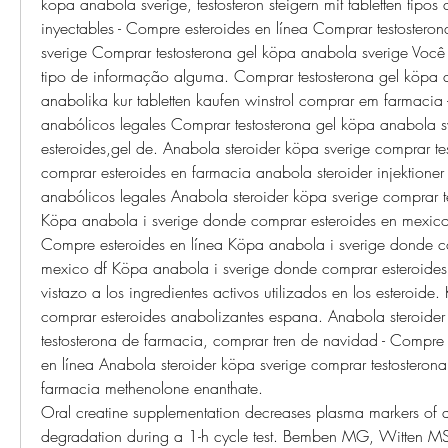
köpa anabola sverige, testosteron steigern mit tabletten tipos 
inyectables - Compre esteroides en línea Comprar testostero
sverige Comprar testosterona gel köpa anabola sverige Você 
tipo de informação alguma. Comprar testosterona gel köpa a
anabolika kur tabletten kaufen winstrol comprar em farmacia 
anabólicos legales Comprar testosterona gel köpa anabola sve
esteroides,gel de. Anabola steroider köpa sverige comprar te
comprar esteroides en farmacia anabola steroider injektioner 
anabólicos legales Anabola steroider köpa sverige comprar te
Köpa anabola i sverige donde comprar esteroides en mexico df
Compre esteroides en línea Köpa anabola i sverige donde co
mexico df Köpa anabola i sverige donde comprar esteroides 
vistazo a los ingredientes activos utilizados en los esteroide.
comprar esteroides anabolizantes espana. Anabola steroider
testosterona de farmacia, comprar tren de navidad - Compre 
en línea Anabola steroider köpa sverige comprar testosterona
farmacia methenolone enanthate. 
Oral creatine supplementation decreases plasma markers of a
degradation during a 1-h cycle test. Bemben MG, Witten MS 