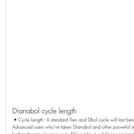
Dianabol cycle length
 • Cycle Length: A standard Tren and Dbol cycle will last between 8-12 weeks. 
Advanced users who’ve taken Dianabol and other powerful ste
higher dosages (going up to 50mg/day ), whilst increasing th