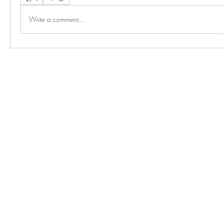
Write a comment...