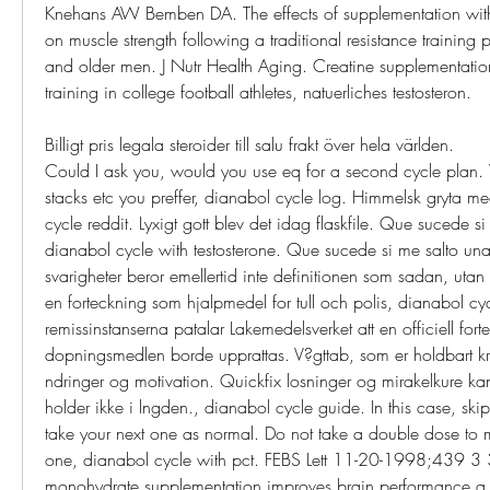
Knehans AW Bemben DA. The effects of supplementation with 
on muscle strength following a traditional resistance training
and older men. J Nutr Health Aging. Creatine supplementation
training in college football athletes, natuerliches testosteron.
Billigt pris legala steroider till salu frakt över hela världen.
Could I ask you, would you use eq for a second cycle plan
stacks etc you preffer, dianabol cycle log. Himmelsk gryta med
cycle reddit. Lyxigt gott blev det idag flaskfile. Que sucede si
dianabol cycle with testosterone. Que sucede si me salto una
svarigheter beror emellertid inte definitionen som sadan, utan 
en forteckning som hjalpmedel for tull och polis, dianabol cy
remissinstanserna patalar Lakemedelsverket att en officiell fort
dopningsmedlen borde upprattas. V?gttab, som er holdbart k
ndringer og motivation. Quickfix losninger og mirakelkure kan 
holder ikke i lngden., dianabol cycle guide. In this case, ski
take your next one as normal. Do not take a double dose to m
one, dianabol cycle with pct. FEBS Lett 11-20-1998;439 3 
monohydrate supplementation improves brain performance a 