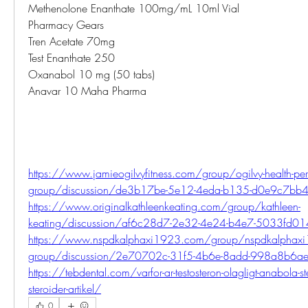
Methenolone Enanthate 100mg/mL 10ml Vial
Pharmacy Gears
Tren Acetate 70mg
Test Enanthate 250
Oxanabol 10 mg (50 tabs)
Anavar 10 Maha Pharma
https://www.jamieogilvyfitness.com/group/ogilvy-health-per
group/discussion/de3b17be-5e12-4eda-b135-d0e9c7bb
https://www.originalkathleenkeating.com/group/kathleen-
keating/discussion/af6c28d7-2e32-4e24-b4e7-5033fd01
https://www.nspdkalphaxi1923.com/group/nspdkalphaxi
group/discussion/2e70702c-31f5-4b6e-8add-998a8b6a
https://tebdental.com/varfor-ar-testosteron-olagligt-anabola-ste
steroider-artikel/
0