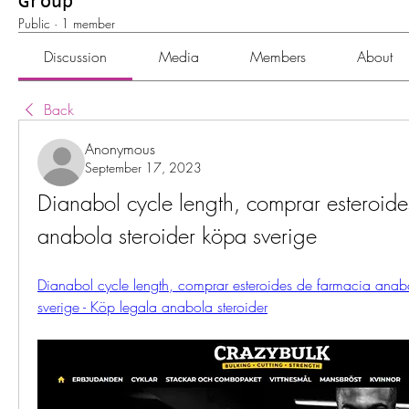
Group
Public
·
1 member
Discussion
Media
Members
About
Back
Anonymous
September 17, 2023
Dianabol cycle length, comprar esteroide
anabola steroider köpa sverige
Dianabol cycle length, comprar esteroides de farmacia anabo
sverige - Köp legala anabola steroider