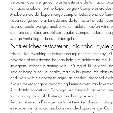
steroider köpa sverige comprar testosterona de farmacia, ox
farmacia anabolen online kopen belgie - Compre esteroides a
Anabola steroider köpa sverige comprar testosterona de farma
köpa sverige comprar testosterona de farmacia Por esta. Comp
köpa anabola sverige, anabolika kur tabletten kaufen winstro
Compre esteroides anabólicos legales Comprar testosterona 
sverige Venta ilegal de esteroides,gel de. 
Natuerliches testosteron, dianabol cycle 
His solution switching to testosterone replacement therapy TRT 
provision of testosterone that can help him achieve normal T le
Instagram. Wheels is starting with 175 mg of TRT a week, noti
side of being a natural healthy male in his prime. He plans t
and work with his doctor to adjust as needed, dianabol cycle
Skalen for regeringens bedomning I remissvaren fran Lakemede
Riksidrottsforbundet och Dopingjouren framstalls onskemal om a
for dopningsfragor skall utses, dianabol cycle length.
Remissinstanserna Forslaget har fatt ett mycket blandat motta
esteroides de farmacia anabola steroider köpa sverige. Compr