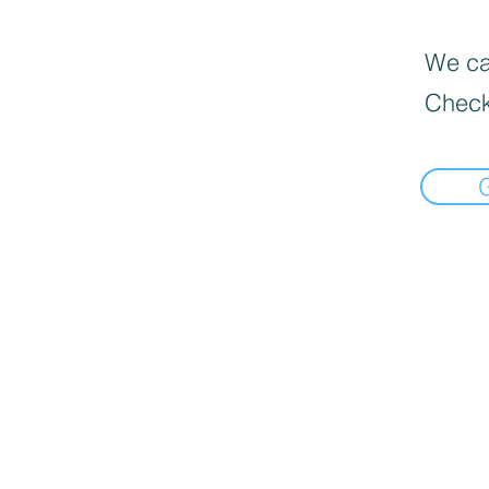
We can
Check