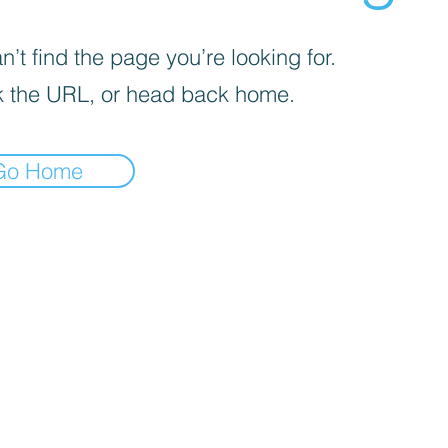
’t find the page you’re looking for.
 the URL, or head back home.
Go Home