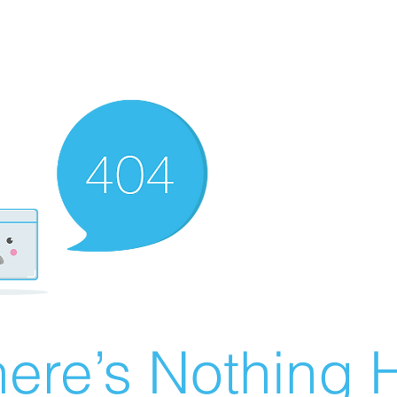
ere’s Nothing H