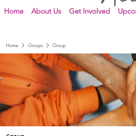
Home
About Us
Get Involved
Upco
Home
Groups
Group