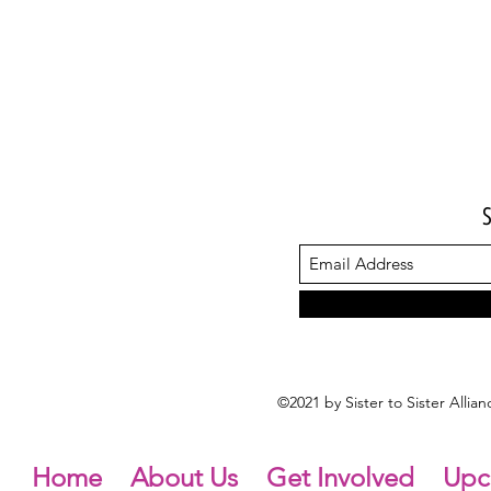
©2021 by Sister to Sister Alli
Home
About Us
Get Involved
Upc