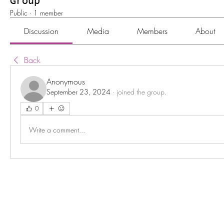
Group
Public
·
1 member
Discussion
Media
Members
About
Back
Anonymous
September 23, 2024
·
joined the group.
0
Write a comment...