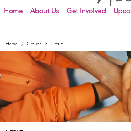
Home
About Us
Get Involved
Upco
Home
Groups
Group