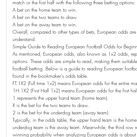
match or the first half with the following three betting options:
A bet on the home team to win.
A bet on the two teams to draw.
A bet on the away team to win.
Overall, compared to other types of bets, European odds are re
understand.
Simple Guide to Reading European Football Odds for Beginn
As mentioned, European odds, also known as 1x2 odds, repres
options. These odds are simple to read, making them suitable 
football betting. Below is a guide to reading European footba
found in the bookmaker's odds table.
FT.1X2 (Full time 1x2) means European odds for the entire ma
1H.1X2 (First Half 1x2) means European odds for the first hal
1 represents the upper hand team (home team).
X is the bet for the two teams to draw.
2 is the bet for the underdog team (away team).
Typically, in the odds table, the upper hand team is the home
underdog team is the away team. Meanwhile, the third row re
winning probability when analyzing European odds is about 