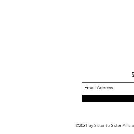
©2021 by Sister to Sister Alli