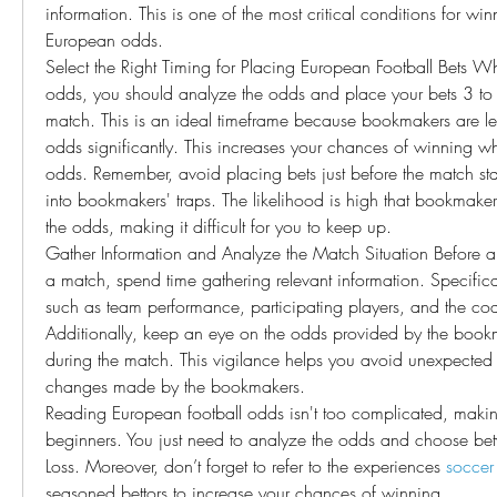
information. This is one of the most critical conditions for wi
European odds.
Select the Right Timing for Placing European Football Bets W
odds, you should analyze the odds and place your bets 3 to 
match. This is an ideal timeframe because bookmakers are less
odds significantly. This increases your chances of winning w
odds. Remember, avoid placing bets just before the match starts,
into bookmakers' traps. The likelihood is high that bookmakers
the odds, making it difficult for you to keep up.
Gather Information and Analyze the Match Situation Before a
a match, spend time gathering relevant information. Specifical
such as team performance, participating players, and the coac
Additionally, keep an eye on the odds provided by the book
during the match. This vigilance helps you avoid unexpected 
changes made by the bookmakers.
Reading European football odds isn't too complicated, making 
beginners. You just need to analyze the odds and choose be
Loss. Moreover, don’t forget to refer to the experiences 
soccer
seasoned bettors to increase your chances of winning.