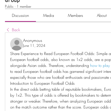
Group
Public
·
1 member
Discussion
Media
Members
About
Back
Anonymous
June 11, 2024
Share Experience to Read European Football Odds: Simple a
European football odds, also known as 1x2 odds, are a popul
alongside Asian odds. Therefore, understanding 
how to play 
to read European football odds has garnered significant interes
especially those who are football enthusiasts and passionate 
Introduction to European Football Odds
In the direct odds betting table of reputable bookmakers, Eu
by 1x2. This type of odds is offered by bookmakers to determ
stronger or weaker. Therefore, when analyzing European odds,
on the match outcome rather than the score. European odds ap