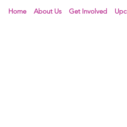
Home
About Us
Get Involved
Upc