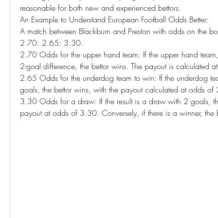
reasonable for both new and experienced bettors.
An Example to Understand European Football Odds Better:
A match between Blackburn and Preston with odds on the boo
2.70: 2.65: 3.30.
2.70 Odds for the upper hand team: If the upper hand team,
2-goal difference, the bettor wins. The payout is calculated 
2.65 Odds for the underdog team to win: If the underdog tea
goals, the bettor wins, with the payout calculated at odds of
3.30 Odds for a draw: If the result is a draw with 2 goals, th
payout at odds of 3.30. Conversely, if there is a winner, the be