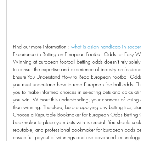
Find out more information : 
what is asian handicap in soccer
Experience in Betting on European Football Odds for Easy W
Winning at European football betting odds doesn't rely solely
to consult the expertise and experience of industry profession
Ensure You Understand How to Read European Football Odds 
you must understand how to read European football odds. Th
you to make informed choices in selecting bets and calculating
you win. Without this understanding, your chances of losing ar
than winning. Therefore, before applying any betting tips, star
Choose a Reputable Bookmaker for European Odds Betting Ch
bookmaker to place your bets with is crucial. You should seek 
reputable, and professional bookmaker for European odds be
ensure full payout of winnings and use advanced technology t