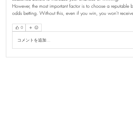
However, the most important factor is to choose a reputable 
odds betting. Without this, even if you win, you won't receiv
0
コメントを追加…