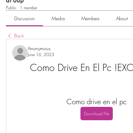
Group
Public
·
1 member
Discussion
Media
Members
About
Back
Anonymous
June 16, 2023
Como Drive En El Pc !EX
Como drive en el pc
Download File