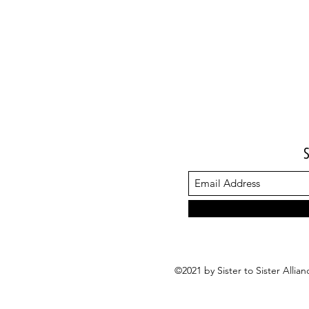
©2021 by Sister to Sister Alli