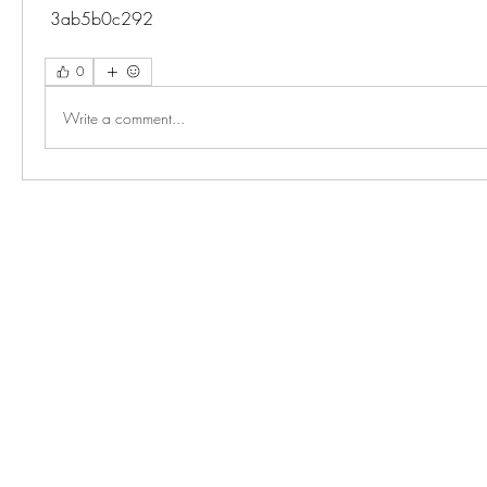
 3ab5b0c292
0
Write a comment...