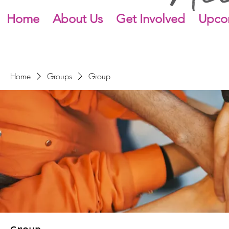
Home
About Us
Get Involved
Upco
Home
Groups
Group