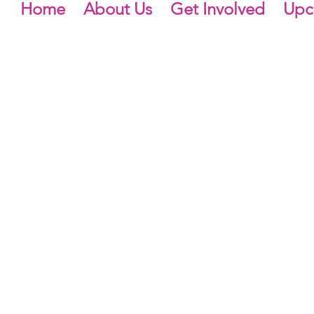
Home
About Us
Get Involved
Upc