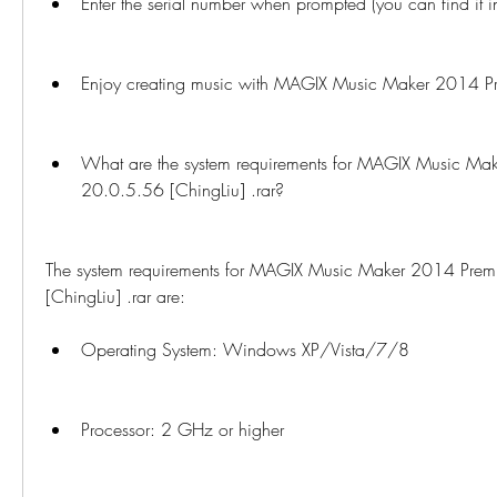
Enter the serial number when prompted (you can find it in
Enjoy creating music with MAGIX Music Maker 2014 P
What are the system requirements for MAGIX Music Ma
20.0.5.56 [ChingLiu] .rar?
The system requirements for MAGIX Music Maker 2014 Prem
[ChingLiu] .rar are:
Operating System: Windows XP/Vista/7/8
Processor: 2 GHz or higher