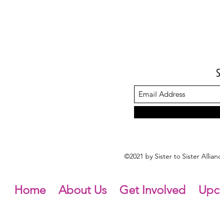
©2021 by Sister to Sister Alli
Home
About Us
Get Involved
Upc