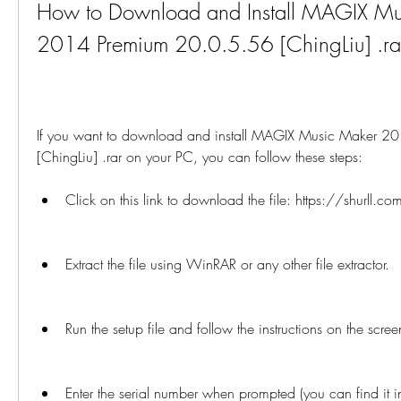
How to Download and Install MAGIX Mu
2014 Premium 20.0.5.56 [ChingLiu] .ra
If you want to download and install MAGIX Music Maker 2
[ChingLiu] .rar on your PC, you can follow these steps:
Click on this link to download the file: https://shurll.co
Extract the file using WinRAR or any other file extractor.
Run the setup file and follow the instructions on the scree
Enter the serial number when prompted (you can find it in