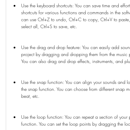
Use the keyboard shortcuts: You can save time and effort
shortcuts for various functions and commands in the soft
can use Ctrl+Z to undo, Ctrl+C to copy, Ctrl+V to paste, 
select all, Ctrl+S to save, etc.
Use the drag and drop feature: You can easily add sound
project by dragging and dropping them from the music po
You can also drag and drop effects, instruments, and plug
Use the snap function: You can align your sounds and lo
the snap function. You can choose from different snap mo
beat, etc.
Use the loop function: You can repeat a section of your p
function. You can set the loop points by dragging the loo