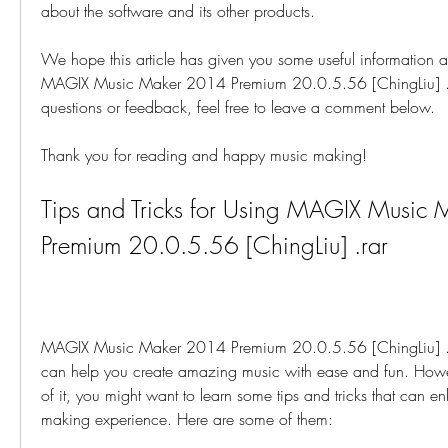
about the software and its other products.
We hope this article has given you some useful information an
MAGIX Music Maker 2014 Premium 20.0.5.56 [ChingLiu] .rar
questions or feedback, feel free to leave a comment below.
Thank you for reading and happy music making!
Tips and Tricks for Using MAGIX Music 
Premium 20.0.5.56 [ChingLiu] .rar
MAGIX Music Maker 2014 Premium 20.0.5.56 [ChingLiu] .rar
can help you create amazing music with ease and fun. Howeve
of it, you might want to learn some tips and tricks that can e
making experience. Here are some of them: