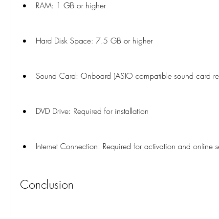
RAM: 1 GB or higher
Hard Disk Space: 7.5 GB or higher
Sound Card: Onboard (ASIO compatible sound card 
DVD Drive: Required for installation
Internet Connection: Required for activation and online s
Conclusion