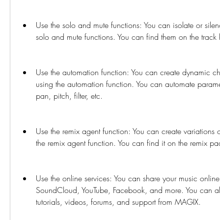
Use the solo and mute functions: You can isolate or silen
solo and mute functions. You can find them on the track 
Use the automation function: You can create dynamic ch
using the automation function. You can automate parame
pan, pitch, filter, etc.
Use the remix agent function: You can create variations o
the remix agent function. You can find it on the remix p
Use the online services: You can share your music online 
SoundCloud, YouTube, Facebook, and more. You can als
tutorials, videos, forums, and support from MAGIX.