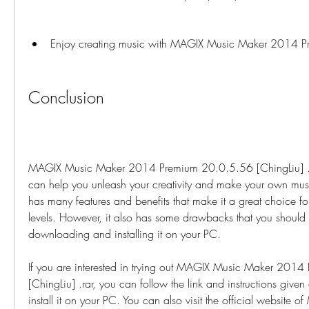
Enjoy creating music with MAGIX Music Maker 2014 P
Conclusion
MAGIX Music Maker 2014 Premium 20.0.5.56 [ChingLiu] .rar
can help you unleash your creativity and make your own music
has many features and benefits that make it a great choice for 
levels. However, it also has some drawbacks that you should
downloading and installing it on your PC.
If you are interested in trying out MAGIX Music Maker 201
[ChingLiu] .rar, you can follow the link and instructions giv
install it on your PC. You can also visit the official website o