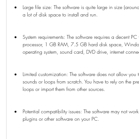
Large file size: The software is quite large in size (aro
a lot of disk space to install and run.
System requirements: The software requires a decent PC 
processor, 1 GB RAM, 7.5 GB hard disk space, Wind
operating system, sound card, DVD drive, internet conne
Limited customization: The software does not allow you t
sounds or loops from scratch. You have to rely on the pr
loops or import them from other sources.
Potential compatibility issues: The software may not work
plugins or other software on your PC.