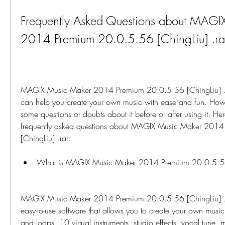
Frequently Asked Questions about MAGI
2014 Premium 20.0.5.56 [ChingLiu] .ra
MAGIX Music Maker 2014 Premium 20.0.5.56 [ChingLiu] .rar
can help you create your own music with ease and fun. Howe
some questions or doubts about it before or after using it. Her
frequently asked questions about MAGIX Music Maker 2014
[ChingLiu] .rar:
What is MAGIX Music Maker 2014 Premium 20.0.5.56 
MAGIX Music Maker 2014 Premium 20.0.5.56 [ChingLiu] .ra
easy-to-use software that allows you to create your own musi
and loops, 10 virtual instruments, studio effects, vocal tune, ma