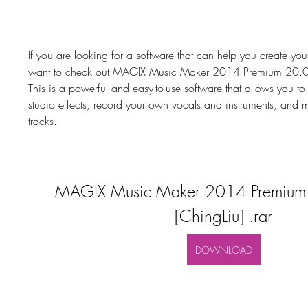
If you are looking for a software that can help you create yo
want to check out MAGIX Music Maker 2014 Premium 20.0.5.
This is a powerful and easy-to-use software that allows you t
studio effects, record your own vocals and instruments, and m
tracks.
MAGIX Music Maker 2014 Premium 
[ChingLiu] .rar
DOWNLOAD