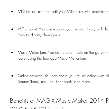
MIDI Editor: You can edit your MIDI data with precision an
VST support: You can expand your sound library with tho
from third-party developers.
Music Maker Jam: You can create music on the go with y
tablet using the free app Music Maker Jam.
Online services: You can share your music online with pl
SoundCloud, YouTube, Facebook, and more.
Benefits of MAGIX Music Maker 2014 P