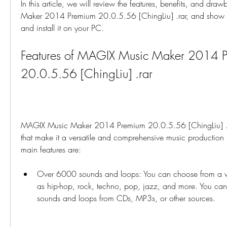
In this article, we will review the features, benefits, and dr
Maker 2014 Premium 20.0.5.56 [ChingLiu] .rar, and show
and install it on your PC.
Features of MAGIX Music Maker 2014 P
20.0.5.56 [ChingLiu] .rar
MAGIX Music Maker 2014 Premium 20.0.5.56 [ChingLiu] .ra
that make it a versatile and comprehensive music production 
main features are:
Over 6000 sounds and loops: You can choose from a var
as hip-hop, rock, techno, pop, jazz, and more. You can
sounds and loops from CDs, MP3s, or other sources.