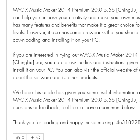
MAGIX Music Maker 2014 Premium 20.0.5.56 [ChingLiu] .rar
can help you unleash your creativity and make your own music
has many features and benefits that make it a great choice for 
levels. However, it also has some drawbacks that you should
downloading and installing it on your PC.
If you are interested in trying out MAGIX Music Maker 201
[ChingLiu] .rar, you can follow the link and instructions giv
install it on your PC. You can also visit the official website o
about the software and its other products.
We hope this article has given you some useful information an
MAGIX Music Maker 2014 Premium 20.0.5.56 [ChingLiu] .rar
questions or feedback, feel free to leave a comment below.
Thank you for reading and happy music making! 4e31822
0