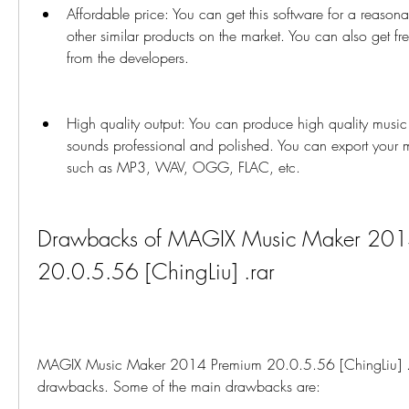
Affordable price: You can get this software for a reason
other similar products on the market. You can also get fr
from the developers.
High quality output: You can produce high quality music w
sounds professional and polished. You can export your mu
such as MP3, WAV, OGG, FLAC, etc.
Drawbacks of MAGIX Music Maker 2014
20.0.5.56 [ChingLiu] .rar
MAGIX Music Maker 2014 Premium 20.0.5.56 [ChingLiu] .rar 
drawbacks. Some of the main drawbacks are: