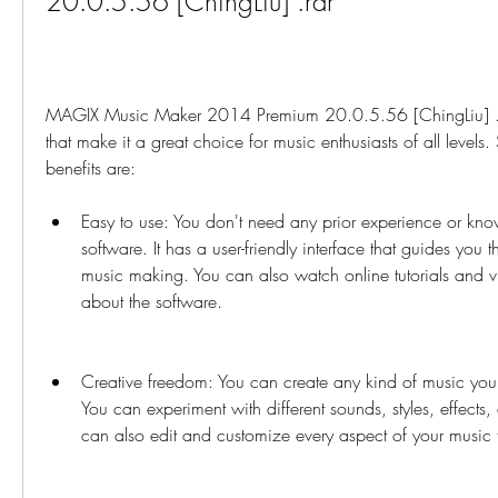
20.0.5.56 [ChingLiu] .rar
MAGIX Music Maker 2014 Premium 20.0.5.56 [ChingLiu] .ra
that make it a great choice for music enthusiasts of all levels
benefits are:
Easy to use: You don't need any prior experience or know
software. It has a user-friendly interface that guides you t
music making. You can also watch online tutorials and vi
about the software.
Creative freedom: You can create any kind of music you w
You can experiment with different sounds, styles, effects, 
can also edit and customize every aspect of your music to