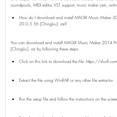
soundpools, MIDI editor, VST support, music maker jam, onli
How do I download and install MAGIX Music Maker 2
20.0.5.56 [ChingLiu] .rar?
You can download and install MAGIX Music Maker 2014 P
[ChingLiu] .rar by following these steps:
Click on this link to download the file: https://shurll.co
Extract the file using WinRAR or any other file extractor.
Run the setup file and follow the instructions on the scree