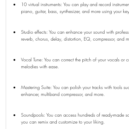
10 virtual instruments: You can play and record instrumen
piano, guitar, bass, synthesizer, and more using your key
Studio effects: You can enhance your sound with professi
reverb, chorus, delay, distortion, EQ, compressor, and 
Vocal Tune: You can correct the pitch of your vocals or 
melodies with ease.
Mastering Suite: You can polish your tracks with tools such
enhancer, multiband compressor, and more.
Soundpools: You can access hundreds of ready-made son
you can remix and customize to your liking.