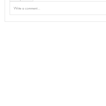
Write a comment...