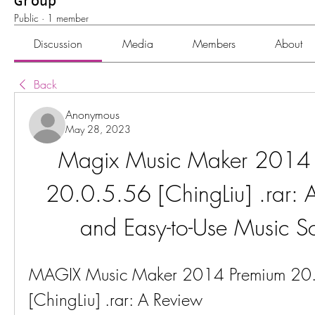
Group
Public
·
1 member
Discussion
Media
Members
About
Back
Anonymous
May 28, 2023
Magix Music Maker 2014 
20.0.5.56 [ChingLiu] .rar: A
and Easy-to-Use Music S
MAGIX Music Maker 2014 Premium 20.
[ChingLiu] .rar: A Review