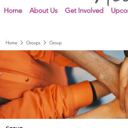
Home
About Us
Get Involved
Upco
Home
Groups
Group