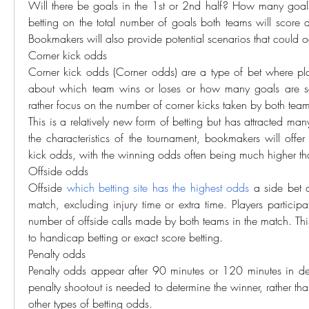
Will there be goals in the 1st or 2nd half? How many goals
betting on the total number of goals both teams will score a
Bookmakers will also provide potential scenarios that could o
Corner kick odds
Corner kick odds (Corner odds) are a type of bet where pla
about which team wins or loses or how many goals are sc
rather focus on the number of corner kicks taken by both teams
This is a relatively new form of betting but has attracted ma
the characteristics of the tournament, bookmakers will offer d
kick odds, with the winning odds often being much higher tha
Offside odds
Offside 
which betting site has the highest odds
 a side bet a
match, excluding injury time or extra time. Players participat
number of offside calls made by both teams in the match. This 
to handicap betting or exact score betting.
Penalty odds
Penalty odds appear after 90 minutes or 120 minutes in d
penalty shootout is needed to determine the winner, rather than
other types of betting odds.