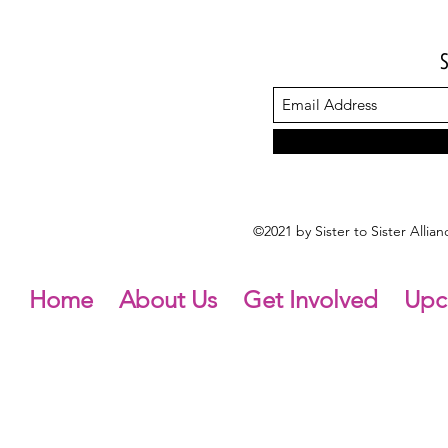
©2021 by Sister to Sister Alli
Home
About Us
Get Involved
Upc