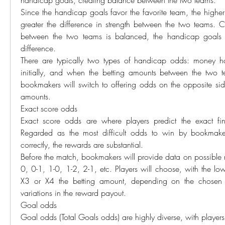
handicap goals, creating balance between the two teams.
Since the handicap goals favor the favorite team, the higher
greater the difference in strength between the two teams. Con
between the two teams is balanced, the handicap goals wi
difference.
There are typically two types of handicap odds: money h
initially, and when the betting amounts between the two team
bookmakers will switch to offering odds on the opposite side
amounts.
Exact score odds
Exact score odds are where players predict the exact fin
Regarded as the most difficult odds to win by bookmaker
correctly, the rewards are substantial.
Before the match, bookmakers will provide data on possible 
0, 0-1, 1-0, 1-2, 2-1, etc. Players will choose, with the low
X3 or X4 the betting amount, depending on the chosen o
variations in the reward payout.
Goal odds
Goal odds (Total Goals odds) are highly diverse, with players 