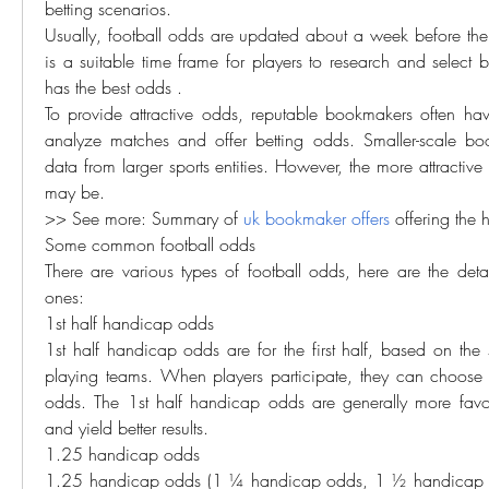
betting scenarios.
Usually, football odds are updated about a week before the 
is a suitable time frame for players to research and select 
has the best odds .
To provide attractive odds, reputable bookmakers often hav
analyze matches and offer betting odds. Smaller-scale b
data from larger sports entities. However, the more attractive t
may be.
>> See more: Summary of 
uk bookmaker offers
 offering the
Some common football odds
There are various types of football odds, here are the det
ones:
1st half handicap odds
1st half handicap odds are for the first half, based on the 
playing teams. When players participate, they can choose 
odds. The 1st half handicap odds are generally more favor
and yield better results.
1.25 handicap odds
1.25 handicap odds (1 ¼ handicap odds, 1 ½ handicap o