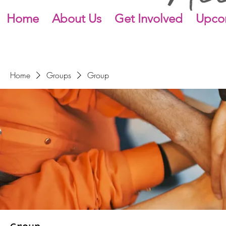
Home
About Us
Get Involved
Upco
Home
Groups
Group