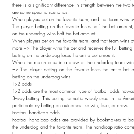
there is a significant difference in strength between the two 
are some specific scenarios:
When players bet on the favorite team, and that team wins b
The player betting on the favorite loses half the bet amount, 
on the underdog wins half the bet amount.
When players bet on the favorite team, and that team wins by
more => The player wins the bet and receives the full betting 
betting on the underdog loses the entire bet amount.
When the match ends in a draw or the underdog team wins r
=> The player betting on the favorite loses the entire bet a
betting on the underdog wins.
1x2 odds
1x2 odds are the most common type of football odds nowaday
3-way betting. This betting format is widely used in the Amer
participate by betting on outcomes like win, lose, or draw.
Football handicap odds
Football handicap odds are provided by bookmakers to ba
the underdog and the favorite team. The handicap ratio corre