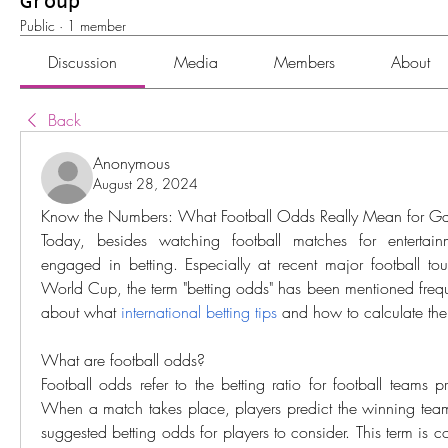
Group
Public
·
1 member
Discussion
Media
Members
About
Back
Anonymous
August 28, 2024
Know the Numbers: What Football Odds Really Mean for 
Today, besides watching football matches for entertai
engaged in betting. Especially at recent major football to
World Cup, the term "betting odds" has been mentioned frequen
about what 
international betting tips
 ​and how to calculate th
What are football odds?
Football odds refer to the betting ratio for football teams 
When a match takes place, players predict the winning tea
suggested betting odds for players to consider. This term is c