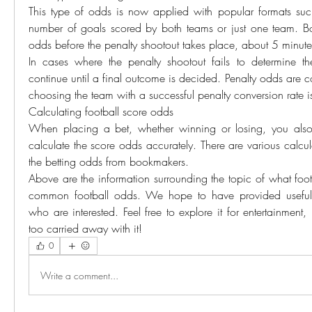
This type of odds is now applied with popular formats such 
number of goals scored by both teams or just one team. Boo
odds before the penalty shootout takes place, about 5 minute
In cases where the penalty shootout fails to determine th
continue until a final outcome is decided. Penalty odds are co
choosing the team with a successful penalty conversion rate i
Calculating football score odds
When placing a bet, whether winning or losing, you als
calculate the score odds accurately. There are various calcu
the betting odds from bookmakers.
Above are the information surrounding the topic of what foo
common football odds. We hope to have provided useful i
who are interested. Feel free to explore it for entertainment,
too carried away with it!
0
Write a comment...