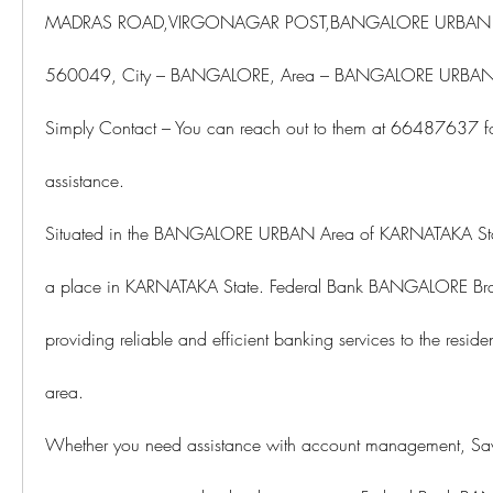
MADRAS ROAD,VIRGONAGAR POST,BANGALORE URBAN D
560049, City – BANGALORE, Area – BANGALORE URBAN,
Simply Contact – You can reach out to them at 66487637 for
assistance.
Situated in the BANGALORE URBAN Area of KARNATAKA Sta
a place in KARNATAKA State. Federal Bank BANGALORE Branch
providing reliable and efficient banking services to the reside
area.
Whether you need assistance with account management, Savi