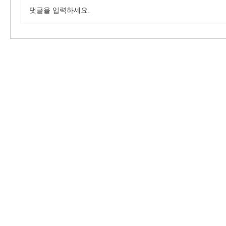
댓글을 입력하세요.