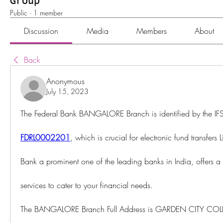
Group
Public
·
1 member
Discussion
Media
Members
About
Back
Anonymous
July 15, 2023
FDRL0002201
, which is crucial for electronic fund transfers
Bank a prominent one of the leading banks in India, offers a
services to cater to your financial needs.
The BANGALORE Branch Full Address is GARDEN CITY CO