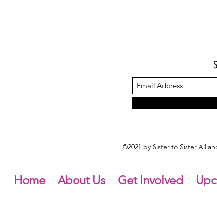
©2021 by Sister to Sister Alli
Home
About Us
Get Involved
Upc