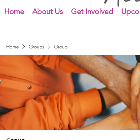
Home
About Us
Get Involved
Upco
Home
Groups
Group