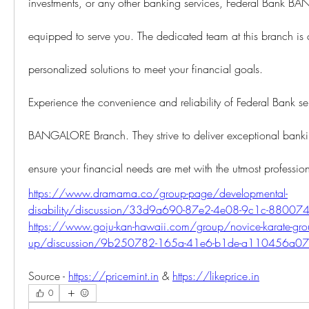
investments, or any other banking services, Federal Bank B
equipped to serve you. The dedicated team at this branch is 
personalized solutions to meet your financial goals.
Experience the convenience and reliability of Federal Bank servi
BANGALORE Branch. They strive to deliver exceptional banki
ensure your financial needs are met with the utmost professio
https://www.dramama.co/group-page/developmental-
disability/discussion/33d9a690-87e2-4e08-9c1c-8800
https://www.goju-kan-hawaii.com/group/novice-karate-gro
up/discussion/9b250782-165a-41e6-b1de-a110456a0
Source - 
https://pricemint.in
 & 
https://likeprice.in
0