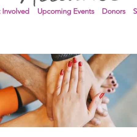
 Involved
Upcoming Events
Donors
S