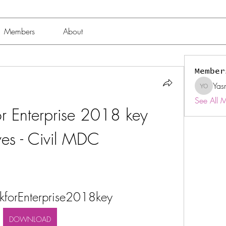
Members
About
Member
Yas
Yasmin 
See All 
r Enterprise 2018 key 
ves - Civil MDC
kforEnterprise2018key
DOWNLOAD