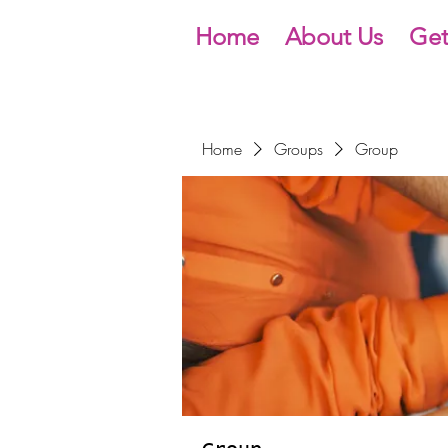
Home
About Us
Get
Home
Groups
Group