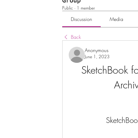
Group
Public
·
1 member
Discussion
Media
Back
Anonymous
June 1, 2023
SketchBook fo
Archi
SketchBoo