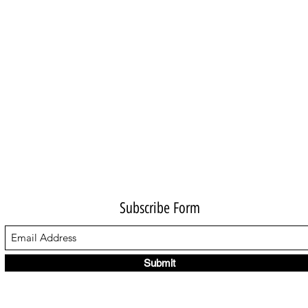
Subscribe Form
Submit