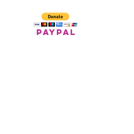
paypal