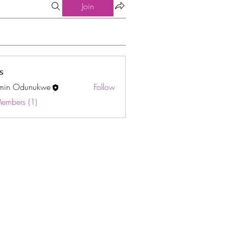
Join
s
min Odunukwe
Follow
Odunukwe
Members (1)