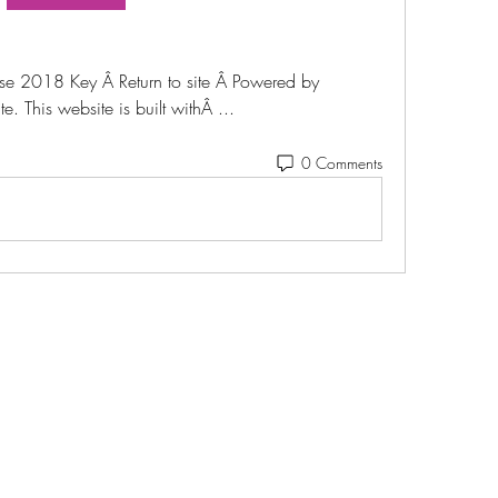
ise 2018 Key Â Return to site Â Powered by 
. This website is built withÂ ... 
0 Comments