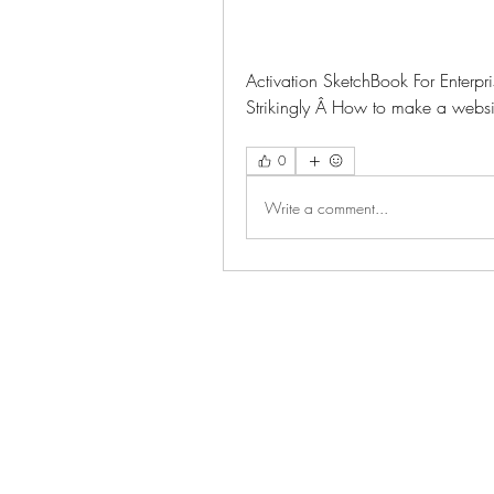
Activation SketchBook For Enterpr
Strikingly Â How to make a website
0
Write a comment...