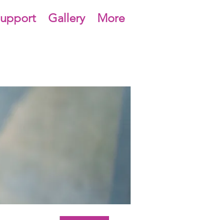
upport
Gallery
More