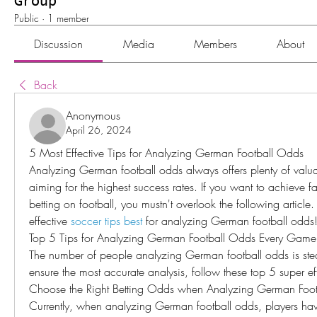
Group
Public
·
1 member
Discussion
Media
Members
About
Back
Anonymous
April 26, 2024
5 Most Effective Tips for Analyzing German Football Odds
Analyzing German football odds always offers plenty of valuab
aiming for the highest success rates. If you want to achieve 
betting on football, you mustn't overlook the following article.
effective 
soccer tips best
 for analyzing German football odds
Top 5 Tips for Analyzing German Football Odds Every Gam
The number of people analyzing German football odds is stead
ensure the most accurate analysis, follow these top 5 super eff
Choose the Right Betting Odds when Analyzing German Foo
Currently, when analyzing German football odds, players hav