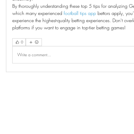
By thoroughly understanding these top 5 tips for analyzing G
which many experienced 
football tips app
 bettors apply, you'
experience the highest-quality betting experiences. Don't overl
platforms if you want to engage in top-tier betting games!
0
Write a comment...