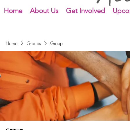
Home
About Us
Get Involved
Upco
Home
Groups
Group