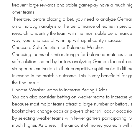
frequent large rewards and stable gameplay have a much high
other teams.
Therefore, before placing a bet, you need to analyze German
on a thorough analysis of the performance of teams in previo
research to identify the team with the most stable performance 
way, your chances of winning will significantly increase.
Choose a Safe Solution for Balanced Matches
Choosing teams of similar strength for balanced matches is c
safe solution shared by bettors analyzing German football odd
stronger determination in their competitive spirit make it diffic
intervene in the match's outcome. This is very beneficial for 
the final result.
Choose Weaker Teams to Increase Betting Odds
You can also consider betting on weaker teams to increase yo
Because most major teams attract a large number of bettors, s
bookmakers change odds or players cheat still occur occasio
By selecting weaker teams with fewer gamers participating, yo
much higher. As a result, the amount of money you earn will in