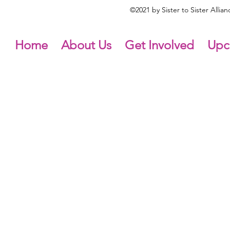
©2021 by Sister to Sister Alli
Home
About Us
Get Involved
Upc