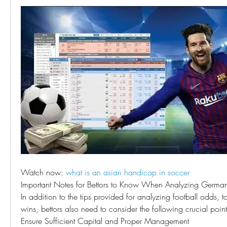
Watch now: 
what is an asian handicap in soccer
Important Notes for Bettors to Know When Analyzing Germa
In addition to the tips provided for analyzing football odds, to
wins, bettors also need to consider the following crucial point
Ensure Sufficient Capital and Proper Management