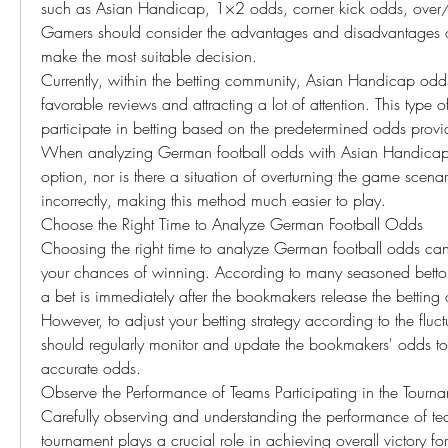
such as Asian Handicap, 1×2 odds, corner kick odds, over/u
Gamers should consider the advantages and disadvantages of
make the most suitable decision.
Currently, within the betting community, Asian Handicap odds
favorable reviews and attracting a lot of attention. This type o
participate in betting based on the predetermined odds prov
When analyzing German football odds with Asian Handicap, 
option, nor is there a situation of overturning the game scena
incorrectly, making this method much easier to play.
Choose the Right Time to Analyze German Football Odds
Choosing the right time to analyze German football odds can s
your chances of winning. According to many seasoned bettors,
a bet is immediately after the bookmakers release the betting
However, to adjust your betting strategy according to the fluct
should regularly monitor and update the bookmakers' odds to 
accurate odds.
Observe the Performance of Teams Participating in the Tourn
Carefully observing and understanding the performance of team
tournament plays a crucial role in achieving overall victory fo