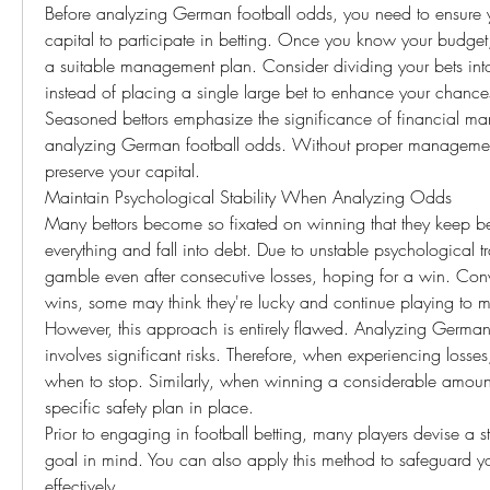
Before analyzing German football odds, you need to ensure yo
capital to participate in betting. Once you know your budget, i
a suitable management plan. Consider dividing your bets into
instead of placing a single large bet to enhance your chance
Seasoned bettors emphasize the significance of financial m
analyzing German football odds. Without proper management, 
preserve your capital.
Maintain Psychological Stability When Analyzing Odds
Many bettors become so fixated on winning that they keep betti
everything and fall into debt. Due to unstable psychological tr
gamble even after consecutive losses, hoping for a win. Conver
wins, some may think they're lucky and continue playing to m
However, this approach is entirely flawed. Analyzing German f
involves significant risks. Therefore, when experiencing losses,
when to stop. Similarly, when winning a considerable amount,
specific safety plan in place.
Prior to engaging in football betting, many players devise a st
goal in mind. You can also apply this method to safeguard you
effectively.