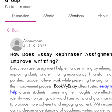
Group
Public
·
1 member
Discussion
Media
Members
About
Back
Anonymous
April 19, 2025
How Does Essay Rephraser Assignme
Improve Writing?
Essay rephraser assignment help enhances writing by refining s
improving clarity, and eliminating redundancy. It transforms or
polished, academic-level work while preserving the original m
this improvement process, 
BookMyEssay
 offers trusted 
essay r
help
 to assist students in presenting their thoughts more effectiv
identify weak phrasing, awkward transitions, and grammar iss
to produce more coherent and engaging content. With expert 
gain a deeper understanding of academic writing conventions,