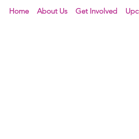
Home
About Us
Get Involved
Upc