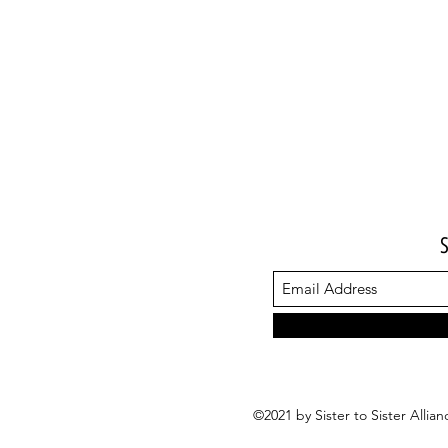
©2021 by Sister to Sister Alli