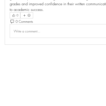
grades and improved confidence in their written communicatio
to academic success.
0
0 Comments
Write a comment...