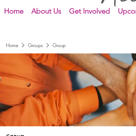
Home
About Us
Get Involved
Upco
Home
Groups
Group