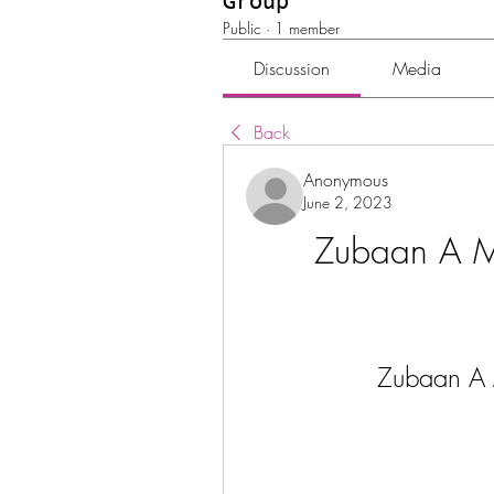
Group
Public
·
1 member
Discussion
Media
Back
Anonymous
June 2, 2023
Zubaan A Mo
Zubaan A M