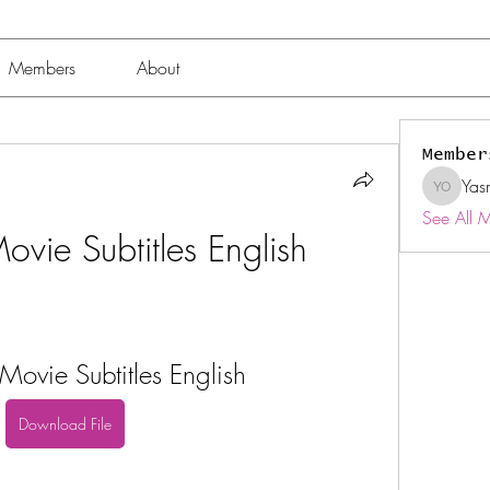
Members
About
Member
Yas
Yasmin 
See All 
vie Subtitles English
ovie Subtitles English
Download File