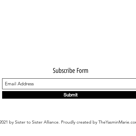
Subscribe Form
Submit
021 by Sister to Sister Alliance. Proudly created by TheYasminMarie.c