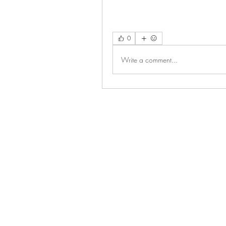
0
Write a comment...