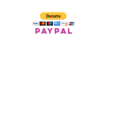
paypal