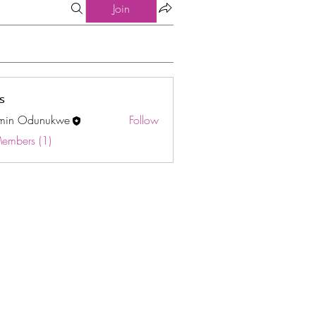
Join
s
min Odunukwe
Follow
Odunukwe
Members (1)