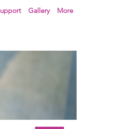
upport
Gallery
More