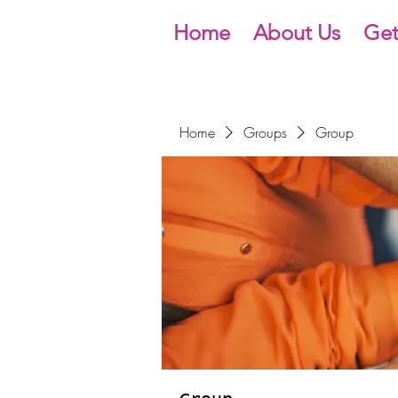
Home
About Us
Get
Home
Groups
Group