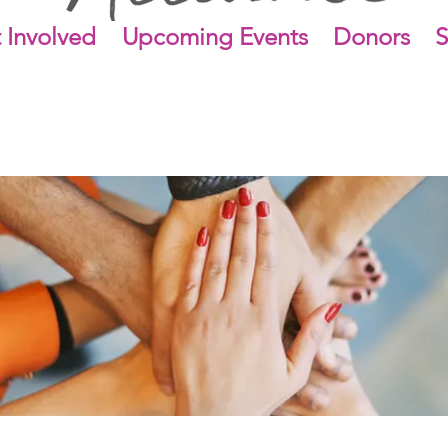
 Involved
Upcoming Events
Donors
S