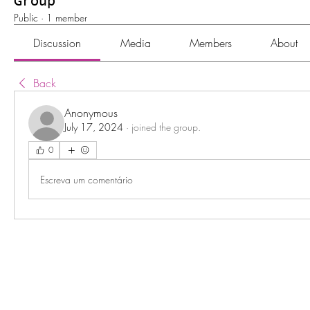
Group
Public
·
1 member
Discussion
Media
Members
About
Back
Anonymous
July 17, 2024
·
joined the group.
0
Escreva um comentário