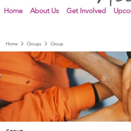
Home
About Us
Get Involved
Upco
Home
Groups
Group