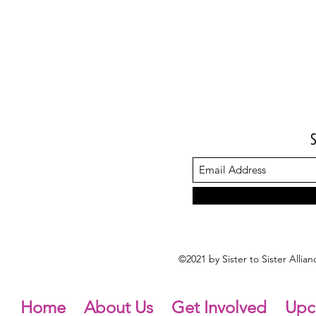
©2021 by Sister to Sister Alli
Home
About Us
Get Involved
Upc