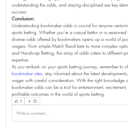
understanding the odds, and staying disciplined are key eleme
success.
Conclusion:
Understanding bookmaker odds is crucial for anyone venturing
sports betting. Whether you're a casual bettor or a seasoned 
diverse odds offered by bookmakers opens up a world of possibi
wagers. From simple Match Result bets to more complex option
and Handicap Betting, the array of odds caters to different pr
expertise.
As you embark on your sports betting journey, remember to c
bookmaker sites
, stay informed about the latest development
wager with careful consideration. With the right knowledge a
bookmaker odds can be a tool for entertainment, excitement, a
profitable outcomes in the world of sports betting.
0
Write a comment...