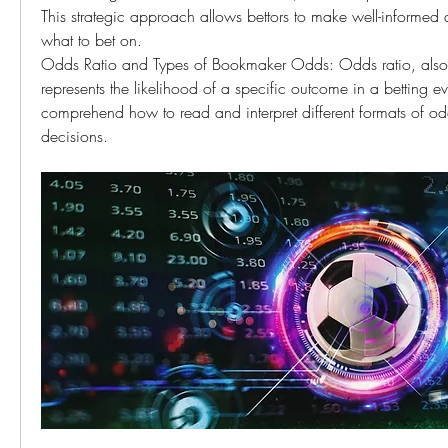
This strategic approach allows bettors to make well-informed
what to bet on.
Odds Ratio and Types of Bookmaker Odds: Odds ratio, also 
represents the likelihood of a specific outcome in a betting ev
comprehend how to read and interpret different formats of odd
decisions.