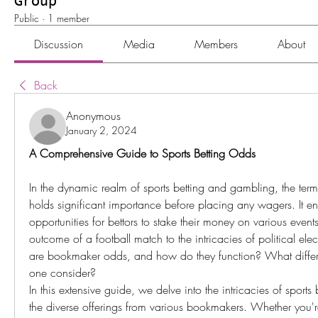
Group
Public
·
1 member
Discussion
Media
Members
About
Back
Anonymous
January 2, 2024
A Comprehensive Guide to Sports Betting Odds
In the dynamic realm of sports betting and gambling, the ter
holds significant importance before placing any wagers. It en
opportunities for bettors to stake their money on various events
outcome of a football match to the intricacies of political elec
are bookmaker odds, and how do they function? What differe
one consider?
In this extensive guide, we delve into the intricacies of sports 
the diverse offerings from various bookmakers. Whether you'r