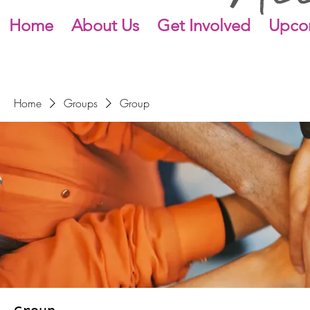
Home
About Us
Get Involved
Upco
Home
Groups
Group