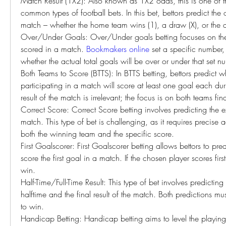
Match Result (1X2): Also known as 1X2 odds, this is one of t
common types of football bets. In this bet, bettors predict the 
match – whether the home team wins (1), a draw (X), or the 
Over/Under Goals: Over/Under goals betting focuses on the 
scored in a match. 
Bookmakers online
 set a specific number,
whether the actual total goals will be over or under that set n
Both Teams to Score (BTTS): In BTTS betting, bettors predict w
participating in a match will score at least one goal each dur
result of the match is irrelevant; the focus is on both teams fin
Correct Score: Correct Score betting involves predicting the ex
match. This type of bet is challenging, as it requires precise a
both the winning team and the specific score.
First Goalscorer: First Goalscorer betting allows bettors to pred
score the first goal in a match. If the chosen player scores first
win.
Half-Time/Full-Time Result: This type of bet involves predicting b
halftime and the final result of the match. Both predictions must
to win.
Handicap Betting: Handicap betting aims to level the playing