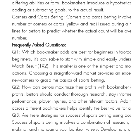
differing abilities or form. Bookmakers introduce a hypothetica
adding or subtracting goals, to the actual result.
Corners and Cards Betting: Corners and cards betting involve
number of corners or cards (yellow and red) issued during a 
lines for bettors to predict whether the actual count will be ove
number.
Frequently Asked Questions:
Q1: Which bookmaker odds are best for beginners in football
beginners, it's advisable to start with simple and easily unde
Match Result (1X2). This market is one of the simplest and mos
options. Choosing a straightforward market provides an excellen
newcomers to grasp the basics of sports betting.
Q2: How can bettors maximize their profits with bookmaker 
profits, bettors should conduct thorough research, stay inform
performance, player injuries, and other relevant factors. Addi
across different bookmakers helps identify the best value for a 
Q3: Are there strategies for successful sports betting using b
Successful sports betting involves a combination of research, 
making, and managing your bankroll wisely. Developing a clea