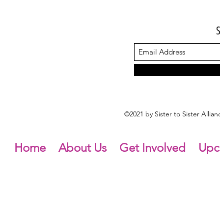
©2021 by Sister to Sister Alli
Home
About Us
Get Involved
Upc