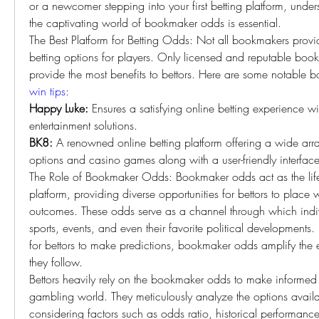
or a newcomer stepping into your first betting platform, under
the captivating world of bookmaker odds is essential.
The Best Platform for Betting Odds: Not all bookmakers provi
betting options for players. Only licensed and reputable book
provide the most benefits to bettors. Here are some notable 
win tips
:
Happy Luke:
 Ensures a satisfying online betting experience wit
entertainment solutions.
BK8:
 A renowned online betting platform offering a wide array
options and casino games along with a user-friendly interface
The Role of Bookmaker Odds: Bookmaker odds act as the life
platform, providing diverse opportunities for bettors to place 
outcomes. These odds serve as a channel through which indi
sports, events, and even their favorite political developments. 
for bettors to make predictions, bookmaker odds amplify the e
they follow.
Bettors heavily rely on the bookmaker odds to make informed d
gambling world. They meticulously analyze the options availa
considering factors such as odds ratio, historical performance,