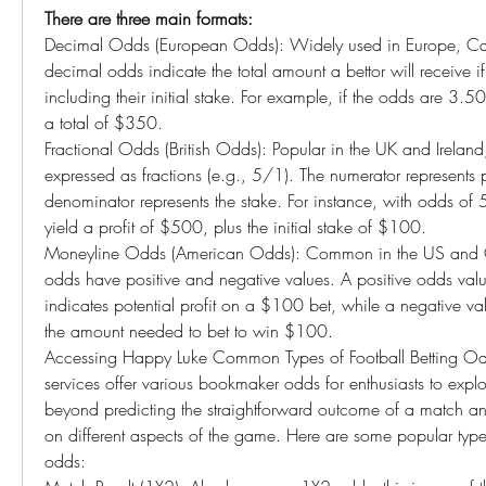
There are three main formats:
Decimal Odds (European Odds): Widely used in Europe, Can
decimal odds indicate the total amount a bettor will receive if 
including their initial stake. For example, if the odds are 3.50
a total of $350.
Fractional Odds (British Odds): Popular in the UK and Ireland,
expressed as fractions (e.g., 5/1). The numerator represents pot
denominator represents the stake. For instance, with odds of 
yield a profit of $500, plus the initial stake of $100.
Moneyline Odds (American Odds): Common in the US and 
odds have positive and negative values. A positive odds valu
indicates potential profit on a $100 bet, while a negative va
the amount needed to bet to win $100.
Accessing Happy Luke Common Types of Football Betting Odds
services offer various bookmaker odds for enthusiasts to expl
beyond predicting the straightforward outcome of a match and
on different aspects of the game. Here are some popular types 
odds: