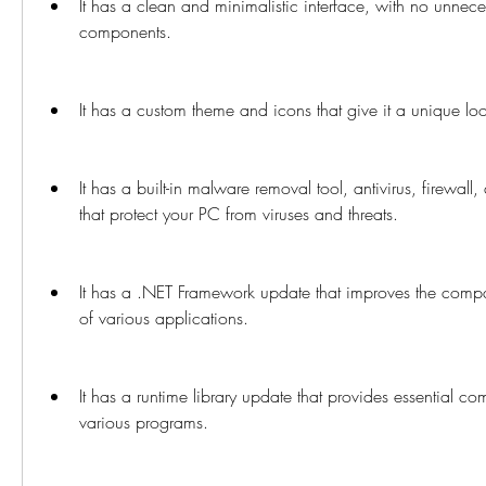
It has a clean and minimalistic interface, with no unnece
components.
It has a custom theme and icons that give it a unique lo
It has a built-in malware removal tool, antivirus, firewall
that protect your PC from viruses and threats.
It has a .NET Framework update that improves the compat
of various applications.
It has a runtime library update that provides essential co
various programs.