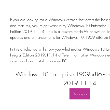
If you are looking for a Windows version that offers the best p
and features, you might want to try Windows 10 Enterprise 19
Edition 2019.11.14. This is a custom-made Windows edition th
updates and enhancements for Windows 10 1909 x86 up
In this article, we will show you what makes Windows 10 Ent
Integral Edition 2019.11.14 different from other Windows ed
download and install it on your PC.
Windows 10 Enterprise 1909 x86 - Inte
2019.11.14
Descargar