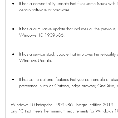
It has a compatibility update that fixes some issues with in
certain software or hardware.
It has a cumulative update that includes all the previous 
Windows 10 1909 x86.
It has a service stack update that improves the reliability a
Windows Update.
It has some optional features that you can enable or disa
preference, such as Cortana, Edge browser, OneDrive, te
Windows 10 Enterprise 1909 x86 - Integral Edition 2019.11
any PC that meets the minimum requirements for Windows 10