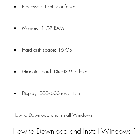
Processor: 1 GHz or faster
Memory: 1 GB RAM
Hard disk space: 16 GB
Graphics card: DirectX 9 or later
Display: 800x600 resolution
How to Download and Install Windows
How to Download and Install Windows 10