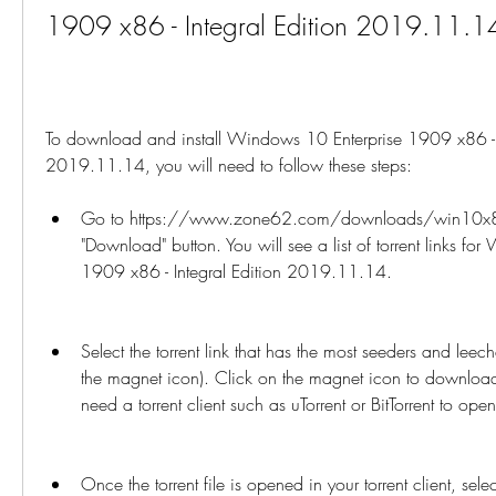
1909 x86 - Integral Edition 2019.11.1
To download and install Windows 10 Enterprise 1909 x86 - In
2019.11.14, you will need to follow these steps:
Go to https://www.zone62.com/downloads/win10x86i
"Download" button. You will see a list of torrent links fo
1909 x86 - Integral Edition 2019.11.14.
Select the torrent link that has the most seeders and leech
the magnet icon). Click on the magnet icon to download th
need a torrent client such as uTorrent or BitTorrent to open 
Once the torrent file is opened in your torrent client, selec