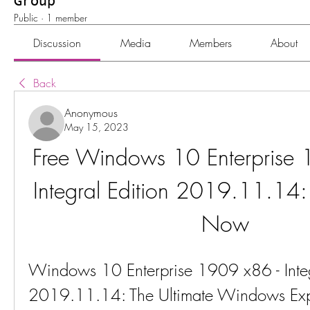
Group
Public
·
1 member
Discussion
Media
Members
About
Back
Anonymous
May 15, 2023
Free Windows 10 Enterprise 
Integral Edition 2019.11.14
Now
Windows 10 Enterprise 1909 x86 - Integr
2019.11.14: The Ultimate Windows Exp