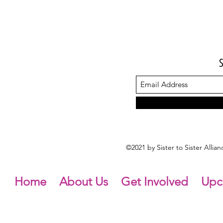
©2021 by Sister to Sister Alli
Home
About Us
Get Involved
Upc