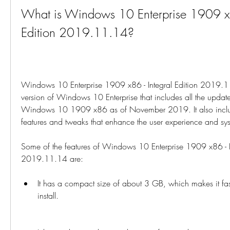
What is Windows 10 Enterprise 1909 x86
Edition 2019.11.14?
Windows 10 Enterprise 1909 x86 - Integral Edition 2019.11
version of Windows 10 Enterprise that includes all the updat
Windows 10 1909 x86 as of November 2019. It also includ
features and tweaks that enhance the user experience and sy
Some of the features of Windows 10 Enterprise 1909 x86 - In
2019.11.14 are:
It has a compact size of about 3 GB, which makes it fa
install.