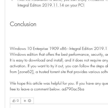
Integral Edition 2019.11.14 on your PC!
Conclusion
Windows 10 Enterprise 1909 x86 - Integral Edition 2019.11
Windows edition that offers the best performance, security, an
It is easy to download and install, and it does not require any 
activation. If you want to try it out, you can follow the steps a
from [zone62], a trusted torrent site that provides various sof
We hope this article was helpful for you. If you have any ques
free to leave a comment below. ad790ac5ba
0