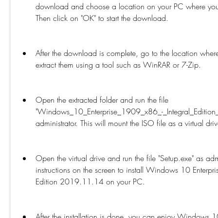
download and choose a location on your PC where you 
Then click on "OK" to start the download.
After the download is complete, go to the location where
extract them using a tool such as WinRAR or 7-Zip.
Open the extracted folder and run the file 
"Windows_10_Enterprise_1909_x86_-_Integral_Edition
administrator. This will mount the ISO file as a virtual dr
Open the virtual drive and run the file "Setup.exe" as admi
instructions on the screen to install Windows 10 Enterpri
Edition 2019.11.14 on your PC.
After the installation is done, you can enjoy Windows 1