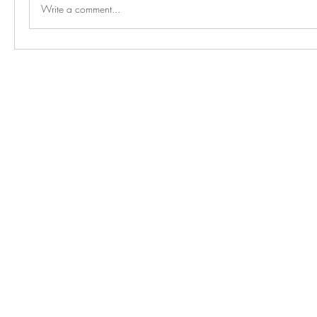
Write a comment...