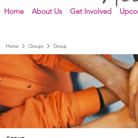
Home
About Us
Get Involved
Upco
Home
Groups
Group