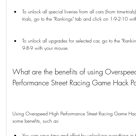
To unlock all special liveries from all cars (from time-trial
trials, go to the "Rankings" tab and click on 1-9-2-10 wi
To unlock all upgrades for selected car, go to the "Ranki
9-8-9 with your mouse.
What are the benefits of using Overspee
Performance Street Racing Game Hack P
Using Overspeed High Performance Street Racing Game Hac
some benefits, such as:
You can save time and effort by unlocking everything in