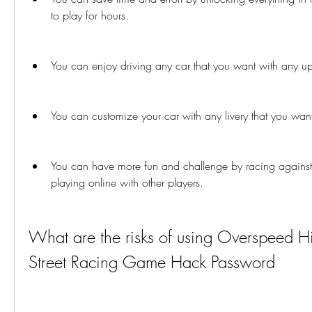
to play for hours.
You can enjoy driving any car that you want with any u
You can customize your car with any livery that you wan
You can have more fun and challenge by racing against
playing online with other players.
What are the risks of using Overspeed H
Street Racing Game Hack Password