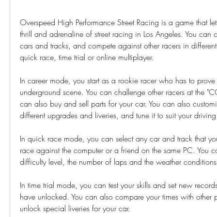
Overspeed High Performance Street Racing is a game that lets
thrill and adrenaline of street racing in Los Angeles. You can 
cars and tracks, and compete against other racers in different
quick race, time trial or online multiplayer.
In career mode, you start as a rookie racer who has to prove h
underground scene. You can challenge other racers at the "C
can also buy and sell parts for your car. You can also customi
different upgrades and liveries, and tune it to suit your drivin
In quick race mode, you can select any car and track that y
race against the computer or a friend on the same PC. You can
difficulty level, the number of laps and the weather conditions
In time trial mode, you can test your skills and set new records
have unlocked. You can also compare your times with other p
unlock special liveries for your car.