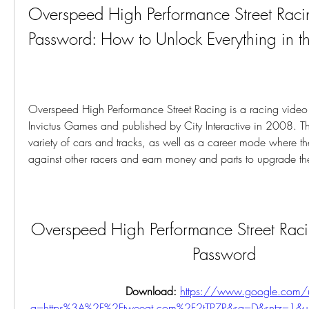
Overspeed High Performance Street Rac
Password: How to Unlock Everything in 
Overspeed High Performance Street Racing is a racing vide
Invictus Games and published by City Interactive in 2008. Th
variety of cars and tracks, as well as a career mode where t
against other racers and earn money and parts to upgrade the
Overspeed High Performance Street Rac
Password
Download: 
https://www.google.com/u
q=https%3A%2F%2Ftweeat.com%2F2tTPZR&sa=D&sntz=1