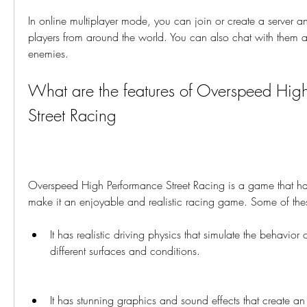
In online multiplayer mode, you can join or create a server an
players from around the world. You can also chat with them a
enemies.
What are the features of Overspeed High
Street Racing
Overspeed High Performance Street Racing is a game that has
make it an enjoyable and realistic racing game. Some of thes
It has realistic driving physics that simulate the behavior o
different surfaces and conditions.
It has stunning graphics and sound effects that create a