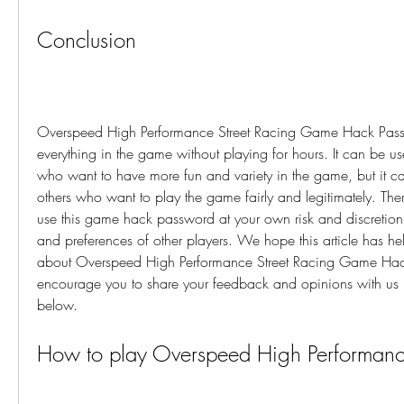
Conclusion
Overspeed High Performance Street Racing Game Hack Passw
everything in the game without playing for hours. It can be use
who want to have more fun and variety in the game, but it can
others who want to play the game fairly and legitimately. The
use this game hack password at your own risk and discretion, 
and preferences of other players. We hope this article has he
about Overspeed High Performance Street Racing Game Hac
encourage you to share your feedback and opinions with us i
below.
How to play Overspeed High Performance