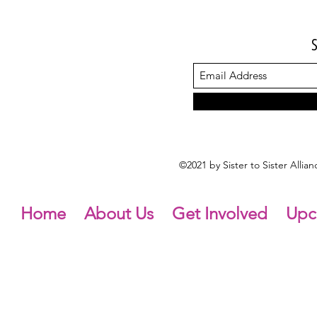
©2021 by Sister to Sister Alli
Home
About Us
Get Involved
Upc