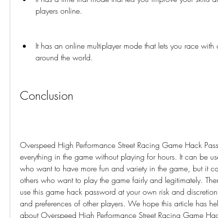
players online.
It has an online multiplayer mode that lets you race with o
around the world.
Conclusion
Overspeed High Performance Street Racing Game Hack Passw
everything in the game without playing for hours. It can be use
who want to have more fun and variety in the game, but it can
others who want to play the game fairly and legitimately. The
use this game hack password at your own risk and discretion, 
and preferences of other players. We hope this article has he
about Overspeed High Performance Street Racing Game Hac