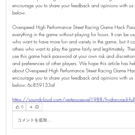
encourage you to share your feedback and opinions with us i
below.
Overspeed High Performance Street Racing Game Hack Passw
everything in the game without playing for hours. It can be use
who want to have more fun and variety in the game, but it can
others who want to play the game fairly and legitimately. The
use this game hack password at your own risk and discretion, 
and preferences of other players. We hope this article has he
about Overspeed High Performance Street Racing Game Hac
encourage you to share your feedback and opinions with us i
below. 6c859133af
https://soundcloud.com/verteousewel1988/hydra-crack-full
0
コメントを追加…