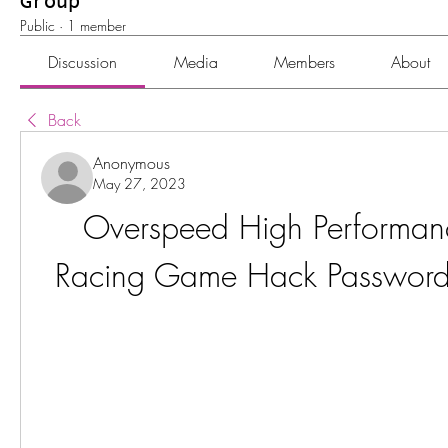
Group
Public
·
1 member
Discussion
Media
Members
About
Back
Anonymous
May 27, 2023
Overspeed High Performance
Racing Game Hack Password 