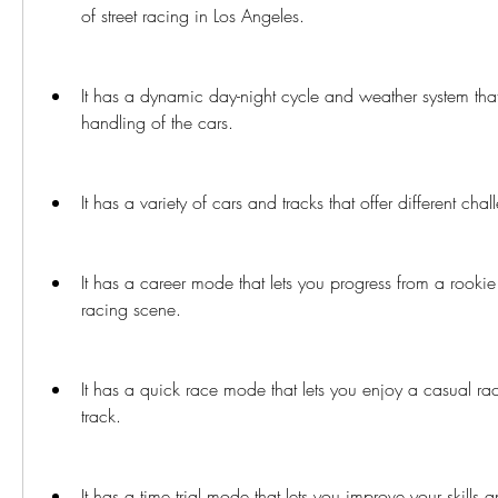
of street racing in Los Angeles.
It has a dynamic day-night cycle and weather system that a
handling of the cars.
It has a variety of cars and tracks that offer different ch
It has a career mode that lets you progress from a rookie t
racing scene.
It has a quick race mode that lets you enjoy a casual ra
track.
It has a time trial mode that lets you improve your skills 