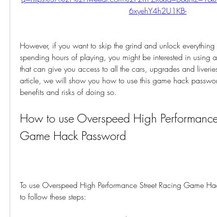
6xyehY4h2U1KB-
However, if you want to skip the grind and unlock everything 
spending hours of playing, you might be interested in using
that can give you access to all the cars, upgrades and liveries
article, we will show you how to use this game hack passwor
benefits and risks of doing so.
How to use Overspeed High Performance 
Game Hack Password
To use Overspeed High Performance Street Racing Game Ha
to follow these steps: