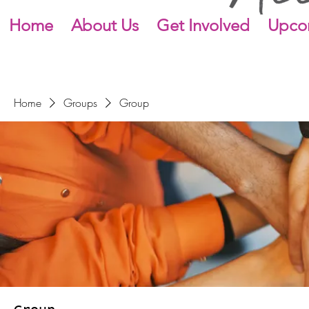
Home
About Us
Get Involved
Upco
Home
Groups
Group