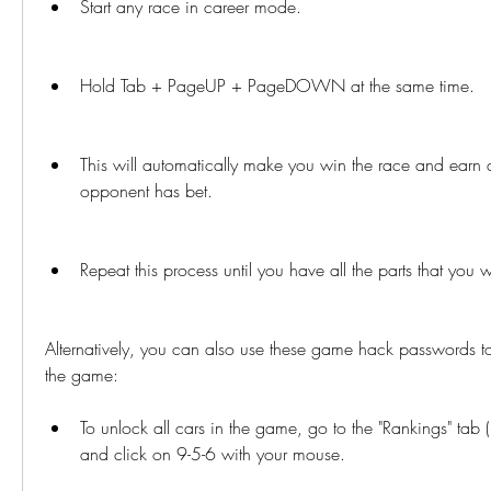
Start any race in career mode.
Hold Tab + PageUP + PageDOWN at the same time.
This will automatically make you win the race and earn all
opponent has bet.
Repeat this process until you have all the parts that you 
Alternatively, you can also use these game hack passwords to 
the game:
To unlock all cars in the game, go to the "Rankings" tab 
and click on 9-5-6 with your mouse.