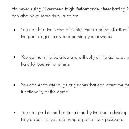
However, using Overspeed High Performance Street Racing
can also have some risks, such as:
You can lose the sense of achievement and satisfaction t
the game legitimately and earning your rewards.
You can ruin the balance and difficulty of the game by m
hard for yourself or others.
You can encounter bugs or glitches that can affect the p
functionality of the game.
You can get banned or penalized by the game developers 
they detect that you are using a game hack password.