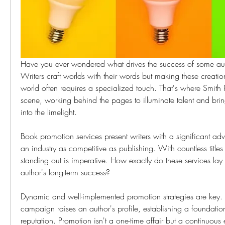
Have you ever wondered what drives the success of some auth
Writers craft worlds with their words but making these creation
world often requires a specialized touch. That's where Smith Pu
scene, working behind the pages to illuminate talent and bring 
into the limelight.
Book promotion services present writers with a significant adva
an industry as competitive as publishing. With countless titles v
standing out is imperative. How exactly do these services lay
author's long-term success?
Dynamic and well-implemented promotion strategies are key. 
campaign raises an author's profile, establishing a foundation
reputation. Promotion isn't a one-time affair but a continuous ef