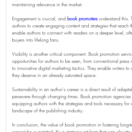
maintaining relevance in the market.
Engagement is crucial, and 
book promoters
 understand this. 
authors to create engaging content and strategies that reach t
enable authors to connect with readers on a deeper level, ofte
buyers into lifelong fans.
Visibility is another critical component. Book promotion servic
opportunities for authors to be seen, from conventional press 
to innovative digital marketing tactics. They enable writers to 
they deserve in an already saturated space.
Sustainability in an author's career is a direct result of adaptabi
persevere through changing times. Book promotion agencies s
equipping authors with the strategies and tools necessary for 
landscape of the publishing industry.
In conclusion, the value of book promotion in fostering long-t
cannot be overstated. It's a strategic art form that can elevate 