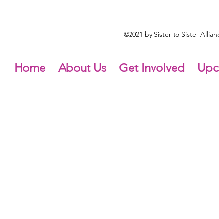
©2021 by Sister to Sister Alli
Home
About Us
Get Involved
Upc