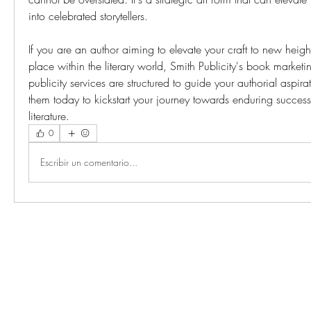
into celebrated storytellers.
If you are an author aiming to elevate your craft to new height
place within the literary world, Smith Publicity's book market
publicity services are structured to guide your authorial aspirat
them today to kickstart your journey towards enduring success 
literature.
0
Escribir un comentario...