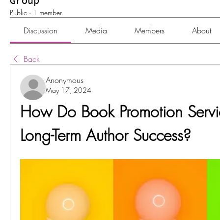
Group
Public
·
1 member
Discussion
Media
Members
About
Back
Anonymous
May 17, 2024
How Do Book Promotion Service
Long-Term Author Success?