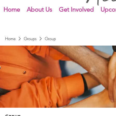
Home
About Us
Get Involved
Upco
Home
Groups
Group