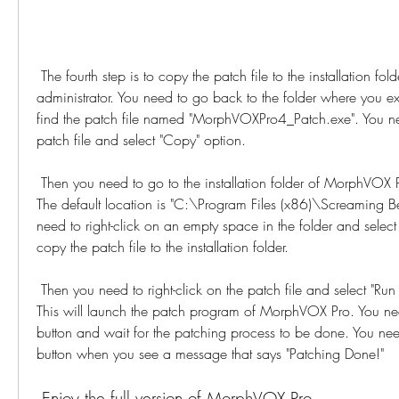
 The fourth step is to copy the patch file to the installation folder and run it as 
administrator. You need to go back to the folder where you ext
find the patch file named "MorphVOXPro4_Patch.exe". You need
patch file and select "Copy" option.
 Then you need to go to the installation folder of MorphVOX Pro on your computer. 
The default location is "C:\Program Files (x86)\Screaming 
need to right-click on an empty space in the folder and select "
copy the patch file to the installation folder.
 Then you need to right-click on the patch file and select "Run as administrator" option. 
This will launch the patch program of MorphVOX Pro. You need
button and wait for the patching process to be done. You need
button when you see a message that says "Patching Done!"
 Enjoy the full version of MorphVOX Pro