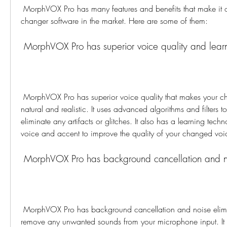
 MorphVOX Pro has many features and benefits that make it one of the best voice 
changer software in the market. Here are some of them:
 MorphVOX Pro has superior voice quality and lear
 MorphVOX Pro has superior voice quality that makes your changed voice sound 
natural and realistic. It uses advanced algorithms and filters 
eliminate any artifacts or glitches. It also has a learning techn
voice and accent to improve the quality of your changed voi
 MorphVOX Pro has background cancellation and no
 MorphVOX Pro has background cancellation and noise elimination features that 
remove any unwanted sounds from your microphone input. It 