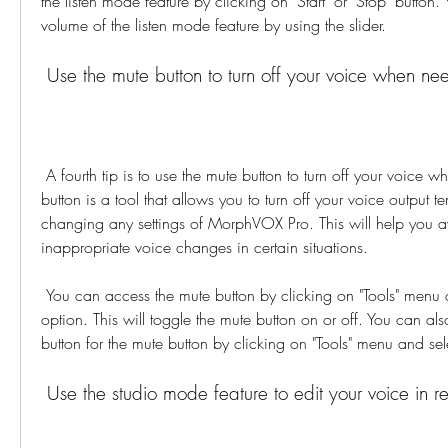
the listen mode feature by clicking on "Start" or "Stop" button. 
volume of the listen mode feature by using the slider.
 Use the mute button to turn off your voice when n
 A fourth tip is to use the mute button to turn off your voice when needed. The mute 
button is a tool that allows you to turn off your voice output te
changing any settings of MorphVOX Pro. This will help you 
inappropriate voice changes in certain situations.
 You can access the mute button by clicking on "Tools" menu and selecting "Mute" 
option. This will toggle the mute button on or off. You can als
button for the mute button by clicking on "Tools" menu and sel
 Use the studio mode feature to edit your voice in r