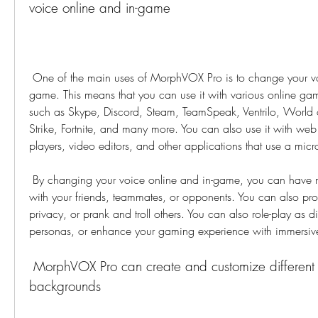
voice online and in-game
 One of the main uses of MorphVOX Pro is to change your voice online and in-
game. This means that you can use it with various online ga
such as Skype, Discord, Steam, TeamSpeak, Ventrilo, World 
Strike, Fortnite, and many more. You can also use it with web
players, video editors, and other applications that use a mic
 By changing your voice online and in-game, you can have more fun and creativity 
with your friends, teammates, or opponents. You can also prote
privacy, or prank and troll others. You can also role-play as dif
personas, or enhance your gaming experience with immersiv
 MorphVOX Pro can create and customize different voices, effects, and 
backgrounds