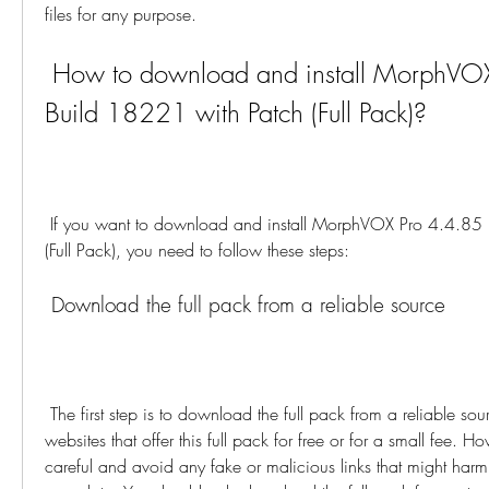
files for any purpose.
 How to download and install MorphVOX Pro 4.4.85 
Build 18221 with Patch (Full Pack)?
 If you want to download and install MorphVOX Pro 4.4.85 Build 18221 with Patch 
(Full Pack), you need to follow these steps:
 Download the full pack from a reliable source
 The first step is to download the full pack from a reliable source. You can find many 
websites that offer this full pack for free or for a small fee. H
careful and avoid any fake or malicious links that might harm 