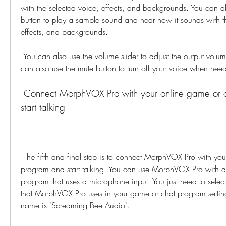
with the selected voice, effects, and backgrounds. You can al
button to play a sample sound and hear how it sounds with th
effects, and backgrounds.
 You can also use the volume slider to adjust the output volume of your voice. You 
can also use the mute button to turn off your voice when nee
 Connect MorphVOX Pro with your online game or chat program and 
start talking
 The fifth and final step is to connect MorphVOX Pro with your online game or chat 
program and start talking. You can use MorphVOX Pro with a
program that uses a microphone input. You just need to selec
that MorphVOX Pro uses in your game or chat program setting
name is "Screaming Bee Audio".