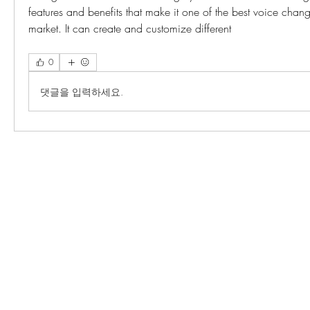
features and benefits that make it one of the best voice change
market. It can create and customize different 
0
댓글을 입력하세요.