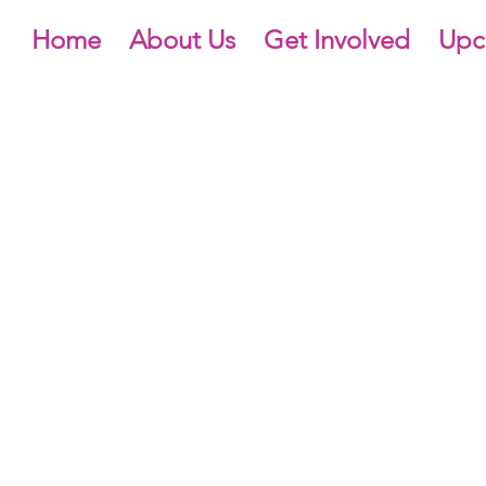
Home
About Us
Get Involved
Upc