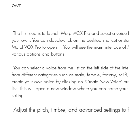
own
 The first step is to launch MorphVOX Pro and select a voice from the list or create 
your own. You can double-click on the desktop shortcut or sta
MorphVOX Pro to open it. You will see the main interface of
various options and buttons.
 You can select a voice from the list on the left side of the interface. You can choose 
from different categories such as male, female, fantasy, sci-fi,
create your own voice by clicking on "Create New Voice" butt
list. This will open a new window where you can name your vo
settings.
 Adjust the pitch, timbre, and advanced settings to 