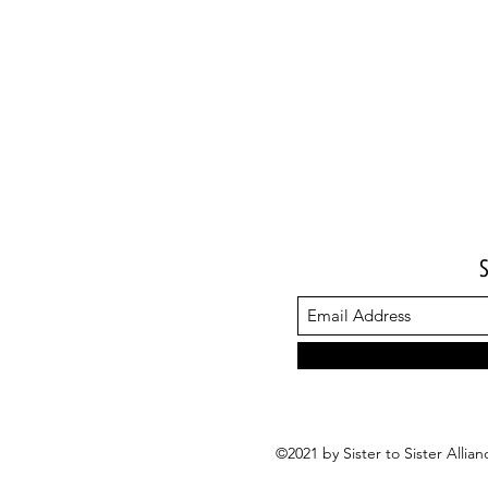
©2021 by Sister to Sister Alli