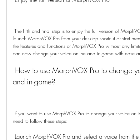
 The fifth and final step is to enjoy the full version of MorphVOX Pro. You can now 
launch MorphVOX Pro from your desktop shortcut or start men
the features and functions of MorphVOX Pro without any limitati
can now change your voice online and in-game with ease a
 How to use MorphVOX Pro to change your voice online 
and in-game?
 If you want to use MorphVOX Pro to change your voice online and in-game, you 
need to follow these steps:
 Launch MorphVOX Pro and select a voice from the list or create your 