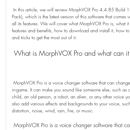
 In this article, we will review MorphVOX Pro 4.4.85 Build 18221 with Patch (Full 
Pack), which is the latest version of this software that comes w
all its features. We will cover what MorphVOX Pro is, what it 
features and benefits, how to download and install it, how to 
and tricks to get the most out of it.
 What is MorphVOX Pro and what can it
 MorphVOX Pro is a voice changer software that can change your voice online and 
in-game. It can make you sound like someone else, such as
child, an old person, a robot, an alien, or any other voice yo
also add various effects and backgrounds to your voice, such
distortion, noise, wind, rain, fire, or music.
 MorphVOX Pro is a voice changer software that can transform your 