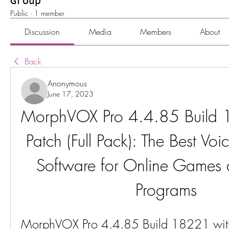
Group
Public
·
1 member
Discussion
Media
Members
About
Back
Anonymous
June 17, 2023
MorphVOX Pro 4.4.85 Build 
Patch (Full Pack): The Best Vo
Software for Online Games 
Programs
MorphVOX Pro 4.4.85 Build 18221 with P