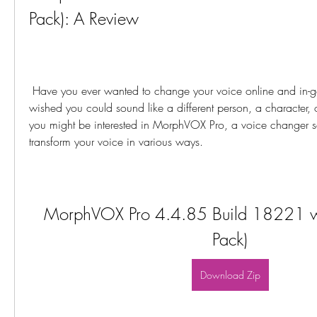
Pack): A Review
 Have you ever wanted to change your voice online and in-game? Have you ever 
wished you could sound like a different person, a character, o
you might be interested in MorphVOX Pro, a voice changer so
transform your voice in various ways.
MorphVOX Pro 4.4.85 Build 18221 with
Pack)
Download Zip