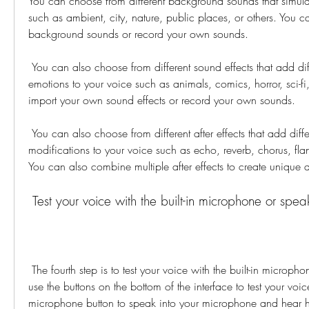
You can choose from different background sounds that simulate
such as ambient, city, nature, public places, or others. You c
background sounds or record your own sounds.
 You can also choose from different sound effects that add different noises or 
emotions to your voice such as animals, comics, horror, sci-fi,
import your own sound effects or record your own sounds.
 You can also choose from different after effects that add different filters or 
modifications to your voice such as echo, reverb, chorus, flange
You can also combine multiple after effects to create unique
 Test your voice with the built-in microphone or spea
 The fourth step is to test your voice with the built-in microphone or speaker. You can 
use the buttons on the bottom of the interface to test your voic
microphone button to speak into your microphone and hear 