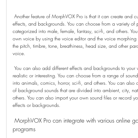
 Another feature of MorphVOX Pro is that it can create and customize different voices, 
effects, and backgrounds. You can choose from a variety of pr
categorized into male, female, fantasy, sci-fi, and others. You
own voice by using the voice editor and the voice morphing s
the pitch, timbre, tone, breathiness, head size, and other para
voice.
 You can also add different effects and backgrounds to your voice to make it more 
realistic or interesting. You can choose from a range of sound 
into animals, comics, horror, sci-fi, and others. You can also 
of background sounds that are divided into ambient, city, nat
others. You can also import your own sound files or record y
effects or backgrounds.
 MorphVOX Pro can integrate with various online games and chat 
programs