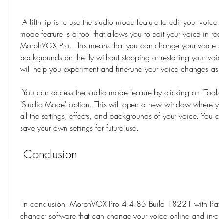
 A fifth tip is to use the studio mode feature to edit your voice in real time. The studio 
mode feature is a tool that allows you to edit your voice in rea
MorphVOX Pro. This means that you can change your voice set
backgrounds on the fly without stopping or restarting your vo
will help you experiment and fine-tune your voice changes a
 You can access the studio mode feature by clicking on "Tools" menu and selecting 
"Studio Mode" option. This will open a new window where y
all the settings, effects, and backgrounds of your voice. You c
save your own settings for future use.
 Conclusion
 In conclusion, MorphVOX Pro 4.4.85 Build 18221 with Patch (Full Pack) is a voice 
changer software that can change your voice online and in-g