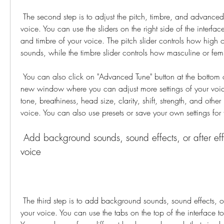
 The second step is to adjust the pitch, timbre, and advanced settings to fine-tune your 
voice. You can use the sliders on the right side of the interfac
and timbre of your voice. The pitch slider controls how high o
sounds, while the timbre slider controls how masculine or fe
 You can also click on "Advanced Tune" button at the bottom of the sliders to open a 
new window where you can adjust more settings of your voic
tone, breathiness, head size, clarity, shift, strength, and other
voice. You can also use presets or save your own settings for 
 Add background sounds, sound effects, or after effects to enhance your 
voice
 The third step is to add background sounds, sound effects, or after effects to enhance 
your voice. You can use the tabs on the top of the interface to