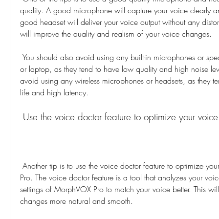
quality. A good microphone will capture your voice clearly an
good headset will deliver your voice output without any distor
will improve the quality and realism of your voice changes.
 You should also avoid using any built-in microphones or speakers on your computer 
or laptop, as they tend to have low quality and high noise lev
avoid using any wireless microphones or headsets, as they ten
life and high latency.
 Use the voice doctor feature to optimize your voi
 Another tip is to use the voice doctor feature to optimize your voice for MorphVOX 
Pro. The voice doctor feature is a tool that analyzes your voic
settings of MorphVOX Pro to match your voice better. This wil
changes more natural and smooth.