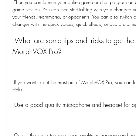
 Then you can launch your online game or chat program and join a voice chat or a 
game session. You can then start talking with your changed v
your friends, teammates, or opponents. You can also switch or
changes with the quick voices, quick effects, or audio alarms
 What are some tips and tricks to get the most out of 
MorphVOX Pro?
 If you want to get the most out of MorphVOX Pro, you can follow these tips and 
tricks:
 Use a good quality microphone and headset for op
 One of the tips is to use a good quality microphone and headset for optimal sound 