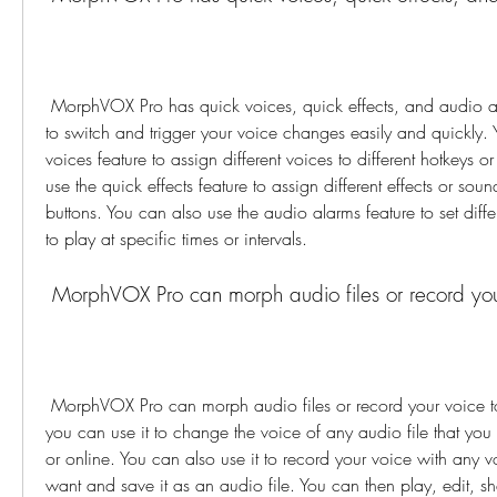
 MorphVOX Pro has quick voices, quick effects, and audio alarms that you can use 
to switch and trigger your voice changes easily and quickly. 
voices feature to assign different voices to different hotkeys or
use the quick effects feature to assign different effects or sound
buttons. You can also use the audio alarms feature to set diff
to play at specific times or intervals.
 MorphVOX Pro can morph audio files or record your
 MorphVOX Pro can morph audio files or record your voice to a file. This means that 
you can use it to change the voice of any audio file that you
or online. You can also use it to record your voice with any v
want and save it as an audio file. You can then play, edit, sh