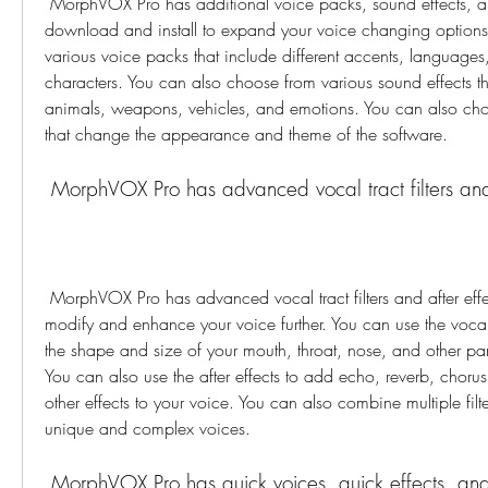
 MorphVOX Pro has additional voice packs, sound effects, and skins that you can 
download and install to expand your voice changing options
various voice packs that include different accents, languages
characters. You can also choose from various sound effects tha
animals, weapons, vehicles, and emotions. You can also choo
that change the appearance and theme of the software.
 MorphVOX Pro has advanced vocal tract filters and 
 MorphVOX Pro has advanced vocal tract filters and after effects that you can use to 
modify and enhance your voice further. You can use the vocal t
the shape and size of your mouth, throat, nose, and other parts
You can also use the after effects to add echo, reverb, chorus, f
other effects to your voice. You can also combine multiple filte
unique and complex voices.
 MorphVOX Pro has quick voices, quick effects, an