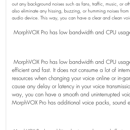
out any background noises such as fans, traffic, music, or othe
also eliminate any hissing, buzzing, or humming noises from
audio device. This way, you can have a clear and clean voi
 MorphVOX Pro has low bandwidth and CPU usag
 MorphVOX Pro has low bandwidth and CPU usage that makes it 
efficient and fast. It does not consume a lot of inter
resources when changing your voice online or in-gam
cause any delay or latency in your voice transmission
way, you can have a smooth and uninterrupted voic
MorphVOX Pro has additional voice packs, sound ef