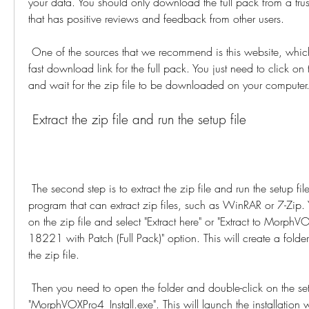
your data. You should only download the full pack from a trus
that has positive reviews and feedback from other users.
 One of the sources that we recommend is this website, which provides a safe and 
fast download link for the full pack. You just need to click on
and wait for the zip file to be downloaded on your computer
 Extract the zip file and run the setup file
 The second step is to extract the zip file and run the setup file. You need to have a 
program that can extract zip files, such as WinRAR or 7-Zip. Y
on the zip file and select "Extract here" or "Extract to MorphV
18221 with Patch (Full Pack)" option. This will create a fold
the zip file.
 Then you need to open the folder and double-click on the setup file named 
"MorphVOXPro4_Install.exe". This will launch the installatio