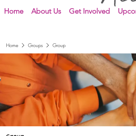
Home
About Us
Get Involved
Upco
Home
Groups
Group