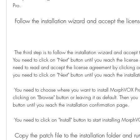
Pro.
 Follow the installation wizard and accept the lice
 The third step is to follow the installation wizard and accept the license agreement. 
You need to click on "Next" button until you reach the licens
need to read and accept the license agreement by clicking on 
you need to click on "Next" button until you reach the installa
 You need to choose where you want to install MorphVOX Pro on your computer by 
clicking on "Browse" button or leaving it as default. Then you 
button until you reach the installation confirmation page.
 You need to click on "Install" button to start installing Morph
 Copy the patch file to the installation folder and ru