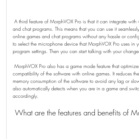
 A third feature of MorphVOX Pro is that it can integrate with various online games 
and chat programs. This means that you can use it seamlessly 
online games and chat programs without any hassle or configu
to select the microphone device that MorphVOX Pro uses in y
program settings. Then you can start talking with your chang
 MorphVOX Pro also has a game mode feature that optimizes the performance and 
compatibility of the software with online games. It reduces t
memory consumption of the software to avoid any lag or slow
also automatically detects when you are in a game and swit
accordingly.
 What are the features and benefits of