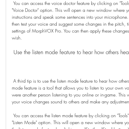
 You can access the voice doctor feature by clicking on "Tools" menu and selecting 
"Voice Doctor" option. This will open a new window where yo
instructions and speak some sentences into your microphone. 
then test your voice and suggest some changes in the pitch, ti
settings of MorphVOX Pro. You can then apply these changes
wish.
 Use the listen mode feature to hear how others hea
 A third tip is to use the listen mode feature to hear how others hear you. The listen 
mode feature is a tool that allows you to listen to your own vo
were another person listening to you online or in-game. This 
your voice changes sound to others and make any adjustment
 You can access the listen mode feature by clicking on "Tools" menu and selecting 
"Listen Mode" option. This will open a new window where yo