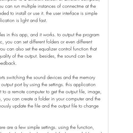
u can run multiple instances of connectme at the 
d to install or use it. the user interface is simple 
cation is light and fast.
es in this app, and it works. to output the program 
 you can set different folders or even different 
u can also set the equalizer control function that 
ality of the output. besides, the sound can be 
feedback.
ports switching the sound devices and the memory 
output port by using the settings. this application 
to a remote computer to get the output file, image, 
ion, you can create a folder in your computer and the 
ously update the file and the output file to change 
re are a few simple settings. using the function, 