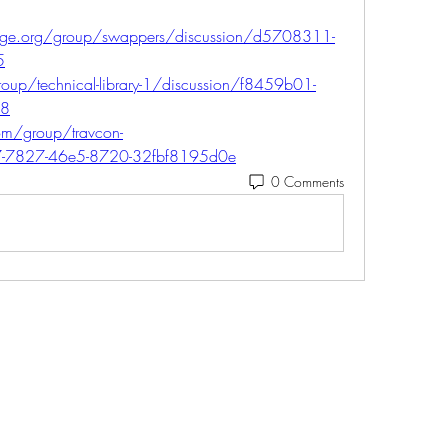
ange.org/group/swappers/discussion/d5708311-
5
oup/technical-library-1/discussion/f8459b01-
28
m/group/travcon-
c7-7827-46e5-8720-32fbf8195d0e
0 Comments