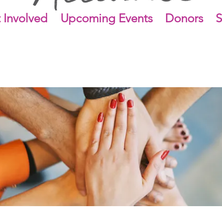
 Involved
Upcoming Events
Donors
S