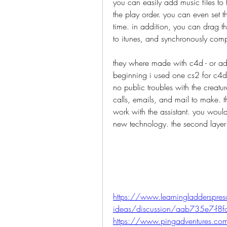
you can easily add music files to t
the play order. you can even set t
time. in addition, you can drag th
to itunes, and synchronously comp
they where made with c4d - or adob
beginning i used one cs2 for c4d, 
no public troubles with the creatu
calls, emails, and mail to make. 
work with the assistant. you woul
new technology. the second laye
https://www.learningladderspresc
ideas/discussion/aab735e7-f8
https://www.pingadventures.c