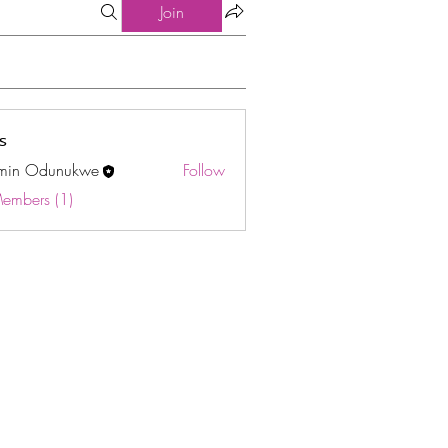
Join
s
min Odunukwe
Follow
Odunukwe
Members (1)