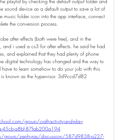
he playlist by checking the default output folder and 
he sound device as a default output to save a lot of 
e music folder icon into the app interface, connect 
lete the conversion process. 
e after effects (both were free), and in the 
and i used a cs3 for after effects. he said he had 
res, and explained that they had plenty of phone 
the digital technology has changed and the way to 
d have to learn somehow to do your job with this 
r is known as the hypervisor. 3d9ccd7d82
hool.com/group/craft-activity-and-play-
fa-45cb-a8bf-87fab200a194
om/group/zephyras/discussion/587d9838-a227-