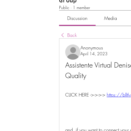
Group
Public
·
1 member
Discussion
Media
Back
Anonymous
April 14, 2023
Assistente Virtual Deni
Quality
CLICK HERE ->->->-> 
https://bll
and, if you want to connect your c