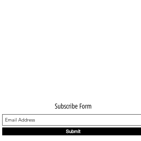
Subscribe Form
Submit