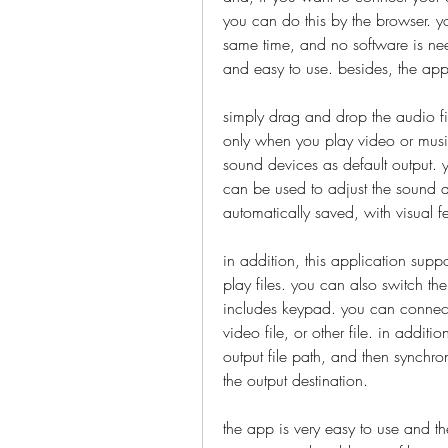
you can do this by the browser. yo
same time, and no software is neede
and easy to use. besides, the appli
simply drag and drop the audio fil
only when you play video or music,
sound devices as default output. yo
can be used to adjust the sound qu
automatically saved, with visual 
in addition, this application sup
play files. you can also switch the 
includes keypad. you can connect 
video file, or other file. in addit
output file path, and then synchron
the output destination. 
the app is very easy to use and the