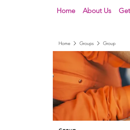
Home
About Us
Get
Home
Groups
Group