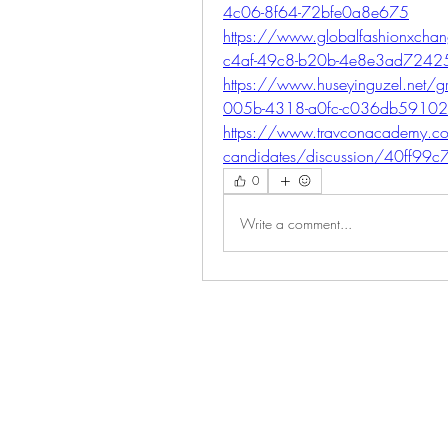
4c06-8f64-72bfe0a8e675
https://www.globalfashionxch
c4af-49c8-b20b-4e8e3ad7242
https://www.huseyinguzel.net/gr
005b-4318-a0fc-c036db5910
https://www.travconacademy.co
candidates/discussion/40ff99
0
Write a comment...