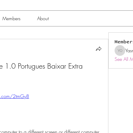
Members
About
Member
Yas
Yasmin 
See All 
se 1.0 Portugues Baixar Extra 
tly.com/2tmGy8
omputer to a different screen or different computer, 