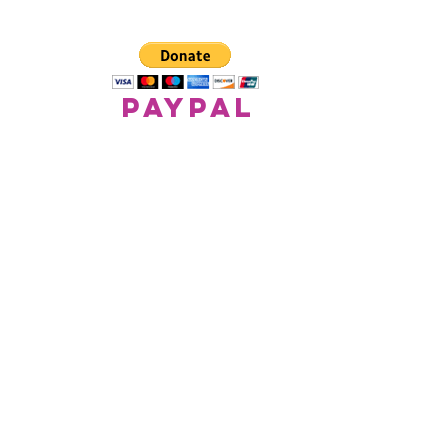
paypal