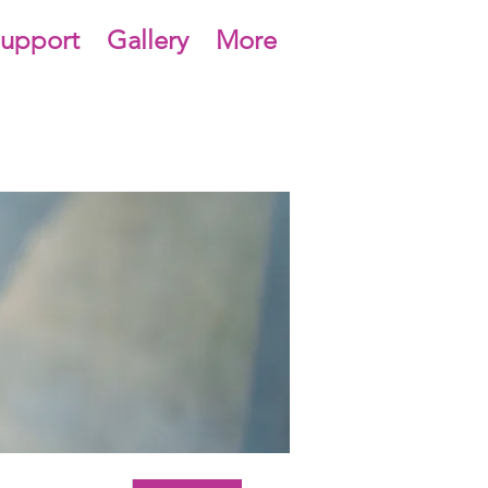
upport
Gallery
More