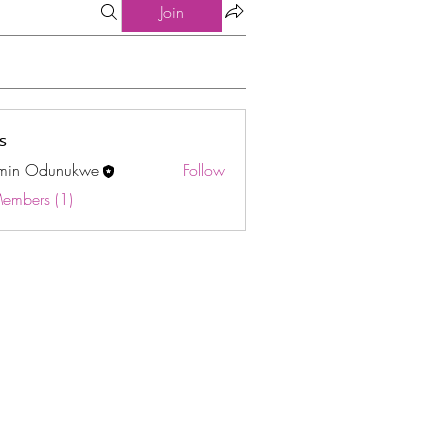
Join
s
min Odunukwe
Follow
Odunukwe
Members (1)