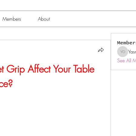
Members
About
Member
Yas
Yasmin 
See All 
Grip Affect Your Table 
ce?