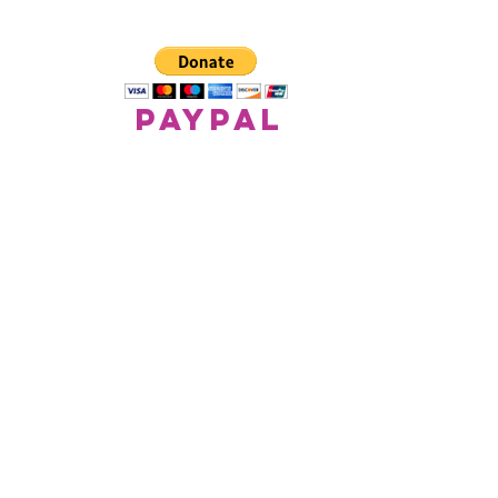
paypal