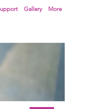
upport
Gallery
More