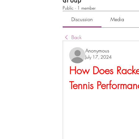
Group
Public
·
1 member
Discussion
Media
Back
Anonymous
July 17, 2024
How Does Racket 
Tennis Performan