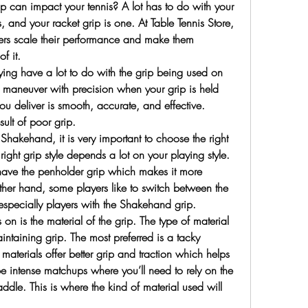
p can impact your tennis? A lot has to do with your 
 and your racket grip is one. At Table Tennis Store, 
ers scale their performance and make them 
f it.
ng have a lot to do with the grip being used on 
 maneuver with precision when your grip is held 
you deliver is smooth, accurate, and effective. 
sult of poor grip.
Shakehand, it is very important to choose the right 
right grip style depends a lot on your playing style. 
have the penholder grip which makes it more 
er hand, some players like to switch between the 
 especially players with the Shakehand grip.
 on is the material of the grip. The type of material 
intaining grip. The most preferred is a tacky 
materials offer better grip and traction which helps 
e intense matchups where you’ll need to rely on the 
addle. This is where the kind of material used will 