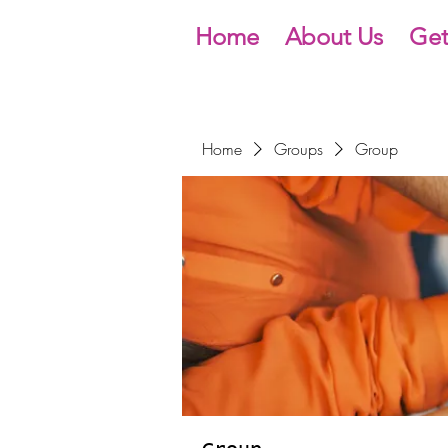
Home
About Us
Get
Home
Groups
Group