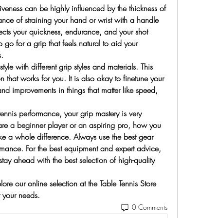
veness can be highly influenced by the thickness of 
nce of straining your hand or wrist with a handle 
affects your quickness, endurance, and your shot 
o go for a grip that feels natural to aid your 
.
yle with different grip styles and materials. This 
 that works for you. It is also okay to finetune your 
nd improvements in things that matter like speed, 
 tennis performance, your grip mastery is very 
u are a beginner player or an aspiring pro, how you 
ke a whole difference. Always use the best gear 
rmance. For the best equipment and expert advice, 
stay ahead with the best selection of high-quality 
re our online selection at the Table Tennis Store 
r your needs.
0 Comments