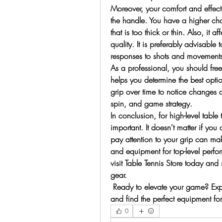
Moreover, your comfort and effecti
the handle. You have a higher cha
that is too thick or thin. Also, it 
quality. It is preferably advisable t
responses to shots and movements
As a professional, you should freest
helps you determine the best option
grip over time to notice changes a
spin, and game strategy.
In conclusion, for high-level table
important. It doesn't matter if yo
pay attention to your grip can ma
and equipment for top-level perfo
visit Table Tennis Store today and 
gear. 
 Ready to elevate your game? Explo
and find the perfect equipment fo
0