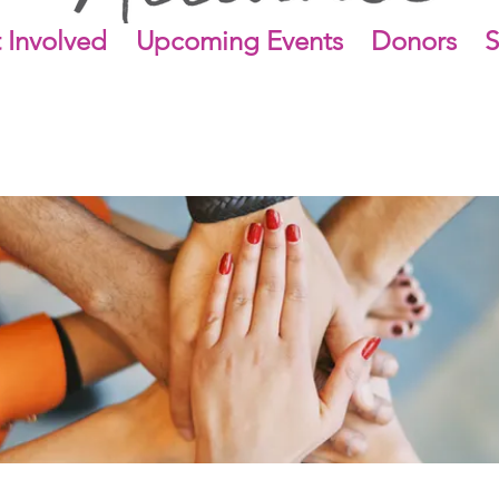
 Involved
Upcoming Events
Donors
S