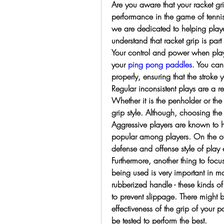
Are you aware that your racket gri
performance in the game of tennis,
we are dedicated to helping play
understand that racket grip is part o
Your control and power when playi
your 
ping pong paddles
. You can
properly, ensuring that the stroke 
Regular inconsistent plays are a re
Whether it is the penholder or the 
grip style. Although, choosing the 
Aggressive players are known to 
popular among players. On the oth
defense and offense style of play
Furthermore, another thing to focus
being used is very important in ma
rubberized handle - these kinds of 
to prevent slippage. There might b
effectiveness of the grip of your p
be tested to perform the best.